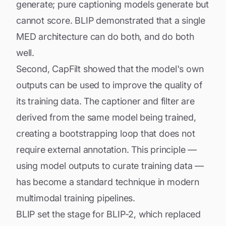
generate; pure captioning models generate but
cannot score. BLIP demonstrated that a single
MED architecture can do both, and do both
well.
Second, CapFilt showed that the model's own
outputs can be used to improve the quality of
its training data. The captioner and filter are
derived from the same model being trained,
creating a bootstrapping loop that does not
require external annotation. This principle —
using model outputs to curate training data —
has become a standard technique in modern
multimodal training pipelines.
BLIP set the stage for
BLIP-2
, which replaced