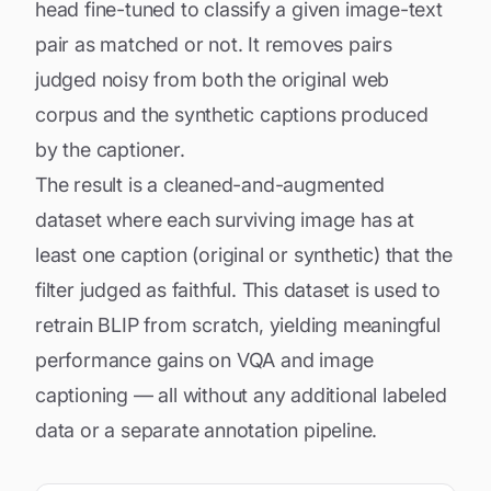
head fine-tuned to classify a given image-text
pair as matched or not. It removes pairs
judged noisy from both the original web
corpus and the synthetic captions produced
by the captioner.
The result is a cleaned-and-augmented
dataset where each surviving image has at
least one caption (original or synthetic) that the
filter judged as faithful. This dataset is used to
retrain BLIP from scratch, yielding meaningful
performance gains on VQA and image
captioning — all without any additional labeled
data or a separate annotation pipeline.