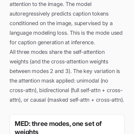
attention to the image. The model
autoregressively predicts caption tokens
conditioned on the image, supervised by a
language modeling loss. This is the mode used
for caption generation at inference.
All three modes share the self-attention
weights (and the cross-attention weights
between modes 2 and 3). The key variation is
the attention mask applied: unimodal (no
cross-attn), bidirectional (full self-attn + cross-
attn), or causal (masked self-attn + cross-attn).
MED: three modes, one set of
weights