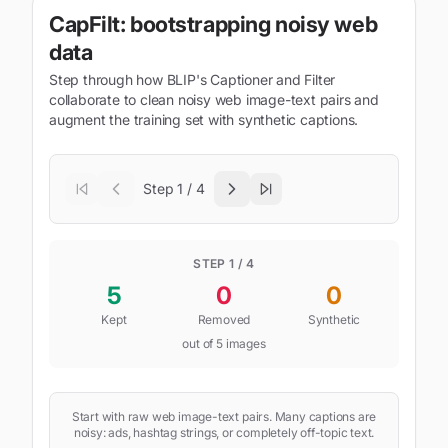
CapFilt: bootstrapping noisy web
data
Step through how BLIP's Captioner and Filter
collaborate to clean noisy web image-text pairs and
augment the training set with synthetic captions.
Step
1
/
4
STEP
1
/ 4
5
0
0
Kept
Removed
Synthetic
out of
5
images
Start with raw web image-text pairs. Many captions are
noisy: ads, hashtag strings, or completely off-topic text.