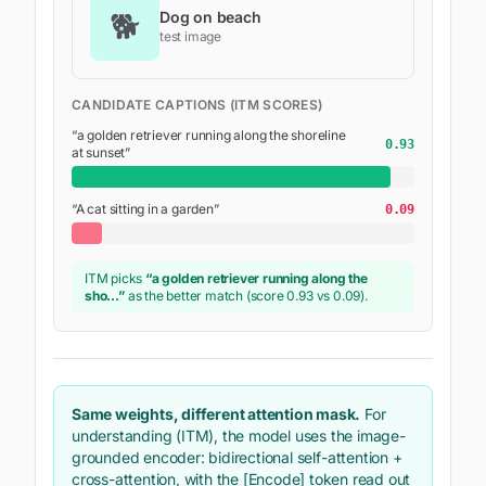
🐕
Dog on beach
test image
CANDIDATE CAPTIONS (ITM SCORES)
“
a golden retriever running along the shoreline
0.93
at sunset
”
“
A cat sitting in a garden
”
0.09
ITM picks
“
a golden retriever running along the
sho
…”
as the better match (score
0.93
vs 0.09).
Same weights, different attention mask.
For
understanding (ITM), the model uses the image-
grounded
encoder
: bidirectional self-attention +
cross-attention, with the [Encode] token read out