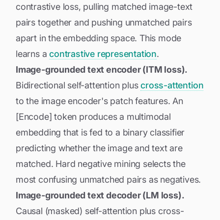
contrastive loss, pulling matched image-text
pairs together and pushing unmatched pairs
apart in the embedding space. This mode
learns a
contrastive representation
.
Image-grounded text encoder (ITM loss).
Bidirectional self-attention plus
cross-attention
to the image encoder's patch features. An
[Encode] token produces a multimodal
embedding that is fed to a binary classifier
predicting whether the image and text are
matched. Hard negative mining selects the
most confusing unmatched pairs as negatives.
Image-grounded text decoder (LM loss).
Causal (masked) self-attention plus cross-