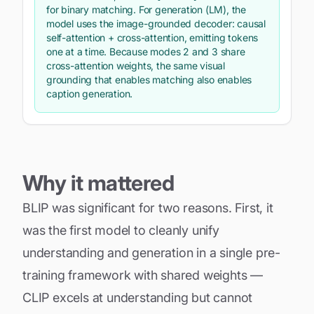
for binary matching. For generation (LM), the
model uses the image-grounded
decoder
: causal
self-attention + cross-attention, emitting tokens
one at a time. Because modes 2 and 3 share
cross-attention weights, the same visual
grounding that enables matching also enables
caption generation.
Why it mattered
BLIP was significant for two reasons. First, it
was the first model to cleanly unify
understanding and generation in a single pre-
training framework with shared weights —
CLIP excels at understanding but cannot