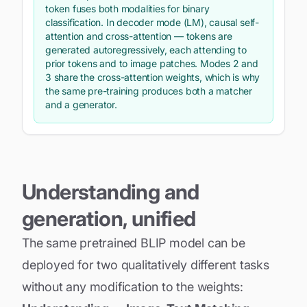
token fuses both modalities for binary
classification. In decoder mode (LM), causal self-
attention and cross-attention — tokens are
generated autoregressively, each attending to
prior tokens and to image patches. Modes 2 and
3 share the cross-attention weights, which is why
the same pre-training produces both a matcher
and a generator.
Understanding and
generation, unified
The same pretrained BLIP model can be
deployed for two qualitatively different tasks
without any modification to the weights: