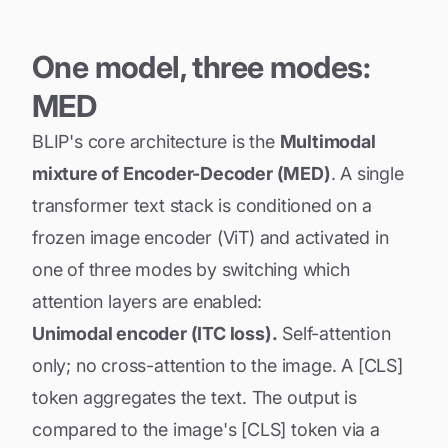
One model, three modes:
MED
BLIP's core architecture is the
Multimodal
mixture of Encoder-Decoder (MED)
. A single
transformer text stack is conditioned on a
frozen image encoder (ViT) and activated in
one of three modes by switching which
attention layers are enabled:
Unimodal encoder (ITC loss).
Self-attention
only; no cross-attention to the image. A [CLS]
token aggregates the text. The output is
compared to the image's [CLS] token via a