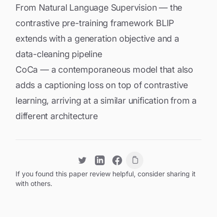
From Natural Language Supervision
— the
contrastive pre-training framework BLIP
extends with a generation objective and a
data-cleaning pipeline
CoCa
— a contemporaneous model that also
adds a captioning loss on top of contrastive
learning, arriving at a similar unification from a
different architecture
If you found this paper review helpful, consider sharing it
with others.