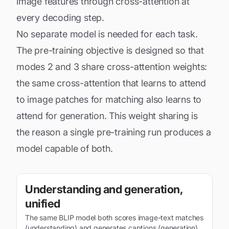
image features through cross-attention at
every decoding step.
No separate model is needed for each task.
The pre-training objective is designed so that
modes 2 and 3 share cross-attention weights:
the same cross-attention that learns to attend
to image patches for matching also learns to
attend for generation. This weight sharing is
the reason a single pre-training run produces a
model capable of both.
Understanding and generation,
unified
The same BLIP model both scores image-text matches
(understanding) and generates captions (generation)