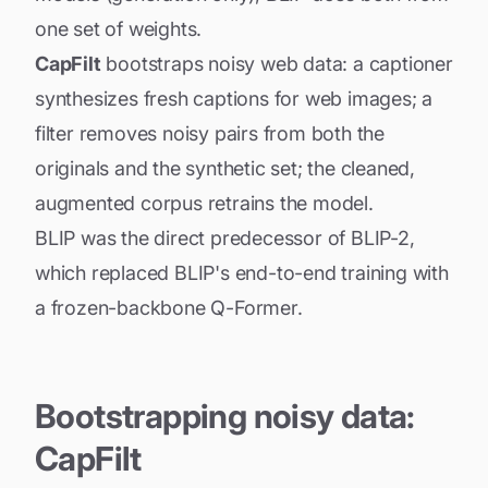
one set of weights.
CapFilt
bootstraps noisy web data: a captioner
synthesizes fresh captions for web images; a
filter removes noisy pairs from both the
originals and the synthetic set; the cleaned,
augmented corpus retrains the model.
BLIP was the direct predecessor of BLIP-2,
which replaced BLIP's end-to-end training with
a frozen-backbone Q-Former.
Bootstrapping noisy data:
CapFilt