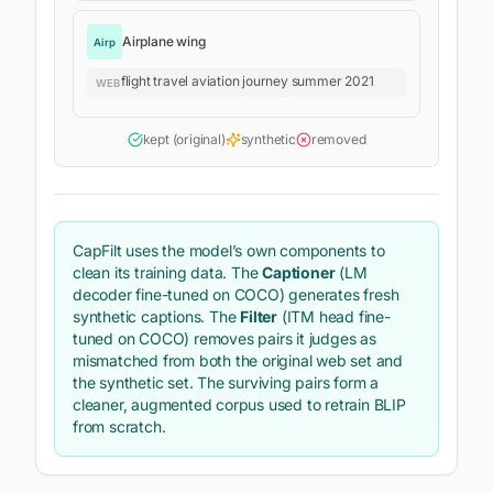
Airplane wing
Airp
flight travel aviation journey summer 2021
WEB
kept (original)
synthetic
removed
CapFilt uses the model’s own components to
clean its training data. The
Captioner
(LM
decoder fine-tuned on COCO) generates fresh
synthetic captions. The
Filter
(ITM head fine-
tuned on COCO) removes pairs it judges as
mismatched from both the original web set and
the synthetic set. The surviving pairs form a
cleaner, augmented corpus used to retrain BLIP
from scratch.