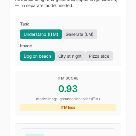
— no separate model needed.
Task
Understand (ITM)
Generate (LM)
Image
Dog on beach
City at night
Pizza slice
ITM SCORE
0.93
mode:
image-grounded encoder (ITM)
ITM loss