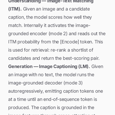
Understanding — Image-Text Matching
(ITM).
Given an image and a candidate
caption, the model scores how well they
match. Internally it activates the image-
grounded encoder (mode 2) and reads out the
ITM probability from the [Encode] token. This
is used for retrieval: re-rank a shortlist of
candidates and return the best-scoring pair.
Generation — Image Captioning (LM).
Given
an image with no text, the model runs the
image-grounded decoder (mode 3)
autoregressively, emitting caption tokens one
at a time until an end-of-sequence token is
produced. The caption is grounded in the