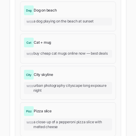
Dog on beach
Dog
a dog playing on the beach at sunset
WEB
Cat + mug
Cat
buy cheap cat mugs online now — best deals
WEB
City skyline
City
urban photography cityscape long exposure
WEB
night
Pizza slice
Pizz
a close-up of a pepperoni pizza slice with
WEB
melted cheese