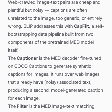
Web-crawled image-text pairs are cheap and
plentiful but noisy — captions are often
unrelated to the image, too generic, or entirely
wrong. BLIP addresses this with
CapFilt
, a self-
bootstrapping data pipeline built from two
components of the pretrained MED model
itself.
The
Captioner
is the MED decoder fine-tuned
on COCO Captions to generate synthetic
captions for images. It runs over web images
that already have (noisy) associated text,
producing a second, model-generated caption
for each image.
The
Filter
is the MED image-text matching