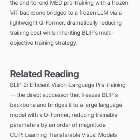
the end-to-end MED pre-training with a frozen
ViT backbone bridged to a frozen LLM via a
lightweight Q-Former, dramatically reducing
training cost while inheriting BLIP's multi-
objective training strategy.
Related Reading
BLIP-2: Efficient Vision-Language Pre-training
— the direct successor that freezes BLIP's
backbone and bridges it to a large language
model with a Q-Former, reducing trainable
parameters by an order of magnitude
CLIP: Learning Transferable Visual Models