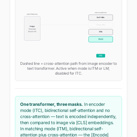
text transformer
patch features
Self-Attn
Cross-Attn
Image
Encoder
(frozen ViT)
FFN
[CLS]
ITC
Dashed line = cross-attention path from image encoder to
text transformer. Active when mode is ITM or LM;
disabled for ITC.
One transformer, three masks.
In encoder
mode (ITC), bidirectional self-attention and no
cross-attention — text is encoded independently,
then compared to image via [CLS] embeddings.
In matching mode (ITM), bidirectional self-
attention
plus
cross-attention — the [Encode]