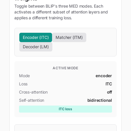
Toggle between BLIP's three MED modes. Each
activates a different subset of attention layers and
applies a different training loss.
Encoder (ITC)
Matcher (ITM)
Decoder (LM)
ACTIVE MODE
Mode
encoder
Loss
ITC
Cross-attention
off
Self-attention
bidirectional
ITC
loss