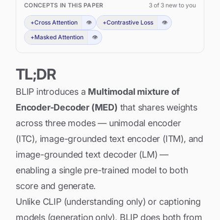
CONCEPTS IN THIS PAPER
3
of
3
new to you
+
Cross Attention
👁
+
Contrastive Loss
👁
+
Masked Attention
👁
TL;DR
BLIP introduces a
Multimodal mixture of
Encoder-Decoder (MED)
that shares weights
across three modes — unimodal encoder
(ITC), image-grounded text encoder (ITM), and
image-grounded text decoder (LM) —
enabling a single pre-trained model to both
score and generate.
Unlike CLIP (understanding only) or captioning
models (generation only), BLIP does both from