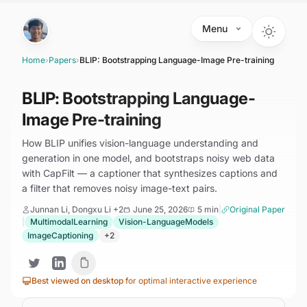
Skip to main content
Menu
Home
›
Papers
›
BLIP: Bootstrapping Language-Image Pre-training
BLIP: Bootstrapping Language-
Image Pre-training
How BLIP unifies vision-language understanding and
generation in one model, and bootstraps noisy web data
with CapFilt — a captioner that synthesizes captions and
a filter that removes noisy image-text pairs.
Junnan Li, Dongxu Li
+2
June 25, 2026
5 min
|
Original Paper
|
MultimodalLearning
Vision-LanguageModels
ImageCaptioning
+
2
Best viewed on desktop
for optimal interactive experience