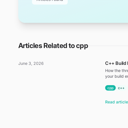
Articles Related to
cpp
C++ Build 
June 3, 2026
How the thr
your build e
cpp
c++
Read article