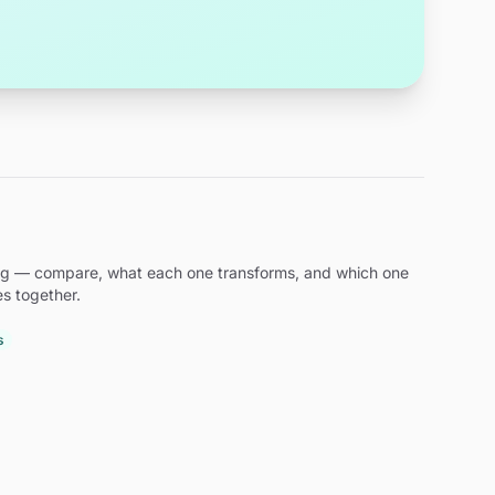
ding — compare, what each one transforms, and which one
es together.
s