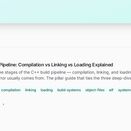
Pipeline: Compilation vs Linking vs Loading Explained
ee stages of the C++ build pipeline — compilation, linking, and loa
rror usually comes from. The pillar guide that ties the three deep-div
compilation
linking
loading
build-systems
object-files
elf
system