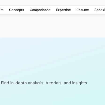
rs
Concepts
Comparisons
Expertise
Resume
Speak
 Find in-depth analysis, tutorials, and insights.