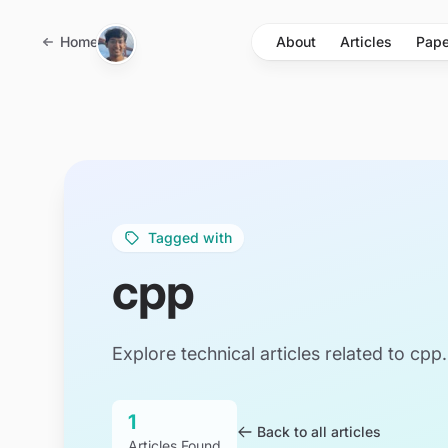
Skip to main content
Home
About
Articles
Pape
Tagged with
cpp
Explore technical articles related to cpp.
1
Back to all articles
Articles Found