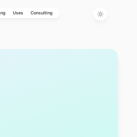
ing
Uses
Consulting