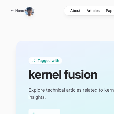
Skip to main content
Home
About
Articles
Pape
Tagged with
kernel fusion
Explore technical articles related to kern
insights.