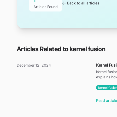
1
Back to all articles
Articles Found
Articles Related to
kernel fusion
Kernel Fus
December 12, 2024
Kernel fusio
explains ho
kernel fusio
Read article