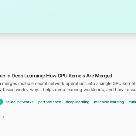
ion in Deep Learning: How GPU Kernels Are Merged
n merges multiple neural network operations into a single GPU kernel 
w fusion works, why it helps deep learning workloads, and how Tenso
n
neural networks
performance
deep learning
machine learning
cud