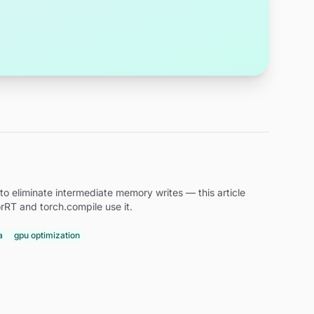
to eliminate intermediate memory writes — this article
rRT and torch.compile use it.
a
gpu optimization