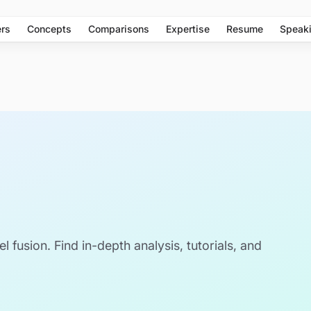
rs
Concepts
Comparisons
Expertise
Resume
Speak
el fusion. Find in-depth analysis, tutorials, and