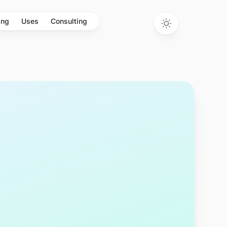
ing
Uses
Consulting