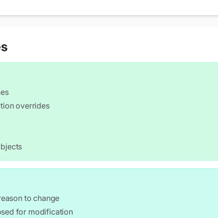
ith radius " << radius << std::endl;

es
;

ses
tion overrides
objects
h(w), height(h) {}

e " << width << "x" << height << std::endl;

 reason to change
osed for modification