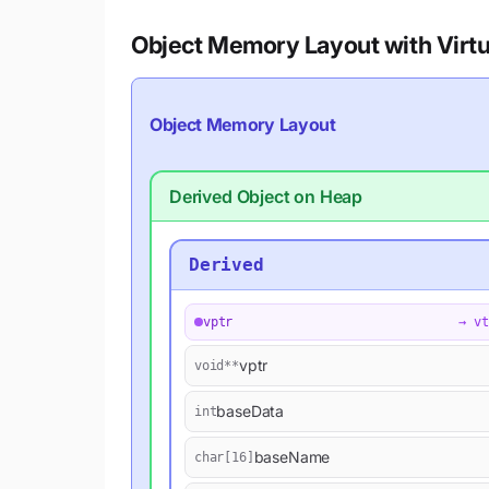
Object Memory Layout with Virtu
Object Memory Layout
Derived Object on Heap
Derived
vptr
→ vt
vptr
void**
baseData
int
baseName
char[16]