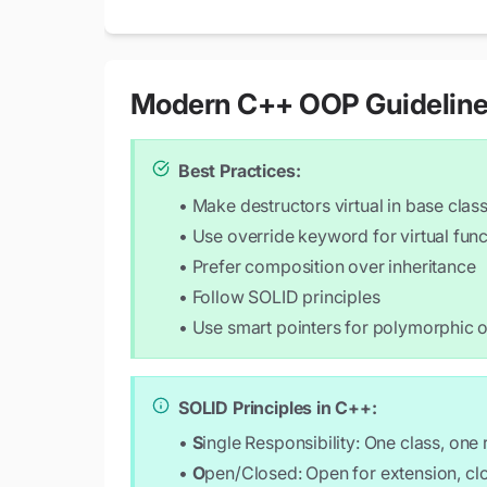
public:

    Circle(double r) : radius(r) {}

    void draw() const override {

        std::cout << "Drawing a circle w
Modern C++ OOP Guidelin
    }

    double area() const override {

Best Practices:
        return 3.14159 * radius * radius
• Make destructors virtual in base clas
    }

};

• Use override keyword for virtual func
• Prefer composition over inheritance
class Rectangle : public Shape {

• Follow SOLID principles
    double width, height;

public:

• Use smart pointers for polymorphic 
    Rectangle(double w, double h) : widt
    void draw() const override {

SOLID Principles in C++:
        std::cout << "Drawing a rectangl
    }

•
S
ingle Responsibility: One class, one
•
O
pen/Closed: Open for extension, cl
    double area() const override {
