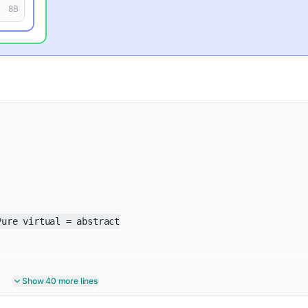
8
B
ure virtual = abstract

Show 40 more lines