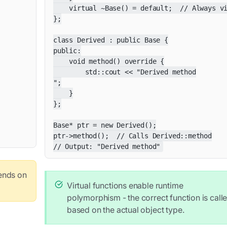
    virtual ~Base() = default;  // Always vi
};

class Derived : public Base {

public:

    void method() override {

        std::cout << "Derived method

";

    }

};

Base* ptr = new Derived();

ptr->method();  // Calls Derived::method

// Output: "Derived method"
pends on
Virtual functions enable runtime
polymorphism - the correct function is call
based on the actual object type.