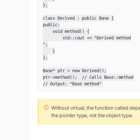
};

class Derived : public Base {

public:

    void method() {

        std::cout << "Derived method

";

    }

};

Base* ptr = new Derived();

ptr->method();  // Calls Base::method

// Output: "Base method"
Without virtual, the function called de
the pointer type, not the object type.