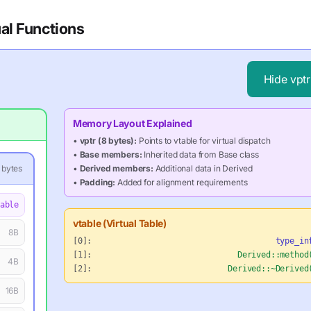
al Functions
Hide
vptr
Memory Layout Explained
•
vptr (8 bytes):
Points to vtable for virtual dispatch
•
Base members:
Inherited data from Base class
bytes
•
Derived members:
Additional data in Derived
•
Padding:
Added for alignment requirements
able
vtable (Virtual Table)
8
B
[0]:
type_in
[1]:
Derived::method
4
B
[2]:
Derived::~Derived
16
B