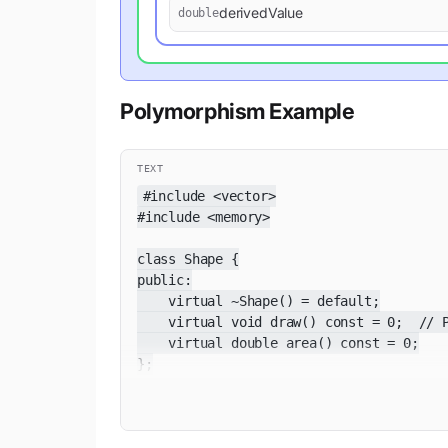
derivedValue
double
Polymorphism Example
TEXT
#include <vector>

#include <memory>

class Shape {

public:

    virtual ~Shape() = default;

    virtual void draw() const = 0;  // P
    virtual double area() const = 0;

};

class Circle : public Shape {

    double radius;
