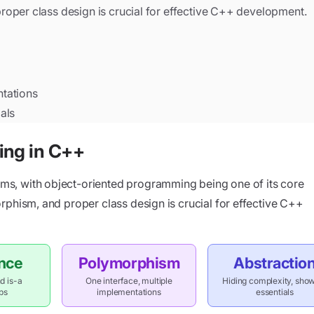
oper class design is crucial for effective C++ development.
ntations
als
ing in C++
s, with object-oriented programming being one of its core
rphism, and proper class design is crucial for effective C++
ance
Polymorphism
Abstractio
d is-a
One interface, multiple
Hiding complexity, sho
ips
implementations
essentials