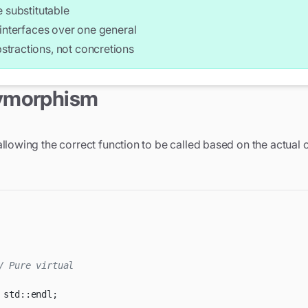
 substitutable
interfaces over one general
tractions, not concretions
es;

lymorphism
>(5.0));

gle>(3.0, 4.0));

llowing the correct function to be called based on the actual 
 Calls correct draw() method

 Calls correct area() method

a << std::endl;
/ Pure virtual
 std
::
endl
;