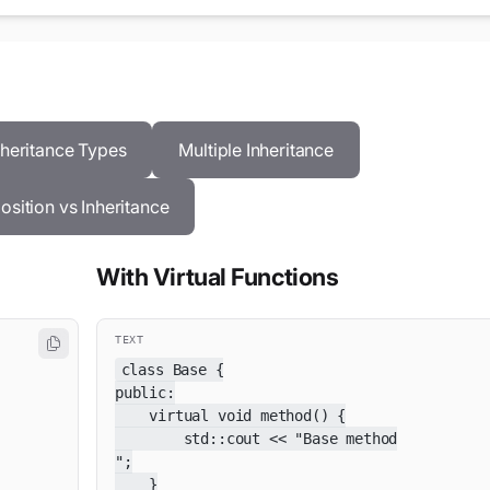
nheritance Types
Multiple Inheritance
sition vs Inheritance
With Virtual Functions
TEXT
class Base {

public:

    virtual void method() {

        std::cout << "Base method

";

    }
