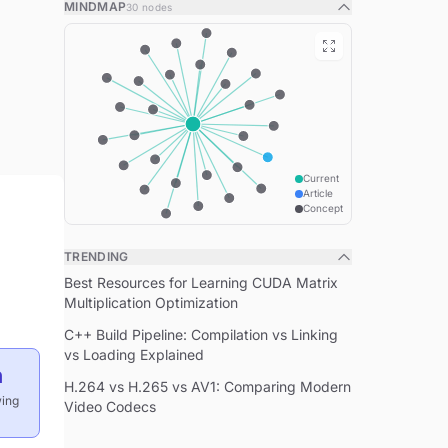
MINDMAP
30
nodes
The Four Pillars of OOP
Virtual Functions and Polymorphism
Runtime Polymorphism
Virtual Destructor Rule
Inheritance Types
Public Inheritance ("is-a")
Current
Article
Concept
Private Inheritance ("implemented-in-
terms-of")
TRENDING
Multiple Inheritance
Best Resources for Learning CUDA Matrix
Diamond Problem Solution
Multiplication Optimization
Abstract Classes and Interfaces
C++ Build Pipeline: Compilation vs Linking
vs Loading Explained
Pure Virtual Functions
n
H.264 vs H.265 vs AV1: Comparing Modern
Composition vs Inheritance
wing
Video Codecs
When to Use Composition