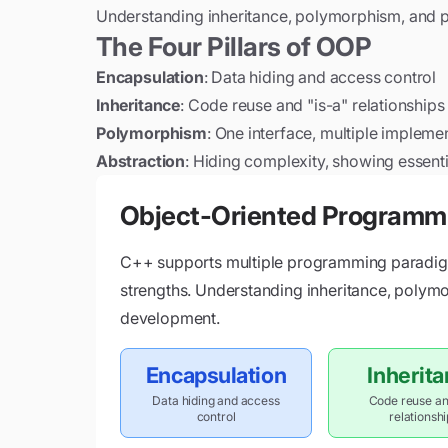
Understanding inheritance, polymorphism, and pr
The Four Pillars of OOP
Encapsulation
: Data hiding and access control
Inheritance
: Code reuse and "is-a" relationships
Polymorphism
: One interface, multiple impleme
Abstraction
: Hiding complexity, showing essenti
Object-Oriented Programm
C++ supports multiple programming paradigm
strengths. Understanding inheritance, polymo
development.
Encapsulation
Inherit
Data hiding and access
Code reuse an
control
relationsh