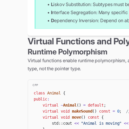
•
L
iskov Substitution: Subtypes must be
        return width * height;

    }

•
I
nterface Segregation: Many specific 
};

•
D
ependency Inversion: Depend on abs
// Using polymorphism

std::vector<std::unique_ptr<Shape>> shap
Virtual Functions and Po
shapes.push_back(std::make_unique<Circle
shapes.push_back(std::make_unique<Rectan
Runtime Polymorphism
double totalArea = 0;

Virtual functions enable runtime polymorphism, a
for (const auto& shape : shapes) {

type, not the pointer type.
    shape->draw();                    //
    totalArea += shape->area();       //
}

CPP
class
Animal
{
std::cout << "Total area: " << totalAre
public
:
virtual
~
Animal
(
)
=
default
;
virtual
void
makeSound
(
)
const
=
0
;
/
virtual
void
move
(
)
const
{
        std
::
cout 
<<
"Animal is moving"
<<