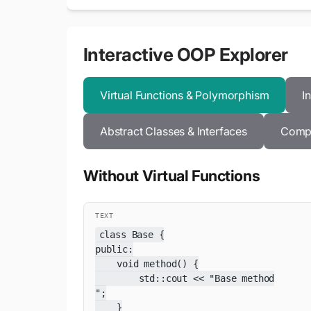
Interactive OOP Explorer
Virtual Functions & Polymorphism
I
Abstract Classes & Interfaces
Compo
Without Virtual Functions
TEXT
class Base {

public:

    void method() {

        std::cout << "Base method

";

    }
