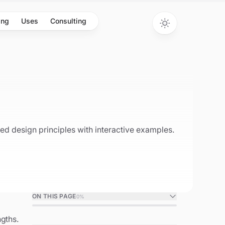
ing
Uses
Consulting
d design principles with interactive examples.
ON THIS PAGE
0
%
gths.
Object-Oriented Programming in C++