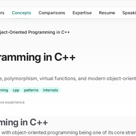
rs
Concepts
Comparisons
Expertise
Resume
Speak
ject-Oriented Programming in C++
gramming in C++
 polymorphism, virtual functions, and modern object-oriente
ming
cpp
patterns
internals
tive experience
ming in C++
ith object-oriented programming being one of its core stren