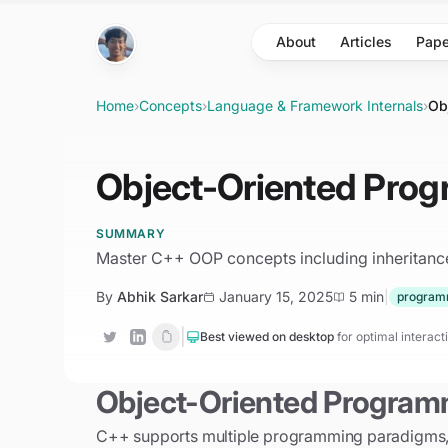
Skip to main content
About
Articles
Pape
Home
›
Concepts
›
Language & Framework Internals
›
Ob
Object-Oriented Pro
SUMMARY
Master C++ OOP concepts including inheritance,
By
Abhik Sarkar
January 15, 2025
5 min
|
program
|
Best viewed on desktop
for optimal interac
Object-Oriented Program
C++ supports multiple programming paradigms, w