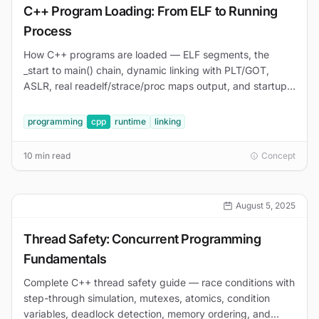
C++ Program Loading: From ELF to Running
Process
How C++ programs are loaded — ELF segments, the
_start to main() chain, dynamic linking with PLT/GOT,
ASLR, real readelf/strace/proc maps output, and startup
debugging.
programming
cpp
runtime
linking
10 min read
Concept
August 5, 2025
Thread Safety: Concurrent Programming
Fundamentals
Complete C++ thread safety guide — race conditions with
step-through simulation, mutexes, atomics, condition
variables, deadlock detection, memory ordering, and