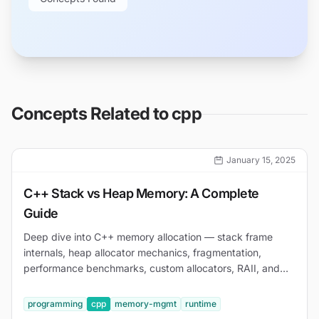
Concepts Related to
cpp
January 15, 2025
C++ Stack vs Heap Memory: A Complete
Guide
Deep dive into C++ memory allocation — stack frame
internals, heap allocator mechanics, fragmentation,
performance benchmarks, custom allocators, RAII, and
debugging with AddressSanitizer and Valgrind.
programming
cpp
memory-mgmt
runtime