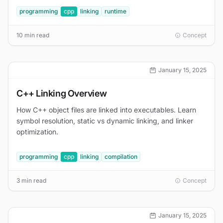
programming
cpp
linking
runtime
10 min read
Concept
January 15, 2025
C++ Linking Overview
How C++ object files are linked into executables. Learn
symbol resolution, static vs dynamic linking, and linker
optimization.
programming
cpp
linking
compilation
3 min read
Concept
January 15, 2025