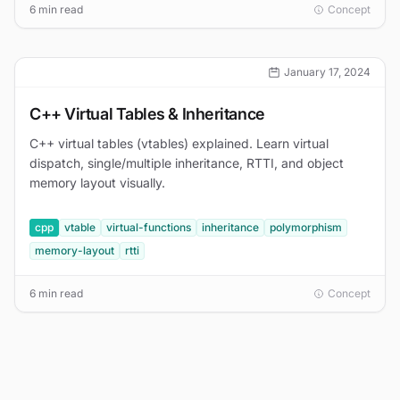
6 min read
Concept
January 17, 2024
C++ Virtual Tables & Inheritance
C++ virtual tables (vtables) explained. Learn virtual
dispatch, single/multiple inheritance, RTTI, and object
memory layout visually.
cpp
vtable
virtual-functions
inheritance
polymorphism
memory-layout
rtti
6 min read
Concept