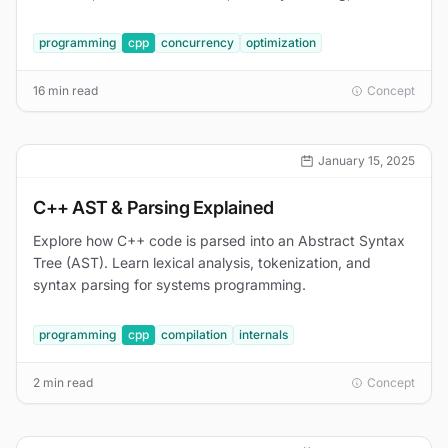
Thread Sanitizer walkthrough.
programming
cpp
concurrency
optimization
16 min read
Concept
January 15, 2025
C++ AST & Parsing Explained
Explore how C++ code is parsed into an Abstract Syntax
Tree (AST). Learn lexical analysis, tokenization, and
syntax parsing for systems programming.
programming
cpp
compilation
internals
2 min read
Concept