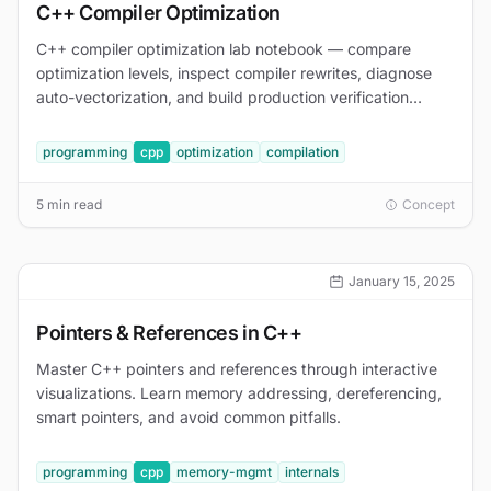
C++ Compiler Optimization
C++ compiler optimization lab notebook — compare
optimization levels, inspect compiler rewrites, diagnose
auto-vectorization, and build production verification
commands.
programming
cpp
optimization
compilation
5 min read
Concept
January 15, 2025
Pointers & References in C++
Master C++ pointers and references through interactive
visualizations. Learn memory addressing, dereferencing,
smart pointers, and avoid common pitfalls.
programming
cpp
memory-mgmt
internals