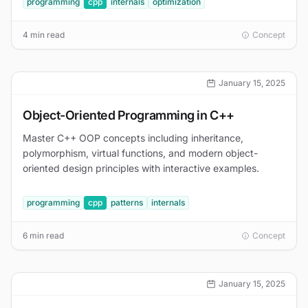
programming
cpp
internals
optimization
4 min read
Concept
January 15, 2025
Object-Oriented Programming in C++
Master C++ OOP concepts including inheritance,
polymorphism, virtual functions, and modern object-
oriented design principles with interactive examples.
programming
cpp
patterns
internals
6 min read
Concept
January 15, 2025