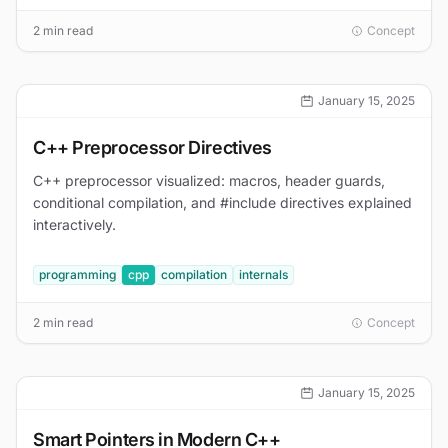
2 min read
Concept
January 15, 2025
C++ Preprocessor Directives
C++ preprocessor visualized: macros, header guards,
conditional compilation, and #include directives explained
interactively.
programming
cpp
compilation
internals
2 min read
Concept
January 15, 2025
Smart Pointers in Modern C++