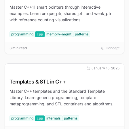
Master C++11 smart pointers through interactive
examples. Learn unique_ptr, shared_ptr, and weak_ptr
with reference counting visualizations.
programming
cpp
memory-mgmt
patterns
3 min read
Concept
January 15, 2025
Templates & STL in C++
Master C++ templates and the Standard Template
Library. Learn generic programming, template
metaprogramming, and STL containers and algorithms.
programming
cpp
internals
patterns