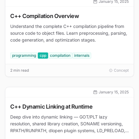
January 15, 2025
C++ Compilation Overview
Understand the complete C++ compilation pipeline from
source code to object files. Learn preprocessing, parsing,
code generation, and optimization stages.
programming
cpp
compilation
internals
2 min read
Concept
January 15, 2025
C++ Dynamic Linking at Runtime
Deep dive into dynamic linking — GOT/PLT lazy
resolution, shared library creation, SONAME versioning,
RPATH/RUNPATH, dlopen plugin systems, LD_PRELOAD,
and debugging with LD_DEBUG.