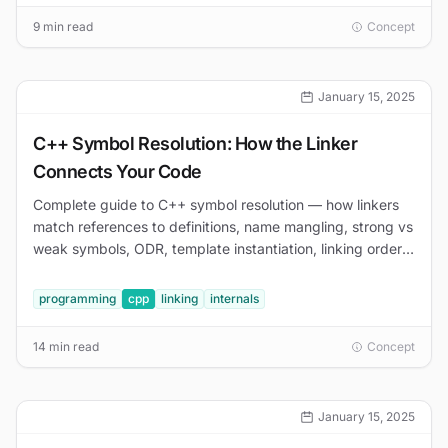
9 min read
Concept
January 15, 2025
C++ Symbol Resolution: How the Linker
Connects Your Code
Complete guide to C++ symbol resolution — how linkers
match references to definitions, name mangling, strong vs
weak symbols, ODR, template instantiation, linking order,
and debugging undefined reference errors.
programming
cpp
linking
internals
14 min read
Concept
January 15, 2025