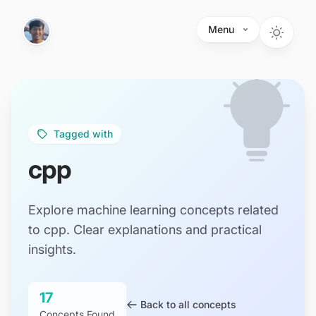
Skip to main content
Menu
Tagged with
cpp
Explore machine learning concepts related
to cpp. Clear explanations and practical
insights.
17
Back to all concepts
Concepts Found