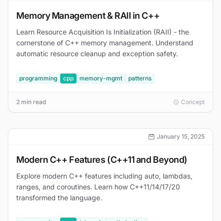
Memory Management & RAII in C++
Learn Resource Acquisition Is Initialization (RAII) - the
cornerstone of C++ memory management. Understand
automatic resource cleanup and exception safety.
programming
cpp
memory-mgmt
patterns
2 min read
Concept
January 15, 2025
Modern C++ Features (C++11 and Beyond)
Explore modern C++ features including auto, lambdas,
ranges, and coroutines. Learn how C++11/14/17/20
transformed the language.