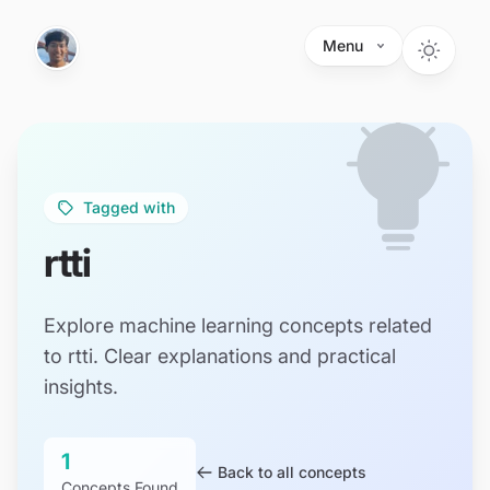
Skip to main content
Menu
Tagged with
rtti
Explore machine learning concepts related
to rtti. Clear explanations and practical
insights.
1
Back to all concepts
Concepts Found