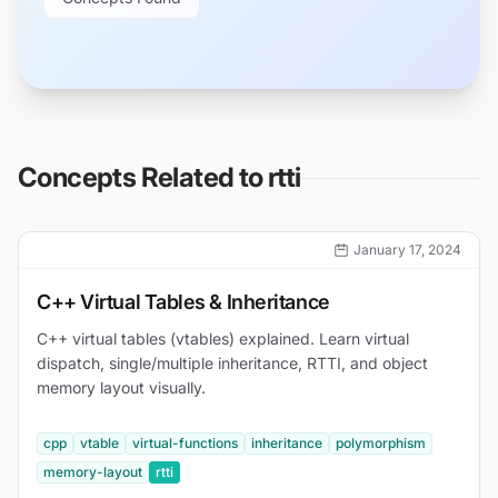
Concepts Related to
rtti
January 17, 2024
C++ Virtual Tables & Inheritance
C++ virtual tables (vtables) explained. Learn virtual
dispatch, single/multiple inheritance, RTTI, and object
memory layout visually.
cpp
vtable
virtual-functions
inheritance
polymorphism
memory-layout
rtti