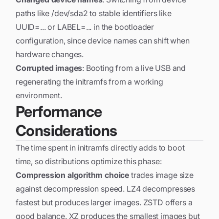
paths like /dev/sda2 to stable identifiers like
UUID=... or LABEL=... in the bootloader
configuration, since device names can shift when
hardware changes.
Corrupted images
: Booting from a live USB and
regenerating the initramfs from a working
environment.
Performance
Considerations
The time spent in initramfs directly adds to boot
time, so distributions optimize this phase:
Compression algorithm choice
trades image size
against decompression speed. LZ4 decompresses
fastest but produces larger images. ZSTD offers a
good balance. XZ produces the smallest images but