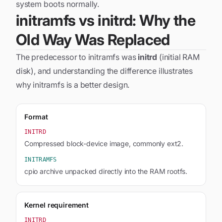
system boots normally.
initramfs vs initrd: Why the
Old Way Was Replaced
The predecessor to initramfs was
initrd
(initial RAM
disk), and understanding the difference illustrates
why initramfs is a better design.
Format
INITRD
Compressed block-device image, commonly ext2.
INITRAMFS
cpio archive unpacked directly into the RAM rootfs.
Kernel requirement
INITRD