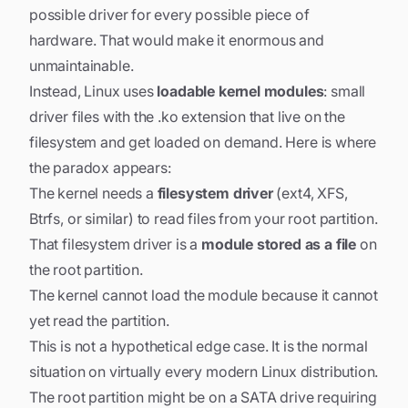
possible driver for every possible piece of
hardware. That would make it enormous and
unmaintainable.
Instead, Linux uses
loadable kernel modules
: small
driver files with the .ko extension that live on the
filesystem and get loaded on demand. Here is where
the paradox appears:
The kernel needs a
filesystem driver
(ext4, XFS,
Btrfs, or similar) to read files from your root partition.
That filesystem driver is a
module stored as a file
on
the root partition.
The kernel cannot load the module because it cannot
yet read the partition.
This is not a hypothetical edge case. It is the normal
situation on virtually every modern Linux distribution.
The root partition might be on a SATA drive requiring