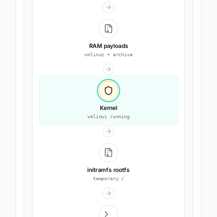
RAM payloads
vmlinuz + archive
Kernel
vmlinuz running
initramfs rootfs
temporary /