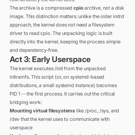
The archive is a compressed
cpio
archive, not a disk
image. This distinction matters: unlike the older initrd
approach, the kernel does not need a filesystem
driver to read cpio. The unpacking logic is built
directly into the kernel, keeping the process simple
and dependency-free.
Act 3: Early Userspace
The kernel executes /init from the unpacked
initramfs. This script (or, on systemd-based
distributions, a small systemd instance) becomes
PID 1 -- the first process. It carries out the critical
bridging work:
Mounting virtual filesystems
like /proc, /sys, and
/dev that the kernel uses to communicate with
userspace