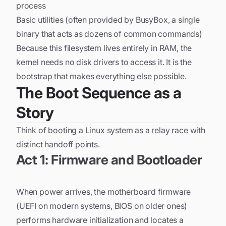
process
Basic utilities (often provided by BusyBox, a single
binary that acts as dozens of common commands)
Because this filesystem lives entirely in RAM, the
kernel needs no disk drivers to access it. It is the
bootstrap that makes everything else possible.
The Boot Sequence as a
Story
Think of booting a Linux system as a relay race with
distinct handoff points.
Act 1: Firmware and Bootloader
When power arrives, the motherboard firmware
(UEFI on modern systems, BIOS on older ones)
performs hardware initialization and locates a