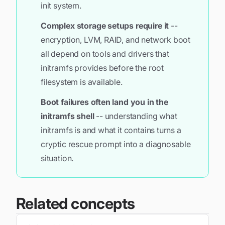
init system.
Complex storage setups require it
--
encryption, LVM, RAID, and network boot
all depend on tools and drivers that
initramfs provides before the root
filesystem is available.
Boot failures often land you in the
initramfs shell
-- understanding what
initramfs is and what it contains turns a
cryptic rescue prompt into a diagnosable
situation.
Related concepts