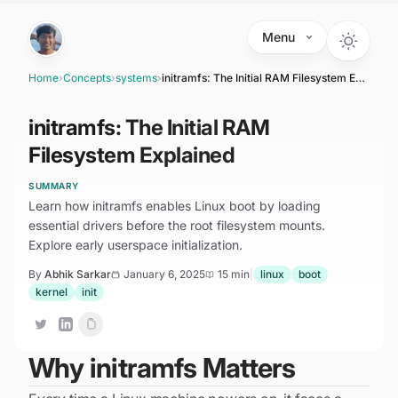
Skip to main content
Menu
Home
›
Concepts
›
systems
›
initramfs: The Initial RAM Filesystem Explained
initramfs: The Initial RAM
Filesystem Explained
SUMMARY
Learn how initramfs enables Linux boot by loading
essential drivers before the root filesystem mounts.
Explore early userspace initialization.
By
Abhik Sarkar
January 6, 2025
15 min
|
linux
boot
kernel
init
Why initramfs Matters