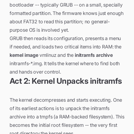
bootloader -- typically GRUB -- on a small, specially
formatted partition. The firmware knows just enough
about FAT32 to read this partition; no general-
purpose OS is involved yet.
GRUB then reads its configuration, presents a menu
if needed, and loads two critical items into RAM: the
kernel image
vmlinuz and the
initramfs archive
initramfs-*.img. It tells the kernel where to find both
and hands over control.
Act 2: Kernel Unpacks initramfs
The kernel decompresses and starts executing. One
of its earliest actions is to unpack the initramfs
archive into a tmpfs (a RAM-backed filesystem). This
becomes the initial root filesystem -- the very first
root directory the kernel sees.