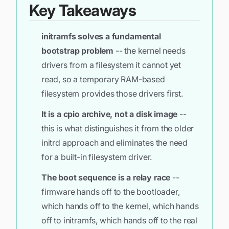
Key Takeaways
initramfs solves a fundamental
bootstrap problem
-- the kernel needs
drivers from a filesystem it cannot yet
read, so a temporary RAM-based
filesystem provides those drivers first.
It is a cpio archive, not a disk image
--
this is what distinguishes it from the older
initrd approach and eliminates the need
for a built-in filesystem driver.
The boot sequence is a relay race
--
firmware hands off to the bootloader,
which hands off to the kernel, which hands
off to initramfs, which hands off to the real