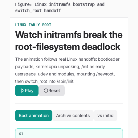
Figure:
Linux initramfs bootstrap and
switch_root handoff
LINUX EARLY BOOT
Watch initramfs break the
root-filesystem deadlock
The animation follows real Linux handoffs: bootloader
payloads, kernel cpio unpacking, /init as early
userspace, udev and modules, mounting /newroot,
then switch_root into /sbin/init.
Play
Reset
Boot animation
Archive contents
vs initrd
01