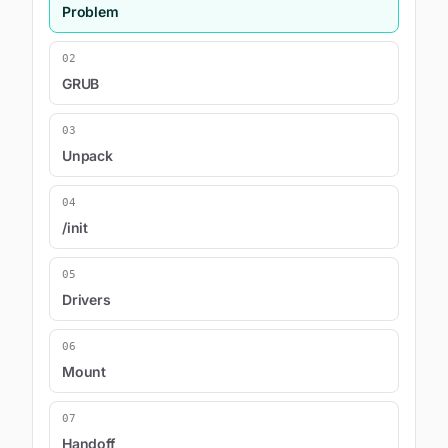
Problem
02
GRUB
03
Unpack
04
/init
05
Drivers
06
Mount
07
Handoff