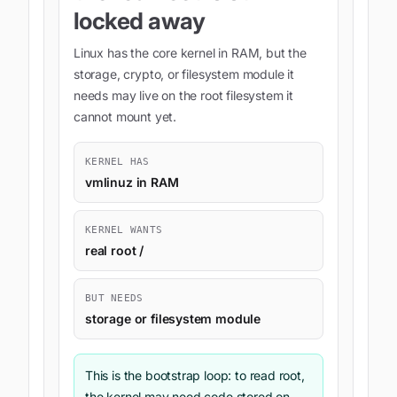
locked away
Linux has the core kernel in RAM, but the
storage, crypto, or filesystem module it
needs may live on the root filesystem it
cannot mount yet.
KERNEL HAS
vmlinuz in RAM
KERNEL WANTS
real root /
BUT NEEDS
storage or filesystem module
This is the bootstrap loop: to read root,
the kernel may need code stored on