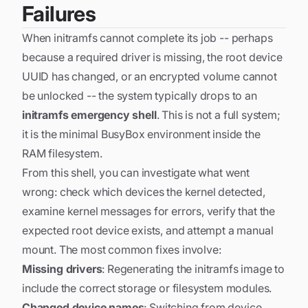
Failures
When initramfs cannot complete its job -- perhaps
because a required driver is missing, the root device
UUID has changed, or an encrypted volume cannot
be unlocked -- the system typically drops to an
initramfs emergency shell
. This is not a full system;
it is the minimal BusyBox environment inside the
RAM filesystem.
From this shell, you can investigate what went
wrong: check which devices the kernel detected,
examine kernel messages for errors, verify that the
expected root device exists, and attempt a manual
mount. The most common fixes involve:
Missing drivers
: Regenerating the initramfs image to
include the correct storage or filesystem modules.
Changed device names
: Switching from device