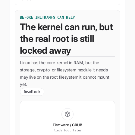
BEFORE INITRAMFS CAN HELP
The kernel can run, but
the real root is still
locked away
Linux has the core kernel in RAM, but the
storage, crypto, or filesystem module it needs
may live on the root filesystem it cannot mount
yet.
Deadlock
Firmware / GRUB
finds boot files