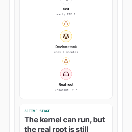
/init
early PID 1
Device stack
udev + modules
Real root
/newroot -> /
ACTIVE STAGE
The kernel can run, but
the real root is still