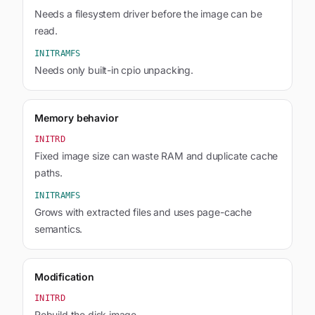
Needs a filesystem driver before the image can be
read.
INITRAMFS
Needs only built-in cpio unpacking.
Memory behavior
INITRD
Fixed image size can waste RAM and duplicate cache
paths.
INITRAMFS
Grows with extracted files and uses page-cache
semantics.
Modification
INITRD
Rebuild the disk image.