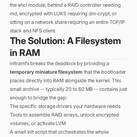
the ahci module, behind a RAID controller needing
md, encrypted with LUKS requiring dm-crypt, or
sitting on a network share requiring an entire TCP/IP
stack and NFS client.
The Solution: A Filesystem
in RAM
initramfs breaks the deadlock by providing a
temporary miniature filesystem
that the bootloader
places directly into RAM alongside the kernel. This
small archive -- typically 20 to 60 MB -- contains just
enough to bridge the gap:
The specific storage drivers your hardware needs
Tools to assemble RAID arrays, unlock encrypted
volumes, or activate LVM
A small init script that orchestrates the whole