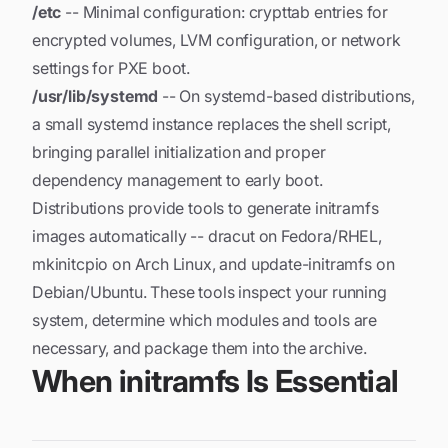
/etc
-- Minimal configuration: crypttab entries for
encrypted volumes, LVM configuration, or network
settings for PXE boot.
/usr/lib/systemd
-- On systemd-based distributions,
a small systemd instance replaces the shell script,
bringing parallel initialization and proper
dependency management to early boot.
Distributions provide tools to generate initramfs
images automatically -- dracut on Fedora/RHEL,
mkinitcpio on Arch Linux, and update-initramfs on
Debian/Ubuntu. These tools inspect your running
system, determine which modules and tools are
necessary, and package them into the archive.
When initramfs Is Essential