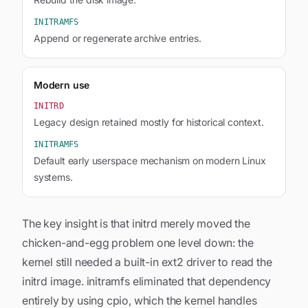
INITRAMFS
Append or regenerate archive entries.
Modern use
INITRD
Legacy design retained mostly for historical context.
INITRAMFS
Default early userspace mechanism on modern Linux
systems.
The key insight is that initrd merely moved the
chicken-and-egg problem one level down: the
kernel still needed a built-in ext2 driver to read the
initrd image. initramfs eliminated that dependency
entirely by using cpio, which the kernel handles