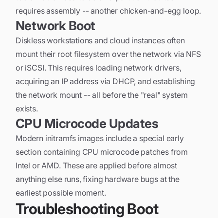
requires assembly -- another chicken-and-egg loop.
Network Boot
Diskless workstations and cloud instances often
mount their root filesystem over the network via NFS
or iSCSI. This requires loading network drivers,
acquiring an IP address via DHCP, and establishing
the network mount -- all before the "real" system
exists.
CPU Microcode Updates
Modern initramfs images include a special early
section containing CPU microcode patches from
Intel or AMD. These are applied before almost
anything else runs, fixing hardware bugs at the
earliest possible moment.
Troubleshooting Boot