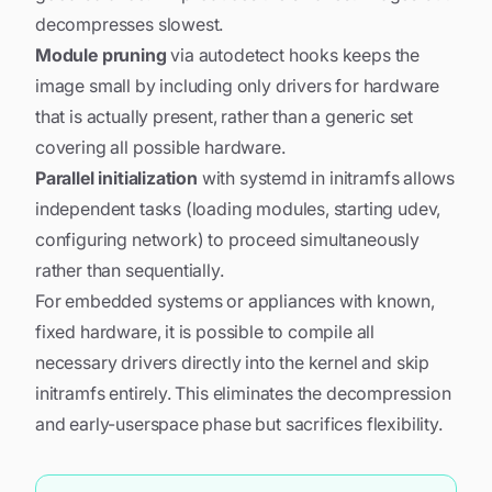
decompresses slowest.
Module pruning
via autodetect hooks keeps the
image small by including only drivers for hardware
that is actually present, rather than a generic set
covering all possible hardware.
Parallel initialization
with systemd in initramfs allows
independent tasks (loading modules, starting udev,
configuring network) to proceed simultaneously
rather than sequentially.
For embedded systems or appliances with known,
fixed hardware, it is possible to compile all
necessary drivers directly into the kernel and skip
initramfs entirely. This eliminates the decompression
and early-userspace phase but sacrifices flexibility.