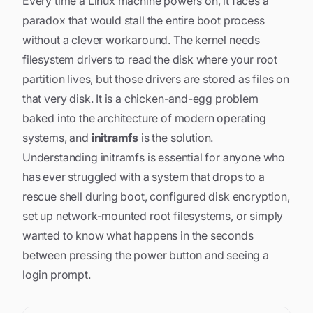
Every time a Linux machine powers on, it faces a
paradox that would stall the entire boot process
without a clever workaround. The kernel needs
filesystem drivers to read the disk where your root
partition lives, but those drivers are stored as files
on
that very disk
. It is a chicken-and-egg problem
baked into the architecture of modern operating
systems, and
initramfs
is the solution.
Understanding initramfs is essential for anyone who
has ever struggled with a system that drops to a
rescue shell during boot, configured disk encryption,
set up network-mounted root filesystems, or simply
wanted to know what happens in the seconds
between pressing the power button and seeing a
login prompt.