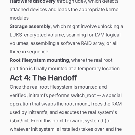
Hardware discovery
through udev, which detects
attached devices and loads the appropriate kernel
modules
Storage assembly
, which might involve unlocking a
LUKS-encrypted volume, scanning for LVM logical
volumes, assembling a software RAID array, or all
three in sequence
Root filesystem mounting
, where the real root
partition is finally mounted at a temporary location
Act 4: The Handoff
Once the real root filesystem is mounted and
verified, initramfs performs switch_root -- a special
operation that swaps the root mount, frees the RAM
used by initramfs, and executes the real system's
/sbin/init. From this point forward, systemd (or
whatever init system is installed) takes over and the