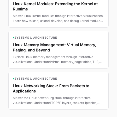
Linux Kernel Modules: Extending the Kernel at
Runtime
Master Linux kernel modules through interactive visualizations.
Learn how to load, unload, develop, and debug kernel modules
that extend Linux functionality.
SYSTEMS & ARCHITECTURE
Linux Memory Management: Virtual Memory,
Paging, and Beyond
Explore Linux memory management through interactive
visualizations. Understand virtual memory, page tables, TLB,
swapping, and memory allocation.
SYSTEMS & ARCHITECTURE
Linux Networking Stack: From Packets to
Applications
Master the Linux networking stack through interactive
visualizations. Understand TCP/IP layers, sockets, iptables,
routing, and network namespaces.