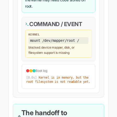
root.
COMMAND / EVENT
KERNEL
mount /dev/mapper/root /
blocked: device mapper, disk, or
filesystem support is missing
Boot log
[
0.0s
]
Kernel is in memory, but the 
root filesystem is not readable yet.
The handoff to