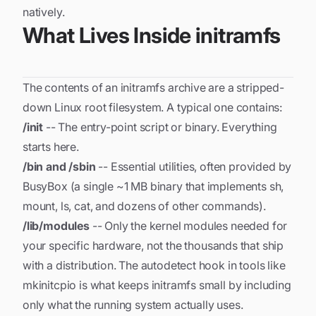
natively.
What Lives Inside initramfs
The contents of an initramfs archive are a stripped-
down Linux root filesystem. A typical one contains:
/init
-- The entry-point script or binary. Everything
starts here.
/bin and /sbin
-- Essential utilities, often provided by
BusyBox (a single ~1 MB binary that implements sh,
mount, ls, cat, and dozens of other commands).
/lib/modules
-- Only the kernel modules needed for
your specific hardware
, not the thousands that ship
with a distribution. The autodetect hook in tools like
mkinitcpio is what keeps initramfs small by including
only what the running system actually uses.