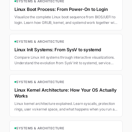
SYSTEMS & ARCHITECTURE
Linux Boot Process: From Power-On to Login
Visualize the complete Linux boot sequence from BIOS/UEFI to
login. Learn how GRUB, kernel, and systemd work together with
interactive visualizations.
SYSTEMS & ARCHITECTURE
Linux Init Systems: From SysV to systemd
Compare Linux init systems through interactive visualizations.
Understand the evolution from SysV Init to systemd, service
management, and boot orchestration.
SYSTEMS & ARCHITECTURE
Linux Kernel Architecture: How Your OS Actually
Works
Linux kernel architecture explained. Learn syscalls, protection
rings, user vs kernel space, and what happens when you run a
command.
SYSTEMS & ARCHITECTURE