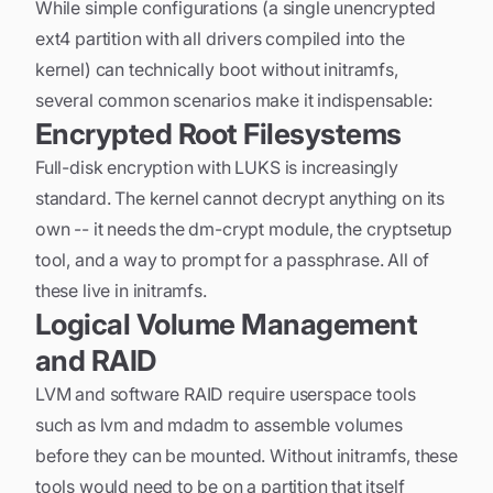
While simple configurations (a single unencrypted
ext4 partition with all drivers compiled into the
kernel) can technically boot without initramfs,
several common scenarios make it indispensable:
Encrypted Root Filesystems
Full-disk encryption with LUKS is increasingly
standard. The kernel cannot decrypt anything on its
own -- it needs the dm-crypt module, the cryptsetup
tool, and a way to prompt for a passphrase. All of
these live in initramfs.
Logical Volume Management
and RAID
LVM and software RAID require userspace tools
such as lvm and mdadm to assemble volumes
before they can be mounted. Without initramfs, these
tools would need to be on a partition that itself