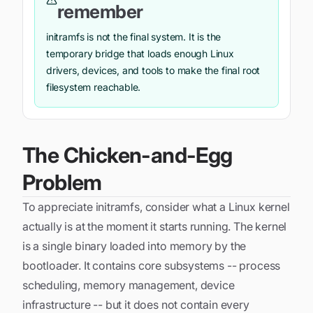
remember
initramfs is not the final system. It is the
temporary bridge that loads enough Linux
drivers, devices, and tools to make the final root
filesystem reachable.
The Chicken-and-Egg
Problem
To appreciate initramfs, consider what a Linux kernel
actually is at the moment it starts running. The kernel
is a single binary loaded into memory by the
bootloader. It contains core subsystems -- process
scheduling, memory management, device
infrastructure -- but it does not contain every