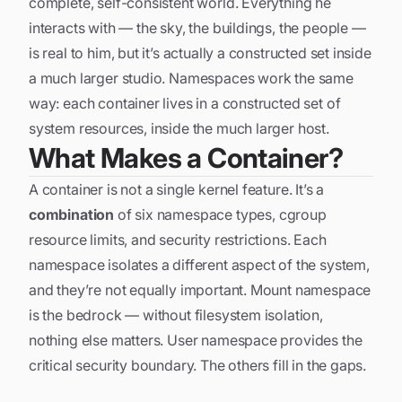
complete, self-consistent world. Everything he
interacts with — the sky, the buildings, the people —
is real to him, but it’s actually a constructed set inside
a much larger studio. Namespaces work the same
way: each container lives in a constructed set of
system resources, inside the much larger host.
What Makes a Container?
A container is not a single kernel feature. It’s a
combination
of six namespace types, cgroup
resource limits, and security restrictions. Each
namespace isolates a different aspect of the system,
and they’re not equally important. Mount namespace
is the bedrock — without filesystem isolation,
nothing else matters. User namespace provides the
critical security boundary. The others fill in the gaps.