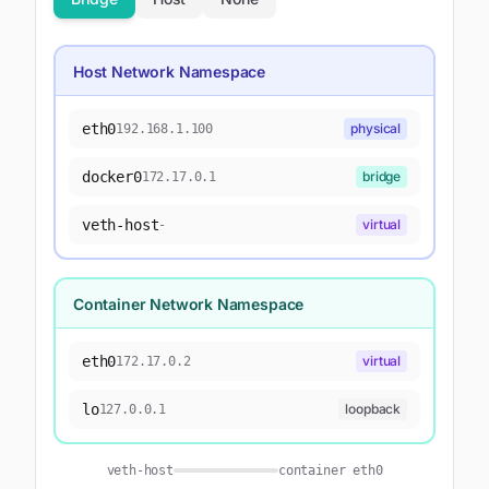
Host Network Namespace
eth0
physical
192.168.1.100
docker0
bridge
172.17.0.1
veth-host
virtual
-
Container Network Namespace
eth0
virtual
172.17.0.2
lo
loopback
127.0.0.1
veth-host
container eth0