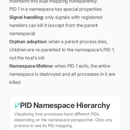
maintains this dual mapping transparently.
PID 1 in a namespace has special properties:
Signal handling
: only signals with registered
handlers can kill it (except from the parent
namespace)
Orphan adoption
: when a parent process dies,
children are re-parented to the namespace’s PID 1,
not the host’s init
Namespace lifetime
: when PID 1 exits, the entire
namespace is destroyed and all processes in it are
killed
PID Namespace Hierarchy
Visualizing how processes have different PIDs
depending on the namespace perspective. Click any
process to see its PID mapping.