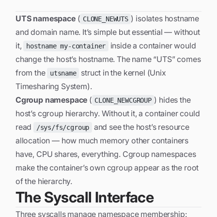
UTS namespace
(
) isolates hostname
CLONE_NEWUTS
and domain name. It’s simple but essential — without
it,
inside a container would
hostname my-container
change the host’s hostname. The name “UTS” comes
from the
struct in the kernel (Unix
utsname
Timesharing System).
Cgroup namespace
(
) hides the
CLONE_NEWCGROUP
host’s cgroup hierarchy. Without it, a container could
read
and see the host’s resource
/sys/fs/cgroup
allocation — how much memory other containers
have, CPU shares, everything. Cgroup namespaces
make the container’s own cgroup appear as the root
of the hierarchy.
The Syscall Interface
Three syscalls manage namespace membership: