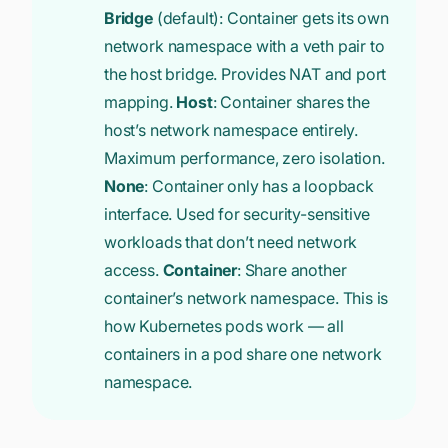
Bridge
(default): Container gets its own
network namespace with a veth pair to
the host bridge. Provides NAT and port
mapping.
Host
: Container shares the
host’s network namespace entirely.
Maximum performance, zero isolation.
None
: Container only has a loopback
interface. Used for security-sensitive
workloads that don’t need network
access.
Container
: Share another
container’s network namespace. This is
how Kubernetes pods work — all
containers in a pod share one network
namespace.