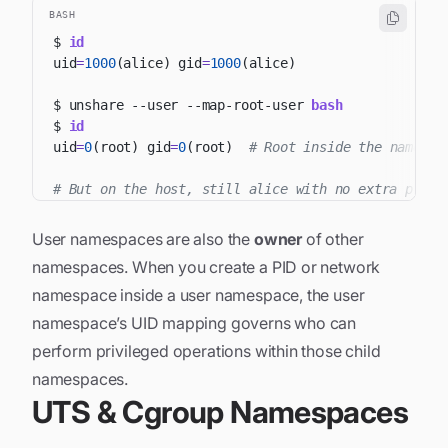
BASH
$ 
id
uid
=
1000
(
alice
)
gid
=
1000
(
alice
)
$ unshare 
--user
 --map-root-user 
bash
$ 
id
uid
=
0
(
root
)
gid
=
0
(
root
)
# Root inside the namespa
# But on the host, still alice with no extra privi
User namespaces are also the
owner
of other
namespaces. When you create a PID or network
namespace inside a user namespace, the user
namespace’s UID mapping governs who can
perform privileged operations within those child
namespaces.
UTS & Cgroup Namespaces