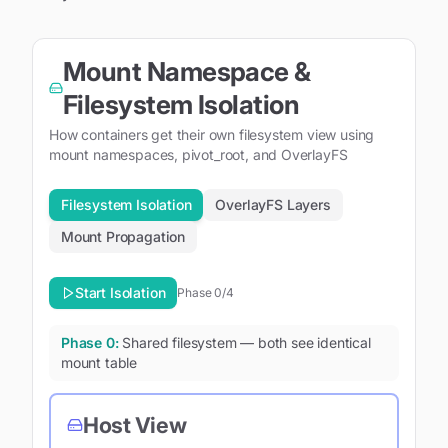
Mount Namespace &
Filesystem Isolation
How containers get their own filesystem view using
mount namespaces, pivot_root, and OverlayFS
Filesystem Isolation
OverlayFS Layers
Mount Propagation
Start Isolation
Phase
0
/4
Phase
0
:
Shared filesystem — both see identical
mount table
Host View