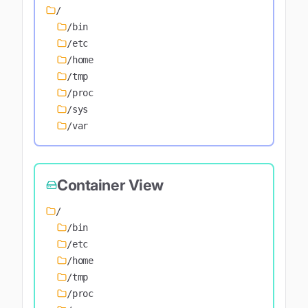
/
/bin
/etc
/home
/tmp
/proc
/sys
/var
Container View
/
/bin
/etc
/home
/tmp
/proc