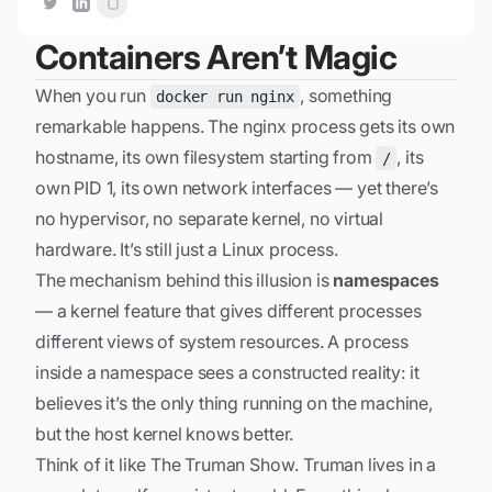
Containers Aren’t Magic
When you run
, something
docker run nginx
remarkable happens. The nginx process gets its own
hostname, its own filesystem starting from
, its
/
own PID 1, its own network interfaces — yet there’s
no hypervisor, no separate kernel, no virtual
hardware. It’s still just a Linux process.
The mechanism behind this illusion is
namespaces
— a kernel feature that gives different processes
different views of system resources. A process
inside a namespace sees a constructed reality: it
believes it’s the only thing running on the machine,
but the host kernel knows better.
Think of it like
The Truman Show
. Truman lives in a