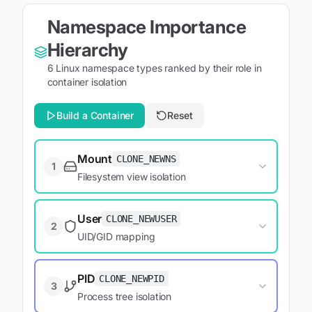
Namespace Importance
Hierarchy
6 Linux namespace types ranked by their role in
container isolation
Build a Container
Reset
Mount
CLONE_NEWNS
1
Filesystem view isolation
What it isolates
User
CLONE_NEWUSER
Mount table, filesystem hierarchy
2
UID/GID mapping
Why it matters
Without filesystem isolation, containers share the
What it isolates
host's entire filesystem tree at /
PID
CLONE_NEWPID
User and group IDs, capabilities
3
Kernel struct field
Process tree isolation
Why it matters
task_struct→nsproxy→
mnt_ns