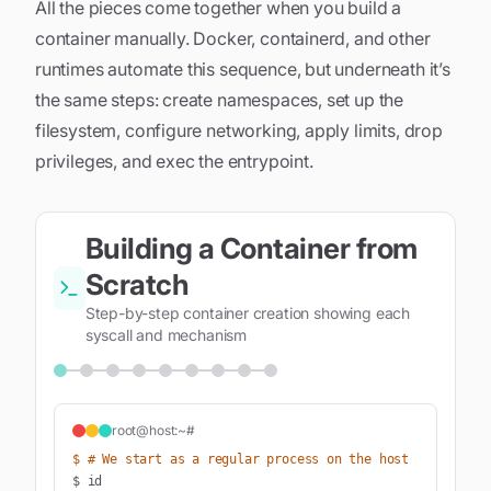
All the pieces come together when you build a
container manually. Docker, containerd, and other
runtimes automate this sequence, but underneath it’s
the same steps: create namespaces, set up the
filesystem, configure networking, apply limits, drop
privileges, and exec the entrypoint.
Building a Container from
Scratch
Step-by-step container creation showing each
syscall and mechanism
root@host:~#
$ # We start as a regular process on the host
$ id
