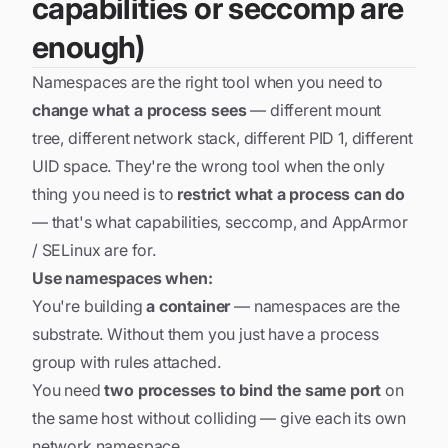
capabilities or seccomp are
enough)
Namespaces are the right tool when you need to
change what a process sees
— different mount
tree, different network stack, different PID 1, different
UID space. They're the wrong tool when the only
thing you need is to
restrict what a process can do
— that's what capabilities, seccomp, and AppArmor
/ SELinux are for.
Use namespaces when:
You're building
a container
— namespaces are the
substrate. Without them you just have a process
group with rules attached.
You need
two processes to bind the same port
on
the same host without colliding — give each its own
network namespace.