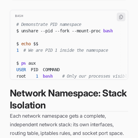
BASH
# Demonstrate PID namespace
$ unshare 
--pid
--fork
 --mount-proc 
bash
$ 
echo
$$
1
# We are PID 1 inside the namespace
$ 
ps
USER
root    
1
bash
# Only our processes visible
Network Namespace: Stack
Isolation
Each network namespace gets a complete,
independent network stack: its own interfaces,
routing table, iptables rules, and socket port space.