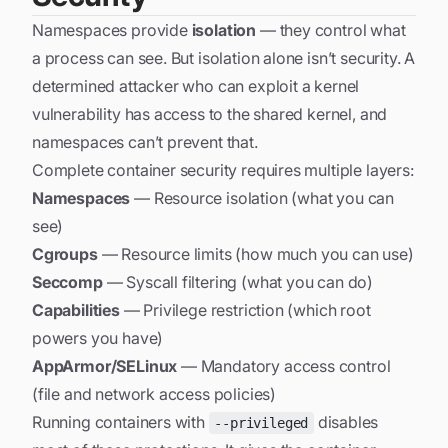
Namespaces provide
isolation
— they control what
a process can see. But isolation alone isn’t security. A
determined attacker who can exploit a kernel
vulnerability has access to the shared kernel, and
namespaces can’t prevent that.
Complete container security requires multiple layers:
Namespaces
— Resource isolation (what you can
see)
Cgroups
— Resource limits (how much you can use)
Seccomp
— Syscall filtering (what you can do)
Capabilities
— Privilege restriction (which root
powers you have)
AppArmor/SELinux
— Mandatory access control
(file and network access policies)
Running containers with
disables
--privileged