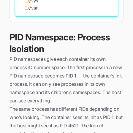
/sys
/var
PID Namespace: Process
Isolation
PID namespaces give each container its own
process ID number space. The first process in a new
PID namespace becomes PID 1 — the container’s init
process. It can only see processes in its own
namespace and its children’s namespaces. The host
can see everything.
The same process has different PIDs depending on
who’s looking. The container sees its init as PID 1, but
the host might see it as PID 4521. The kernel