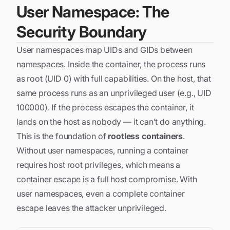
User Namespace: The
Security Boundary
User namespaces map UIDs and GIDs between
namespaces. Inside the container, the process runs
as root (UID 0) with full capabilities. On the host, that
same process runs as an unprivileged user (e.g., UID
100000). If the process escapes the container, it
lands on the host as nobody — it can’t do anything.
This is the foundation of
rootless containers
.
Without user namespaces, running a container
requires host root privileges, which means a
container escape is a full host compromise. With
user namespaces, even a complete container
escape leaves the attacker unprivileged.