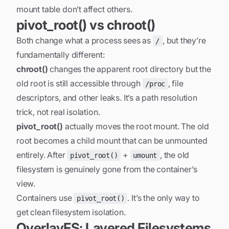
mount table don’t affect others.
pivot_root() vs chroot()
Both change what a process sees as
, but they’re
/
fundamentally different:
chroot()
changes the apparent root directory but the
old root is still accessible through
, file
/proc
descriptors, and other leaks. It’s a path resolution
trick, not real isolation.
pivot_root()
actually moves the root mount. The old
root becomes a child mount that can be unmounted
entirely. After
+
, the old
pivot_root()
umount
filesystem is genuinely gone from the container’s
view.
Containers use
. It’s the only way to
pivot_root()
get clean filesystem isolation.
OverlayFS: Layered Filesystems