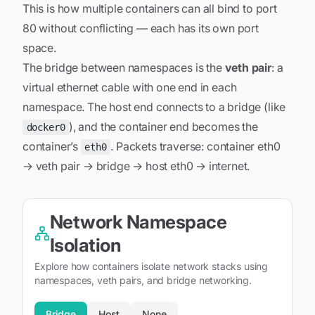
This is how multiple containers can all bind to port
80 without conflicting — each has its own port
space.
The bridge between namespaces is the
veth pair
: a
virtual ethernet cable with one end in each
namespace. The host end connects to a bridge (like
), and the container end becomes the
docker0
container’s
. Packets traverse: container eth0
eth0
→ veth pair → bridge → host eth0 → internet.
Network Namespace
Isolation
Explore how containers isolate network stacks using
namespaces, veth pairs, and bridge networking.
Bridge
Host
None