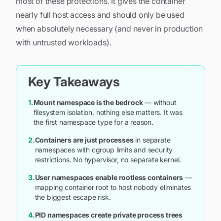
most of these protections. It gives the container
nearly full host access and should only be used
when absolutely necessary (and never in production
with untrusted workloads).
Key Takeaways
1.
Mount namespace is the bedrock
— without
filesystem isolation, nothing else matters. It was
the first namespace type for a reason.
2.
Containers are just processes
in separate
namespaces with cgroup limits and security
restrictions. No hypervisor, no separate kernel.
3.
User namespaces enable rootless containers
—
mapping container root to host nobody eliminates
the biggest escape risk.
4.
PID namespaces create private process trees