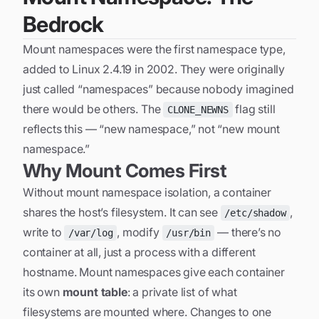
Bedrock
Mount namespaces were the first namespace type,
added to Linux 2.4.19 in 2002. They were originally
just called “namespaces” because nobody imagined
there would be others. The
flag still
CLONE_NEWNS
reflects this — “new namespace,” not “new mount
namespace.”
Why Mount Comes First
Without mount namespace isolation, a container
shares the host’s filesystem. It can see
,
/etc/shadow
write to
, modify
— there’s no
/var/log
/usr/bin
container at all, just a process with a different
hostname. Mount namespaces give each container
its own
mount table
: a private list of what
filesystems are mounted where. Changes to one