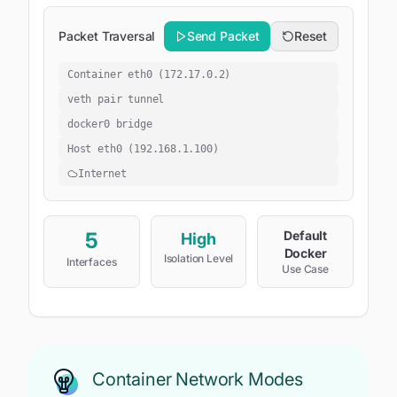
Packet Traversal
Send Packet
Reset
Container eth0 (172.17.0.2)
veth pair tunnel
docker0 bridge
Host eth0 (192.168.1.100)
Internet
5
Default
High
Docker
Isolation Level
Interfaces
Use Case
Container Network Modes