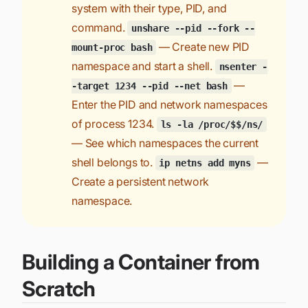
system with their type, PID, and
command.
unshare --pid --fork --
— Create new PID
mount-proc bash
namespace and start a shell.
nsenter -
—
-target 1234 --pid --net bash
Enter the PID and network namespaces
of process 1234.
ls -la /proc/$$/ns/
— See which namespaces the current
shell belongs to.
—
ip netns add myns
Create a persistent network
namespace.
Building a Container from
Scratch