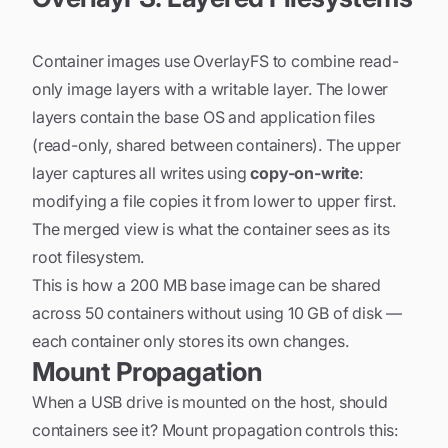
Container images use OverlayFS to combine read-
only image layers with a writable layer. The lower
layers contain the base OS and application files
(read-only, shared between containers). The upper
layer captures all writes using
copy-on-write
:
modifying a file copies it from lower to upper first.
The merged view is what the container sees as its
root filesystem.
This is how a 200 MB base image can be shared
across 50 containers without using 10 GB of disk —
each container only stores its own changes.
Mount Propagation
When a USB drive is mounted on the host, should
containers see it? Mount propagation controls this: