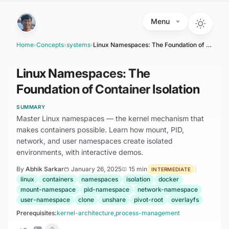
Skip to main content
Menu
Home
›
Concepts
›
systems
›
Linux Namespaces: The Foundation of Container Isolation
Linux Namespaces: The
Foundation of Container Isolation
SUMMARY
Master Linux namespaces — the kernel mechanism that
makes containers possible. Learn how mount, PID,
network, and user namespaces create isolated
environments, with interactive demos.
By
Abhik Sarkar
January 26, 2025
15 min
|
INTERMEDIATE
linux
containers
namespaces
isolation
docker
mount-namespace
pid-namespace
network-namespace
user-namespace
clone
unshare
pivot-root
overlayfs
Prerequisites:
kernel-architecture
,
process-management