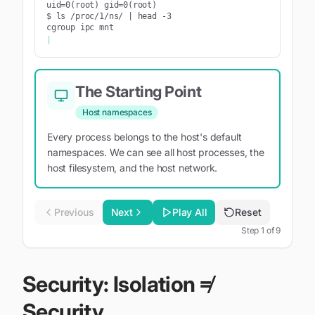
uid=0(root) gid=0(root)

$ ls /proc/1/ns/ | head -3

cgroup ipc mnt
|
The Starting Point
Host namespaces
Every process belongs to the host's default
namespaces. We can see all host processes, the
host filesystem, and the host network.
Previous
Next
Play All
Reset
Step
1
of
9
Security: Isolation ≠
Security