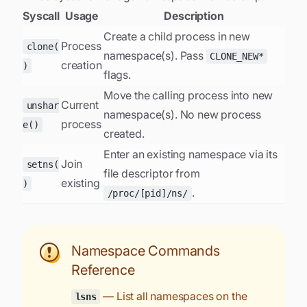
Syscall
Usage
Description
Create a child process in new
Process
clone(
namespace(s). Pass
CLONE_NEW*
creation
)
flags.
Move the calling process into new
Current
unshar
namespace(s). No new process
process
e()
created.
Enter an existing namespace via its
Join
setns(
file descriptor from
existing
)
.
/proc/[pid]/ns/
Namespace Commands
Reference
— List all namespaces on the
lsns