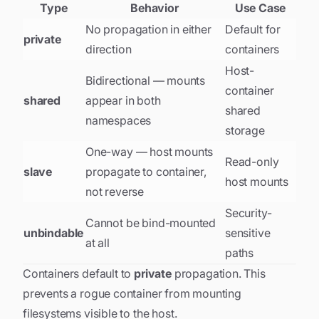
Type
Behavior
Use Case
No propagation in either
Default for
private
direction
containers
Host-
Bidirectional — mounts
container
shared
appear in both
shared
namespaces
storage
One-way — host mounts
Read-only
slave
propagate to container,
host mounts
not reverse
Security-
Cannot be bind-mounted
unbindable
sensitive
at all
paths
Containers default to
private
propagation. This
prevents a rogue container from mounting
filesystems visible to the host.