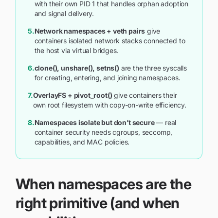
with their own PID 1 that handles orphan adoption
and signal delivery.
5.
Network namespaces + veth pairs
give
containers isolated network stacks connected to
the host via virtual bridges.
6.
clone(), unshare(), setns()
are the three syscalls
for creating, entering, and joining namespaces.
7.
OverlayFS + pivot_root()
give containers their
own root filesystem with copy-on-write efficiency.
8.
Namespaces isolate but don’t secure
— real
container security needs cgroups, seccomp,
capabilities, and MAC policies.
When namespaces are the
right primitive (and when