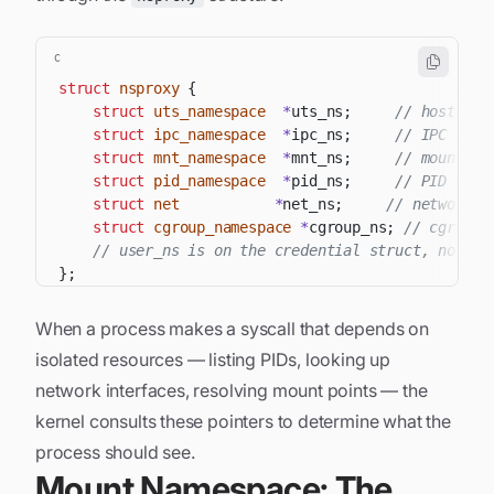
C
struct
nsproxy
{
struct
uts_namespace
*
uts_ns
;
// hostname
struct
ipc_namespace
*
ipc_ns
;
// IPC reso
struct
mnt_namespace
*
mnt_ns
;
// mount ta
struct
pid_namespace
*
pid_ns
;
// PID numb
struct
net
*
net_ns
;
// network s
struct
cgroup_namespace
*
cgroup_ns
;
// cgroup 
// user_ns is on the credential struct, not ns
}
;
When a process makes a syscall that depends on
isolated resources — listing PIDs, looking up
network interfaces, resolving mount points — the
kernel consults these pointers to determine what the
process should see.
Mount Namespace: The