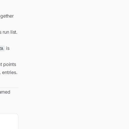
gether
run list.
is
TA
t points
 entries.
named