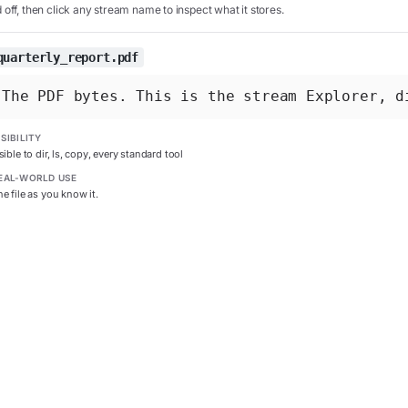
off, then click any stream name to inspect what it stores.
quarterly_report.pdf
The PDF bytes. This is the stream Explorer, d
ISIBILITY
sible to dir, ls, copy, every standard tool
EAL-WORLD USE
e file as you know it.