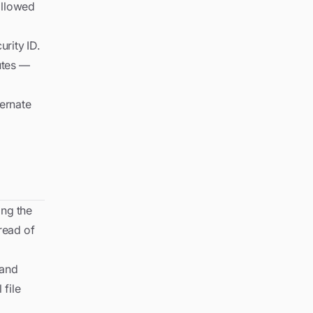
followed
rity ID.
utes —
ternate
ing the
read of
 and
 file