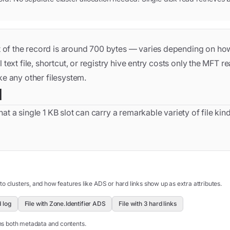
ut of the record is around 700 bytes — varies depending on how
 text file, shortcut, or registry hive entry costs only the MFT r
ke any other filesystem.
d
at a single 1 KB slot can carry a remarkable variety of file kind
 to clusters, and how features like ADS or hard links show up as extra attributes.
 log
File with Zone.Identifier ADS
File with 3 hard links
rns both metadata and contents.