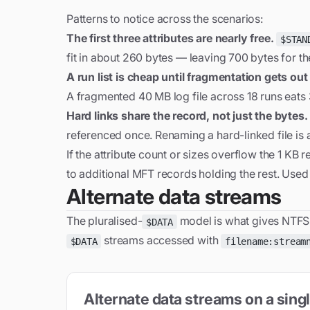
Patterns to notice across the scenarios:
The first three attributes are nearly free.
$STAN
fit in about 260 bytes — leaving 700 bytes for the 
A run list is cheap until fragmentation gets out
A fragmented 40 MB log file across 18 runs eats 3
Hard links share the record, not just the bytes.
referenced once. Renaming a hard-linked file is a 
If the attribute count or sizes overflow the 1 KB 
to additional MFT records holding the rest. Used 
Alternate data streams
The pluralised-
model is what gives NTFS o
$DATA
streams accessed with
$DATA
filename:stream
Alternate data streams on a sin