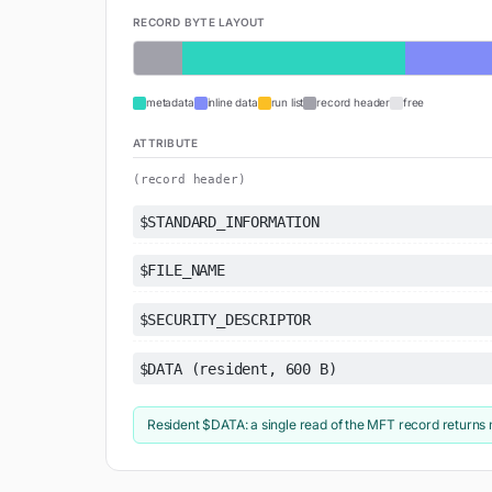
RECORD BYTE LAYOUT
metadata
inline data
run list
record header
free
ATTRIBUTE
(record header)
$STANDARD_INFORMATION
$FILE_NAME
$SECURITY_DESCRIPTOR
$DATA (resident, 600 B)
Resident $DATA: a single read of the MFT record returns 