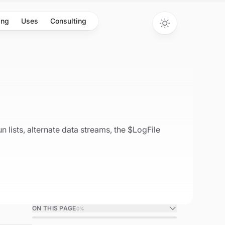
ing
Uses
Consulting
 lists, alternate data streams, the $LogFile
ON THIS PAGE
0
%