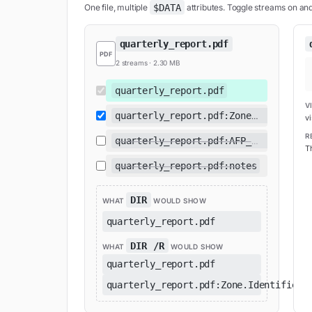
$DATA
One file, multiple
attributes. Toggle streams on and 
quarterly_report.pdf
PDF
2
stream
s
·
2.30 MB
quarterly_report.pdf
V
quarterly_report.pdf:Zone.Identifier
vi
R
quarterly_report.pdf:AFP_AfpInfo
Th
quarterly_report.pdf:notes
DIR
WHAT
WOULD SHOW
quarterly_report.pdf
DIR /R
WHAT
WOULD SHOW
quarterly_report.pdf
quarterly_report.pdf:Zone.Identifier