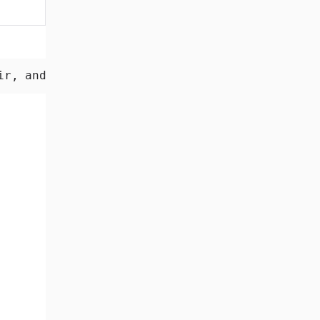
2.3 MB
ir, and every normal application sees.