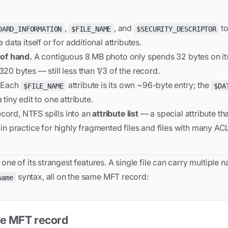
,
, and
to
DARD_INFORMATION
$FILE_NAME
$SECURITY_DESCRIPTOR
data itself or for additional attributes.
 of hand.
A contiguous 8 MB photo only spends 32 bytes on its 
20 bytes — still less than 1/3 of the record.
Each
attribute is its own ~96-byte entry; the
$FILE_NAME
$DA
tiny edit to one attribute.
record, NTFS spills into an
attribute list
— a special attribute tha
in practice for highly fragmented files and files with many ACL
ne of its strangest features. A single file can carry multiple 
syntax, all on the same MFT record:
name
gle MFT record