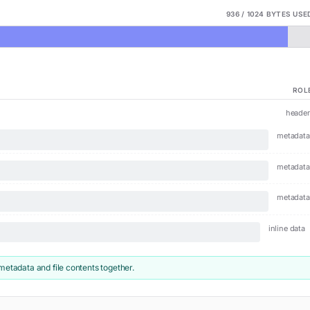
936
/
1024
BYTES USED
ROL
header
metadata
metadata
metadata
inline data
metadata and file contents together.