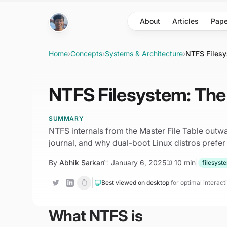
Skip to main content
About
Articles
Pape
Home
›
Concepts
›
Systems & Architecture
›
NTFS Filesy
NTFS Filesystem: The 
SUMMARY
NTFS internals from the Master File Table outwar
journal, and why dual-boot Linux distros prefer
By
Abhik Sarkar
January 6, 2025
10 min
|
filesyst
|
Best viewed on desktop
for optimal interac
What NTFS is