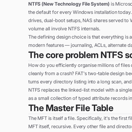
NTFS (New Technology File System)
is Microso
the default for every Windows installation tod
drives, dual-boot setups, NAS shares served to
volume all involve NTFS internals.
The defining design choice is that everything is a
modern features — journaling, ACLs, alternate dat
The core problem NTFS s
How do you efficiently organise millions of files o
cleanly from a crash? FAT's two-table design bec
turns every directory listing into a long scan, an
NTFS replaces the linked-list model with a single
as a small collection of typed attribute records in
The Master File Table
The MFT is itself a file. Specifically, it's the firs
MFT itself, recursive. Every other file and direct