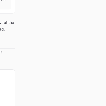
 full the
ead;
s.