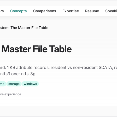
rs
Concepts
Comparisons
Expertise
Resume
Speak
stem: The Master File Table
Master File Table
d: 1 KB attribute records, resident vs non-resident $DATA, run
 ntfs3 over ntfs-3g.
ems
storage
windows
tive experience