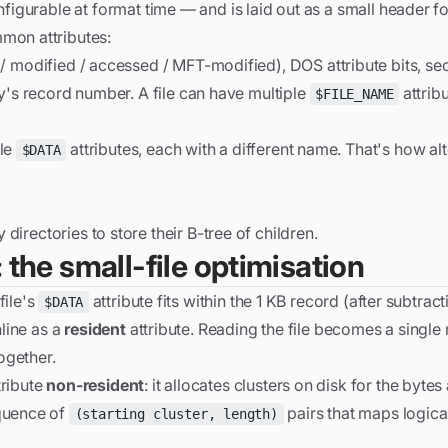
nfigurable at format time — and is laid out as a small header 
mon attributes:
modified / accessed / MFT-modified), DOS attribute bits, secu
's record number. A file can have multiple
attrib
$FILE_NAME
ple
attributes, each with a different name. That's how al
$DATA
directories to store their B-tree of children.
 the small-file optimisation
file's
attribute fits within the 1 KB record (after subtract
$DATA
nline as a
resident
attribute. Reading the file becomes a single 
ogether.
tribute
non-resident
: it allocates clusters on disk for the bytes
equence of
pairs that maps logical
(starting cluster, length)