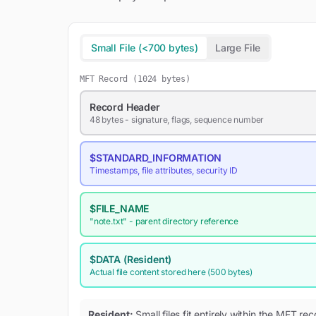
Small File (<700 bytes)
Large File
MFT Record (1024 bytes)
Record Header
48 bytes - signature, flags, sequence number
$STANDARD_INFORMATION
Timestamps, file attributes, security ID
$FILE_NAME
"note.txt"
- parent directory reference
$DATA
(Resident)
Actual file content stored here (500 bytes)
Resident:
Small files fit entirely within the MFT r