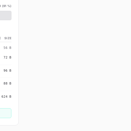
 (
91
%)
E
SIZE
56
B
72
B
96
B
88
B
624
B