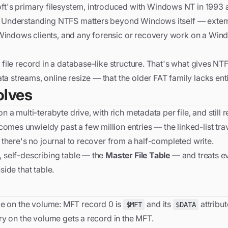
ft's primary filesystem, introduced with Windows NT in 1993 an
ay. Understanding NTFS matters beyond Windows itself — exter
 Windows clients, and any forensic or recovery work on a Wi
 file record in a database-like structure. That's what gives NTF
a streams, online resize — that the older FAT family lacks enti
olves
n a multi-terabyte drive, with rich metadata per file, and still 
omes unwieldy past a few million entries — the linked-list tra
d there's no journal to recover from a half-completed write.
, self-describing table — the
Master File Table
— and treats ev
side that table.
t file on the volume: MFT record 0 is
and its
attribut
$MFT
$DATA
ory on the volume gets a record in the MFT.