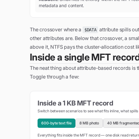
metadata and content.
The crossover where a
attribute spills o
$DATA
other attributes are. Below that crossover, a small
above it, NTFS pays the cluster-allocation cost li
Inside a single MFT recor
The neat thing about attribute-based records is th
Toggle through a few:
Inside a 1 KB MFT record
Switch between scenarios to see what fits inline, what spills
600-byte text file
8 MB photo
40 MB fragmented
Everything fits inside the MFT record — one disk read retu