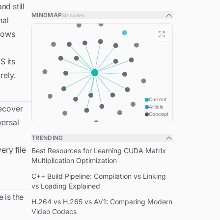
d still
What NTFS is
MINDMAP
30
nodes
nal
The core problem NTFS solves
ndows
The Master File Table
Resident vs. non-resident: the small-file
S its
optimisation
rely.
Inside a single MFT record
Alternate data streams
Current
recover
Article
System metadata files
Concept
versal
How $LogFile makes recovery boring
TRENDING
NTFS features the MFT enables
ery file
Best Resources for Learning CUDA Matrix
NTFS on Linux
Multiplication Optimization
When NTFS is the right choice
C++ Build Pipeline: Compilation vs Linking
vs Loading Explained
Related concepts
e is the
H.264 vs H.265 vs AV1: Comparing Modern
Video Codecs