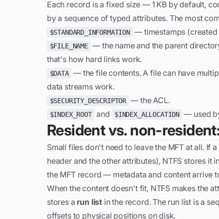
Each record is a fixed size — 1 KB by default, co
by a sequence of typed attributes. The most com
— timestamps (created / 
$STANDARD_INFORMATION
— the name and the parent directory
$FILE_NAME
that's how hard links work.
— the file contents. A file can have multi
$DATA
data streams work.
— the ACL.
$SECURITY_DESCRIPTOR
and
— used by 
$INDEX_ROOT
$INDEX_ALLOCATION
Resident vs. non-resident:
Small files don't need to leave the MFT at all. If a 
header and the other attributes), NTFS stores it i
the MFT record — metadata and content arrive t
When the content doesn't fit, NTFS makes the at
stores a
run list
in the record. The run list is a s
offsets to physical positions on disk.