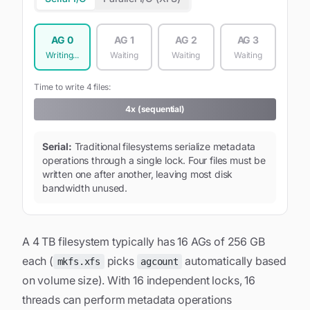
AG
0
AG
1
AG
2
AG
3
Writing...
Waiting
Waiting
Waiting
Time to write 4 files:
4x (sequential)
Serial:
Traditional filesystems serialize metadata
operations through a single lock. Four files must be
written one after another, leaving most disk
bandwidth unused.
A 4 TB filesystem typically has 16 AGs of 256 GB
each (
picks
automatically based
mkfs.xfs
agcount
on volume size). With 16 independent locks, 16
threads can perform metadata operations