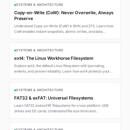
SYSTEMS & ARCHITECTURE
Copy-on-Write (CoW): Never Overwrite, Always
Preserve
Understand Copy-on-Write (CoW) in Btrfs and ZFS. Learn how
CoW enables instant snapshots, atomic writes, and data
integrity.
SYSTEMS & ARCHITECTURE
ext4: The Linux Workhorse Filesystem
Explore ext4, the default Linux filesystem with journaling,
extents, and proven reliability. Learn how ext4 protects your
data.
SYSTEMS & ARCHITECTURE
FAT32 & exFAT: Universal Filesystems
Learn FAT32 and exFAT filesystems for cross-platform USB
drives and SD cards. Understand file size limits and
compatibility.
SYSTEMS & ARCHITECTURE