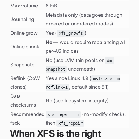
Max volume
8 EiB
Metadata only (data goes through
Journaling
ordered or unordered modes)
Online grow
Yes (
)
xfs_growfs
No
— would require rebalancing all
Online shrink
per-AG indices
No (use LVM thin pools or
dm-
Snapshots
underneath)
snapshot
Reflink (CoW
Yes since Linux 4.9 (
mkfs.xfs -m
clones)
, default since 5.1)
reflink=1
Data
No (see
filesystem integrity
)
checksums
Recommended
(no-modify check),
xfs_repair -n
fsck
then
xfs_repair
When XFS is the right