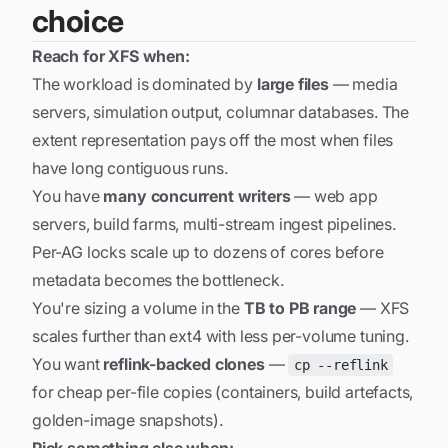
choice
Reach for XFS when:
The workload is dominated by
large files
— media
servers, simulation output, columnar databases. The
extent representation pays off the most when files
have long contiguous runs.
You have
many concurrent writers
— web app
servers, build farms, multi-stream ingest pipelines.
Per-AG locks scale up to dozens of cores before
metadata becomes the bottleneck.
You're sizing a volume in the
TB to PB range
— XFS
scales further than ext4 with less per-volume tuning.
You want
reflink-backed clones
—
cp --reflink
for cheap per-file copies (containers, build artefacts,
golden-image snapshots).