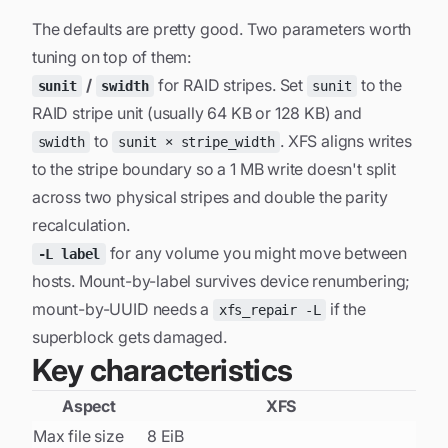
The defaults are pretty good. Two parameters worth
tuning on top of them:
/
for RAID stripes. Set
to the
sunit
swidth
sunit
RAID stripe unit (usually 64 KB or 128 KB) and
to
. XFS aligns writes
swidth
sunit × stripe_width
to the stripe boundary so a 1 MB write doesn't split
across two physical stripes and double the parity
recalculation.
for any volume you might move between
-L label
hosts. Mount-by-label survives device renumbering;
mount-by-UUID needs a
if the
xfs_repair -L
superblock gets damaged.
Key characteristics
Aspect
XFS
Max file size
8 EiB