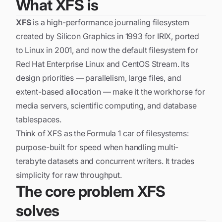
What XFS is
XFS
is a high-performance journaling filesystem
created by Silicon Graphics in 1993 for IRIX, ported
to Linux in 2001, and now the default filesystem for
Red Hat Enterprise Linux and CentOS Stream. Its
design priorities — parallelism, large files, and
extent-based allocation — make it the workhorse for
media servers, scientific computing, and database
tablespaces.
Think of XFS as the Formula 1 car of filesystems:
purpose-built for speed when handling multi-
terabyte datasets and concurrent writers. It trades
simplicity for raw throughput.
The core problem XFS
solves