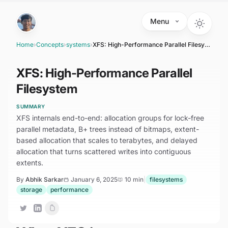
Skip to main content
Menu
Home
›
Concepts
›
systems
›
XFS: High-Performance Parallel Filesystem
XFS: High-Performance Parallel
Filesystem
SUMMARY
XFS internals end-to-end: allocation groups for lock-free
parallel metadata, B+ trees instead of bitmaps, extent-
based allocation that scales to terabytes, and delayed
allocation that turns scattered writes into contiguous
extents.
By
Abhik Sarkar
January 6, 2025
10 min
|
filesystems
storage
performance