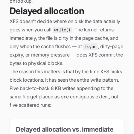
on lookup.
Delayed allocation
XFS doesn't decide where on disk the data actually
goes when you call
. The kernel returns
write()
immediately, the file is dirty in the page cache, and
only when the cache flushes — at
, dirty-page
fsync
expiry, or memory pressure — does XFS commit the
bytes to physical blocks.
The reason this matters is that by the time XFS picks
block locations, it has seen the
entire
write pattern.
Five back-to-back 8 KB writes appending to the
same file get placed as one contiguous extent, not
five scattered runs:
Delayed allocation vs. immediate