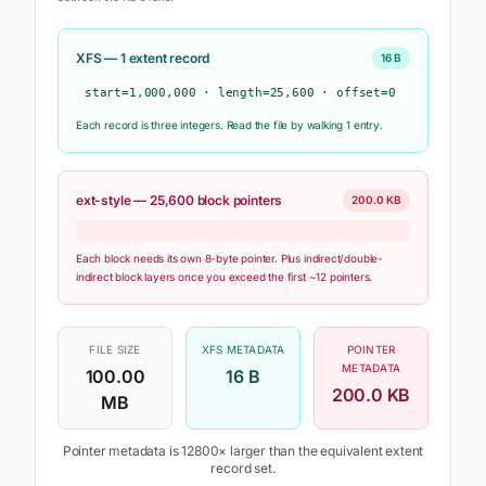
XFS —
1
extent record
16 B
start=
1,000,000
· length=
25,600
· offset=
0
Each record is three integers. Read the file by walking
1
entr
y
.
ext-style —
25,600
block pointers
200.0 KB
Each block needs its own 8-byte pointer. Plus indirect/double-
indirect block layers once you exceed the first ~12 pointers.
FILE SIZE
XFS METADATA
POINTER
METADATA
100.00
16 B
200.0 KB
MB
Pointer metadata is
12800
× larger than the equivalent extent
record set.