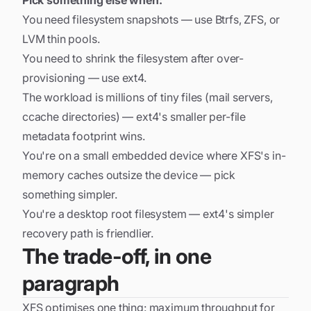
Pick something else when:
You need filesystem snapshots — use
Btrfs
,
ZFS
, or
LVM thin pools.
You need to shrink the filesystem after over-
provisioning — use
ext4
.
The workload is millions of tiny files (mail servers,
ccache directories) — ext4's smaller per-file
metadata footprint wins.
You're on a small embedded device where XFS's in-
memory caches outsize the device — pick
something simpler.
You're a desktop root filesystem — ext4's simpler
recovery path is friendlier.
The trade-off, in one
paragraph
XFS optimises one thing: maximum throughput for