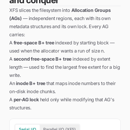
and conquer
XFS slices the filesystem into
Allocation Groups
(AGs)
— independent regions, each with its own
metadata structures and its own lock. Every AG
carries:
A
free-space B+ tree
indexed by starting block —
used when the allocator wants a run of size
n
.
A
second free-space B+ tree
indexed by extent
length — used to find the
largest
free extent for a big
write.
An
inode B+ tree
that maps inode numbers to their
on-disk inode chunks.
A
per-AG lock
held only while modifying that AG's
structures.
Serial I/O
Parallel I/O (XFS)