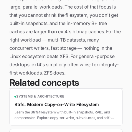
large, parallel workloads. The cost of that focus is
that you cannot shrink the filesystem, you don't get
built-in snapshots, and the in-memory B+ tree
caches are larger than ext4's bitmap caches. For the
right workload — multi-TB datasets, many
concurrent writers, fast storage — nothing in the
Linux ecosystem beats XFS. For general-purpose
desktops, ext4's simplicity often wins; for integrity-
first workloads, ZFS does.
Related concepts
SYSTEMS & ARCHITECTURE
Btrfs: Modern Copy-on-Write Filesystem
Learn the Btrfs filesystem with built-in snapshots, RAID, and
compression. Explore copy-on-write, subvolumes, and self-
healing on Linux.