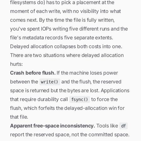
filesystems do) has to pick a placement at the
moment of each write, with no visibility into what
comes next. By the time the file is fully written,
you've spent IOPs writing five different runs and the
file's metadata records five separate extents.
Delayed allocation collapses both costs into one.
There are two situations where delayed allocation
hurts:
Crash before flush.
If the machine loses power
between the
and the flush, the reserved
write()
space is returned but the bytes are lost. Applications
that require durability call
to force the
fsync()
flush, which forfeits the delayed-allocation win for
that file.
Apparent free-space inconsistency.
Tools like
df
report the
reserved
space, not the
committed
space.