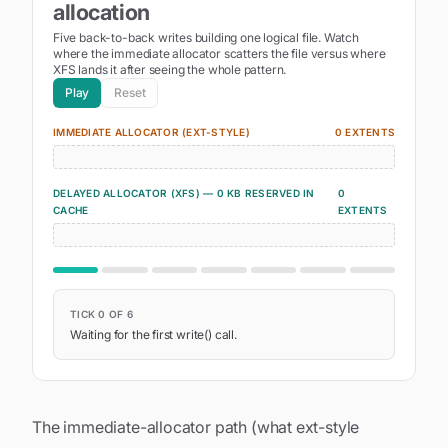
allocation
Five back-to-back writes building one logical file. Watch
where the immediate allocator scatters the file versus where
XFS lands it after seeing the whole pattern.
Play
Reset
IMMEDIATE ALLOCATOR (EXT-STYLE)
0
EXTENT
S
DELAYED ALLOCATOR (XFS) —
0
KB RESERVED
IN
0
CACHE
EXTENT
S
TICK
0
OF
6
Waiting for the first write() call.
The immediate-allocator path (what ext-style