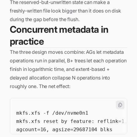
The reserved-but-unwritten state can make a
freshly-written file look bigger than it does on disk
during the gap before the flush.
Concurrent metadata in
practice
The three design moves combine: AGs let metadata
operations run in parallel, B+ trees let each operation
finish in logarithmic time, and extent-based +
delayed allocation collapse N operations into
roughly one. The net effect: