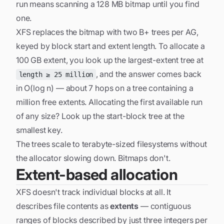
run means scanning a 128 MB bitmap until you find
one.
XFS replaces the bitmap with two B+ trees per AG,
keyed by
block start
and
extent length
. To allocate a
100 GB extent, you look up the largest-extent tree at
, and the answer comes back
length ≥ 25 million
in O(log n) — about 7 hops on a tree containing a
million free extents. Allocating the first available run
of
any
size? Look up the start-block tree at the
smallest key.
The trees scale to terabyte-sized filesystems without
the allocator slowing down. Bitmaps don't.
Extent-based allocation
XFS doesn't track individual blocks at all. It
describes file contents as
extents
— contiguous
ranges of blocks described by just three integers per