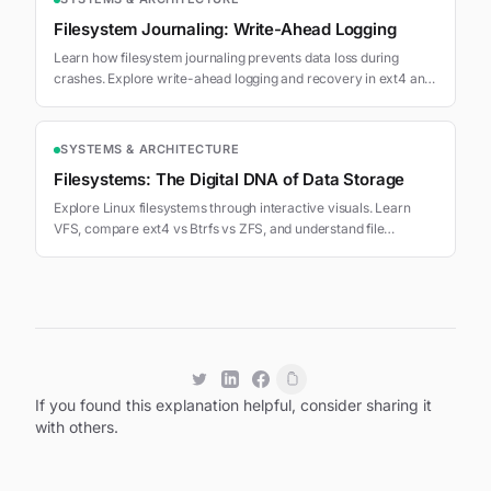
Filesystem Journaling: Write-Ahead Logging
Learn how filesystem journaling prevents data loss during
crashes. Explore write-ahead logging and recovery in ext4 and
XFS.
SYSTEMS & ARCHITECTURE
Filesystems: The Digital DNA of Data Storage
Explore Linux filesystems through interactive visuals. Learn
VFS, compare ext4 vs Btrfs vs ZFS, and understand file
operations.
If you found this explanation helpful, consider sharing it
with others.