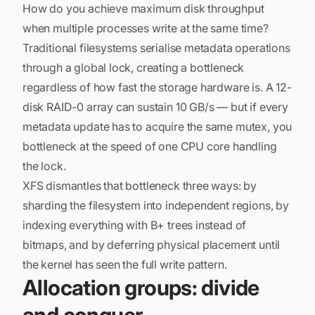
How do you achieve maximum disk throughput
when multiple processes write at the same time?
Traditional filesystems serialise metadata operations
through a global lock, creating a bottleneck
regardless of how fast the storage hardware is. A 12-
disk RAID-0 array can sustain 10 GB/s — but if every
metadata update has to acquire the same mutex, you
bottleneck at the speed of one CPU core handling
the lock.
XFS dismantles that bottleneck three ways: by
sharding the filesystem into independent regions, by
indexing everything with B+ trees instead of
bitmaps, and by deferring physical placement until
the kernel has seen the full write pattern.
Allocation groups: divide