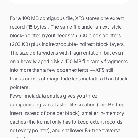
For a 100 MB contiguous file, XFS stores one extent
record (16 bytes). The same file under an ext-style
block-pointer layout needs 25 600 block pointers
(200 KB) plus indirect/double-indirect block layers.
The size delta widens with fragmentation, but even
on a heavily aged disk a 100 MB file rarely fragments
into more than a few dozen extents — XFS still
tracks orders of magnitude less metadata than block
pointers.
Fewer metadata entries gives you three
compounding wins: faster file creation (one B+ tree
insert instead of one per block), smaller in-memory
caches (the kernel only has to keep extent records,
not every pointer), and shallower B+ tree traversal