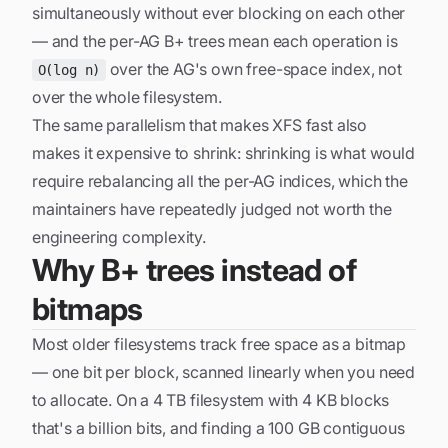
simultaneously without ever blocking on each other
— and the per-AG B+ trees mean each operation is
over the AG's own free-space index, not
O(log n)
over the whole filesystem.
The same parallelism that makes XFS fast also
makes it expensive to shrink: shrinking is what would
require rebalancing all the per-AG indices, which the
maintainers have repeatedly judged not worth the
engineering complexity.
Why B+ trees instead of
bitmaps
Most older filesystems track free space as a bitmap
— one bit per block, scanned linearly when you need
to allocate. On a 4 TB filesystem with 4 KB blocks
that's a billion bits, and finding a 100 GB contiguous