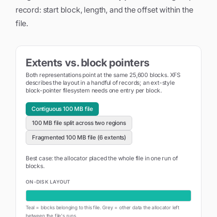
record: start block, length, and the offset within the
file.
Extents vs. block pointers
Both representations point at the same
25,600
blocks. XFS
describes the layout in a handful of records; an ext-style
block-pointer filesystem needs one entry per block.
Contiguous 100 MB file
100 MB file split across two regions
Fragmented 100 MB file (6 extents)
Best case: the allocator placed the whole file in one run of
blocks.
ON-DISK LAYOUT
Teal = blocks belonging to this file. Grey = other data the allocator left
between the file's runs.