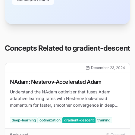
Concepts Related to
gradient-descent
December 23, 2024
NAdam: Nesterov-Accelerated Adam
Understand the NAdam optimizer that fuses Adam
adaptive learning rates with Nesterov look-ahead
momentum for faster, smoother convergence in deep
learning.
deep-learning
optimization
gradient-descent
training
6 min read
Concept