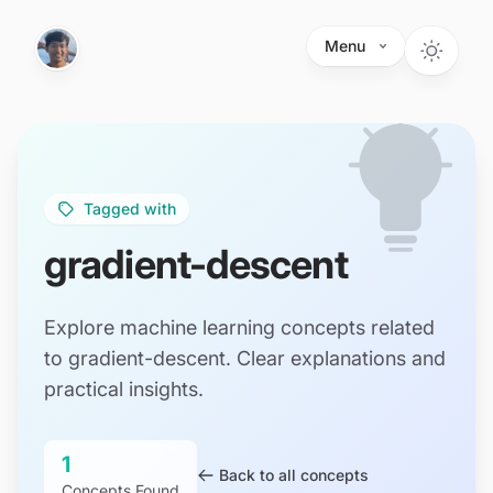
Skip to main content
Menu
Tagged with
gradient-descent
Explore machine learning concepts related
to gradient-descent. Clear explanations and
practical insights.
1
Back to all concepts
Concepts Found