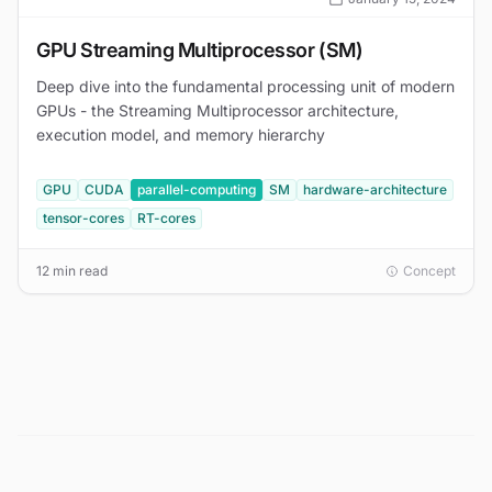
GPU Streaming Multiprocessor (SM)
Deep dive into the fundamental processing unit of modern
GPUs - the Streaming Multiprocessor architecture,
execution model, and memory hierarchy
GPU
CUDA
parallel-computing
SM
hardware-architecture
tensor-cores
RT-cores
12 min read
Concept