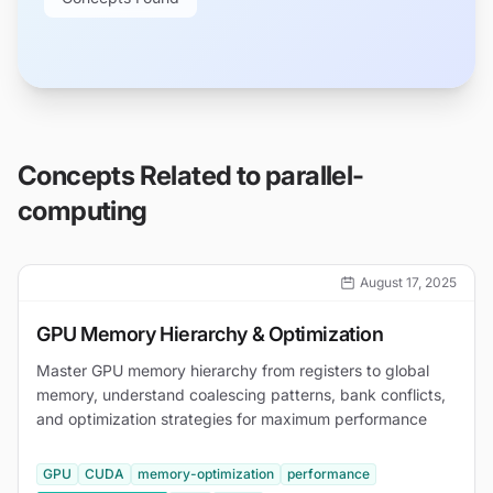
Concepts Related to
parallel-
computing
August 17, 2025
GPU Memory Hierarchy & Optimization
Master GPU memory hierarchy from registers to global
memory, understand coalescing patterns, bank conflicts,
and optimization strategies for maximum performance
GPU
CUDA
memory-optimization
performance