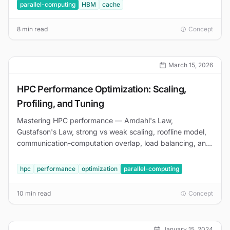
parallel-computing
HBM
cache
8 min read
Concept
March 15, 2026
HPC Performance Optimization: Scaling,
Profiling, and Tuning
Mastering HPC performance — Amdahl's Law,
Gustafson's Law, strong vs weak scaling, roofline model,
communication-computation overlap, load balancing, and
profiling with Nsight and VTune.
hpc
performance
optimization
parallel-computing
10 min read
Concept
January 15, 2024