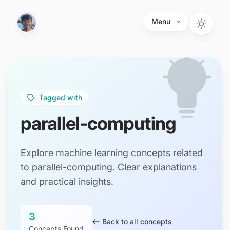
Skip to main content
Menu
Tagged with
parallel-computing
Explore machine learning concepts related
to parallel-computing. Clear explanations
and practical insights.
3
Back to all concepts
Concepts Found