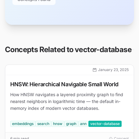
Concepts Related to
vector-database
January 23, 2025
HNSW: Hierarchical Navigable Small World
How HNSW navigates a layered proximity graph to find
nearest neighbors in logarithmic time — the default in-
memory index of modern vector databases.
embeddings
search
hnsw
graph
ann
vector-database
6 min read
Concept