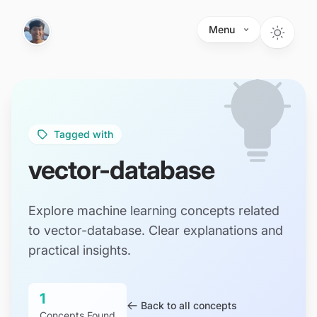
Skip to main content
Menu
Tagged with
vector-database
Explore machine learning concepts related
to vector-database. Clear explanations and
practical insights.
1
Back to all concepts
Concepts Found