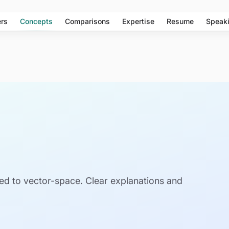
rs
Concepts
Comparisons
Expertise
Resume
Speak
ed to vector-space. Clear explanations and