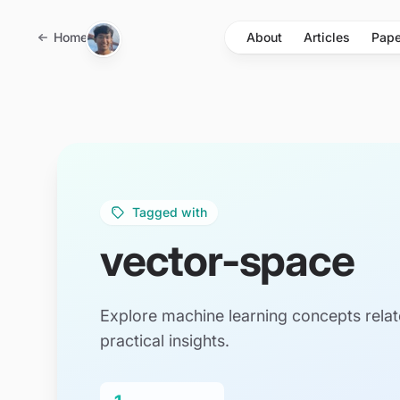
Skip to main content
Home
About
Articles
Pape
Tagged with
vector-space
Explore machine learning concepts relat
practical insights.