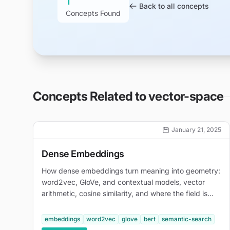
1
Back to all concepts
Concepts Found
Concepts Related to
vector-space
January 21, 2025
Dense Embeddings
How dense embeddings turn meaning into geometry:
word2vec, GloVe, and contextual models, vector
arithmetic, cosine similarity, and where the field is
heading.
embeddings
word2vec
glove
bert
semantic-search