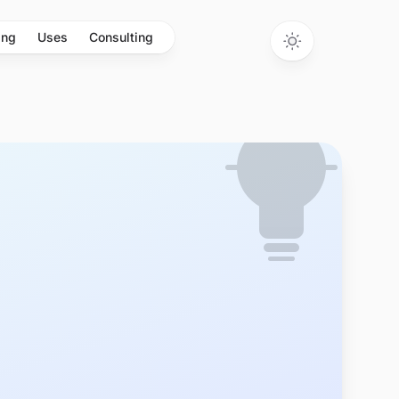
ing
Uses
Consulting