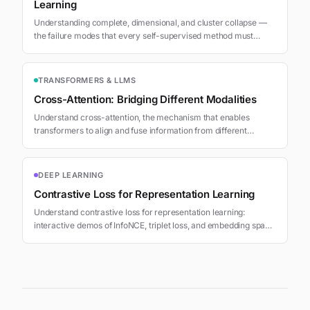
Learning
Understanding complete, dimensional, and cluster collapse —
the failure modes that every self-supervised method must
prevent. Learn why collapse happens and how contrastive,
asymmetric, regularization, and masking approaches solve it.
TRANSFORMERS & LLMS
Cross-Attention: Bridging Different Modalities
Understand cross-attention, the mechanism that enables
transformers to align and fuse information from different
sources, sequences, or modalities.
DEEP LEARNING
Contrastive Loss for Representation Learning
Understand contrastive loss for representation learning:
interactive demos of InfoNCE, triplet loss, and embedding space
clustering with temperature tuning.