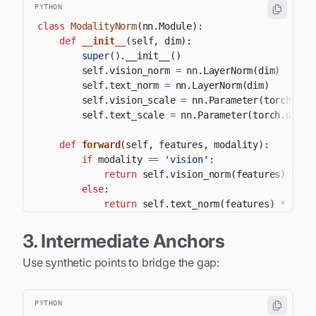
PYTHON
class
ModalityNorm
(
nn
.
Module
)
:
def
__init__
(
self
,
 dim
)
:
super
(
)
.
__init__
(
)
        self
.
vision_norm 
=
 nn
.
LayerNorm
(
dim
)
        self
.
text_norm 
=
 nn
.
LayerNorm
(
dim
)
        self
.
vision_scale 
=
 nn
.
Parameter
(
torch
.
one
        self
.
text_scale 
=
 nn
.
Parameter
(
torch
.
ones
(
def
forward
(
self
,
 features
,
 modality
)
:
if
 modality 
==
'vision'
:
return
 self
.
vision_norm
(
features
)
*
 se
else
:
return
 self
.
text_norm
(
features
)
*
 self
3. Intermediate Anchors
Use synthetic points to bridge the gap:
PYTHON