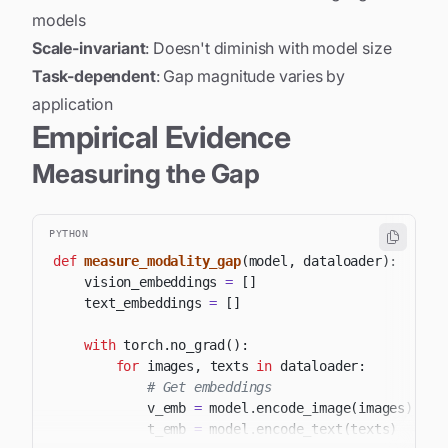
models
Scale-invariant
: Doesn't diminish with model size
Task-dependent
: Gap magnitude varies by
application
Empirical Evidence
Measuring the Gap
PYTHON
def
measure_modality_gap
(
model
,
 dataloader
)
:
    vision_embeddings 
=
[
]
    text_embeddings 
=
[
]
with
 torch
.
no_grad
(
)
:
for
 images
,
 texts 
in
 dataloader
:
# Get embeddings
            v_emb 
=
 model
.
encode_image
(
images
)
            t_emb 
=
 model
.
encode_text
(
texts
)