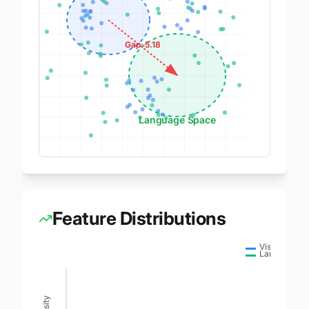
Gap:
5.18
Language Space
Feature Distributions
Vision
Language