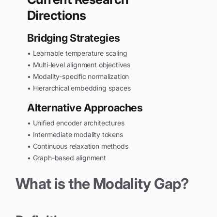
Directions
Bridging Strategies
• Learnable temperature scaling
• Multi-level alignment objectives
• Modality-specific normalization
• Hierarchical embedding spaces
Alternative Approaches
• Unified encoder architectures
• Intermediate modality tokens
• Continuous relaxation methods
• Graph-based alignment
What is the Modality Gap?