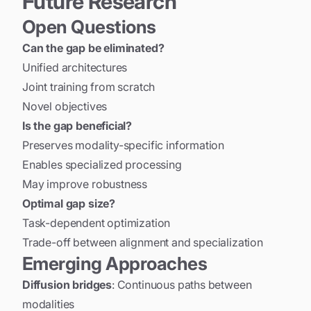
Future Research
Open Questions
Can the gap be eliminated?
Unified architectures
Joint training from scratch
Novel objectives
Is the gap beneficial?
Preserves modality-specific information
Enables specialized processing
May improve robustness
Optimal gap size?
Task-dependent optimization
Trade-off between alignment and specialization
Emerging Approaches
Diffusion bridges
: Continuous paths between
modalities