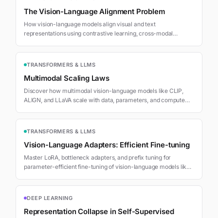
The Vision-Language Alignment Problem
How vision-language models align visual and text
representations using contrastive learning, cross-modal
attention, and CLIP-style training.
TRANSFORMERS & LLMS
Multimodal Scaling Laws
Discover how multimodal vision-language models like CLIP,
ALIGN, and LLaVA scale with data, parameters, and compute
following Chinchilla-style power laws.
TRANSFORMERS & LLMS
Vision-Language Adapters: Efficient Fine-tuning
Master LoRA, bottleneck adapters, and prefix tuning for
parameter-efficient fine-tuning of vision-language models like
LLaVA with minimal compute and memory.
DEEP LEARNING
Representation Collapse in Self-Supervised