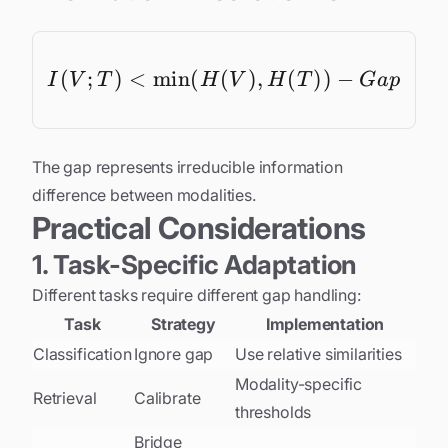
(
;
)
<
m
i
n
(
(
I(V; T) < \min(H(V),
)
,
(
))
−
I
V
T
H
V
H
T
G
a
p
The gap represents irreducible information
difference between modalities.
Practical Considerations
1. Task-Specific Adaptation
Different tasks require different gap handling:
Task
Strategy
Implementation
Classification
Ignore gap
Use relative similarities
Modality-specific
Retrieval
Calibrate
thresholds
Bridge