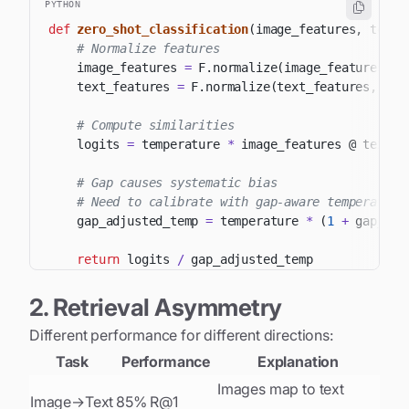
PYTHON
def
zero_shot_classification
(
image_features
,
 text_
# Normalize features
    image_features 
=
 F
.
normalize
(
image_features
,
 d
    text_features 
=
 F
.
normalize
(
text_features
,
 dim
# Compute similarities
    logits 
=
 temperature 
*
 image_features @ text_f
# Gap causes systematic bias
# Need to calibrate with gap-aware temperature
    gap_adjusted_temp 
=
 temperature 
*
(
1
+
 gap_dis
return
 logits 
/
2. Retrieval Asymmetry
Different performance for different directions:
Task
Performance
Explanation
Images map to text
Image→Text
85% R@1