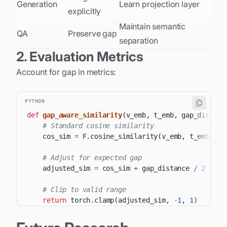
Generation
Learn projection layer
explicitly
Maintain semantic
QA
Preserve gap
separation
2. Evaluation Metrics
Account for gap in metrics:
PYTHON
def
gap_aware_similarity
(
v_emb
,
 t_emb
,
 gap_distanc
# Standard cosine similarity
    cos_sim 
=
 F
.
cosine_similarity
(
v_emb
,
 t_emb
)
# Adjust for expected gap
    adjusted_sim 
=
 cos_sim 
+
 gap_distance 
/
2
# Clip to valid range
return
 torch
.
clamp
(
adjusted_sim
,
-
1
,
1
)