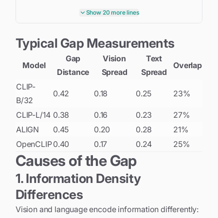
            vision_embeddings
.
append
(
v_emb
)
Show 20 more lines
            text_embeddings
.
append
(
t_emb
)
Typical Gap Measurements
# Concatenate all embeddings
    V 
=
 torch
.
cat
(
vision_embeddings
)
Gap
Vision
Text
    T 
=
 torch
.
cat
(
text_embeddings
)
Model
Overlap
Distance
Spread
Spread
# Compute statistics
CLIP-
0.42
0.18
0.25
23%
    vision_mean 
=
 V
.
mean
(
dim
=
0
)
B/32
    text_mean 
=
 T
.
mean
(
dim
=
0
)
CLIP-L/14
0.38
0.16
0.23
27%
    gap_distance 
=
 torch
.
norm
(
vision_mean 
-
 text_m
ALIGN
0.45
0.20
0.28
21%
OpenCLIP
0.40
0.17
0.24
25%
return
{
'gap_distance'
:
 gap_distance
.
item
(
)
,
Causes of the Gap
'vision_std'
:
 V
.
std
(
)
.
item
(
)
,
1. Information Density
'text_std'
:
 T
.
std
(
)
.
item
(
)
,
'cosine_sim'
:
 F
.
cosine_similarity
(
vision_m
Differences
}
Vision and language encode information differently: