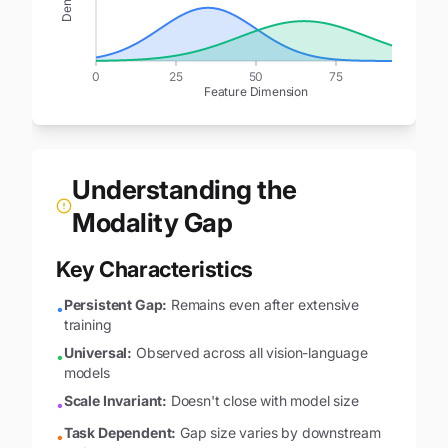
Density
0
25
50
75
100
Feature Dimension
Understanding the
Modality Gap
Key Characteristics
Persistent Gap:
Remains even after extensive
•
training
Universal:
Observed across all vision-language
•
models
Scale Invariant:
Doesn't close with model size
•
Task Dependent:
Gap size varies by downstream
•