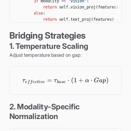
if
 modality 
==
'vision'
:
return
 self
.
vision_proj
(
features
)
+
 se
else
:
return
 self
.
text_proj
(
features
)
-
 self
Bridging Strategies
1. Temperature Scaling
Adjust temperature based on gap:
=
\tau_{effective} = \t
⋅
(
1
+
⋅
)
τ
τ
α
G
a
p
e
f
f
ec
t
i
v
e
ba
se
2. Modality-Specific
Normalization