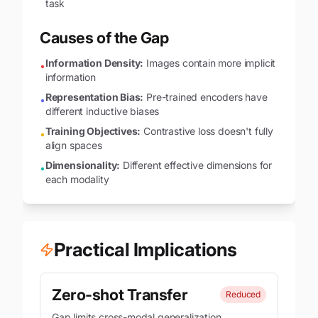
task
Causes of the Gap
Information Density:
Images contain more implicit
•
information
Representation Bias:
Pre-trained encoders have
•
different inductive biases
Training Objectives:
Contrastive loss doesn't fully
•
align spaces
Dimensionality:
Different effective dimensions for
•
each modality
Practical Implications
Zero-shot Transfer
Reduced
Gap limits cross-modal generalization