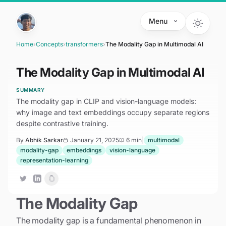
Skip to main content
Menu
Home
›
Concepts
›
transformers
›
The Modality Gap in Multimodal AI
The Modality Gap in Multimodal AI
SUMMARY
The modality gap in CLIP and vision-language models:
why image and text embeddings occupy separate regions
despite contrastive training.
By
Abhik Sarkar
January 21, 2025
6 min
|
multimodal
modality-gap
embeddings
vision-language
representation-learning
The Modality Gap
The modality gap is a fundamental phenomenon in