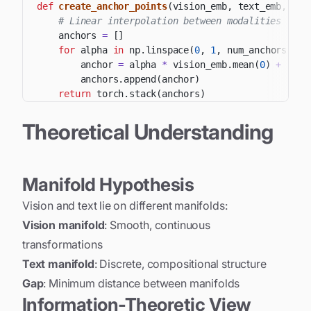
def
create_anchor_points
(
vision_emb
,
 text_emb
,
 num
# Linear interpolation between modalities
    anchors 
=
[
]
for
 alpha 
in
 np
.
linspace
(
0
,
1
,
 num_anchors
)
:
        anchor 
=
 alpha 
*
 vision_emb
.
mean
(
0
)
+
(
1
-
a
        anchors
.
append
(
anchor
)
return
 torch
.
stack
(
anchors
)
Theoretical Understanding
Manifold Hypothesis
Vision and text lie on different manifolds:
Vision manifold
: Smooth, continuous
transformations
Text manifold
: Discrete, compositional structure
Gap
: Minimum distance between manifolds
Information-Theoretic View