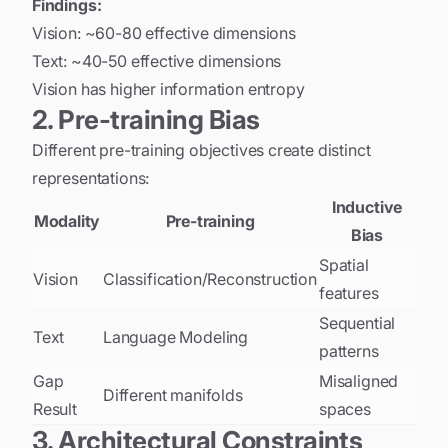
Findings:
Vision: ~60-80 effective dimensions
Text: ~40-50 effective dimensions
Vision has higher information entropy
2. Pre-training Bias
Different pre-training objectives create distinct
representations:
Inductive
Modality
Pre-training
Bias
Spatial
Vision
Classification/Reconstruction
features
Sequential
Text
Language Modeling
patterns
Gap
Misaligned
Different manifolds
Result
spaces
3. Architectural Constraints