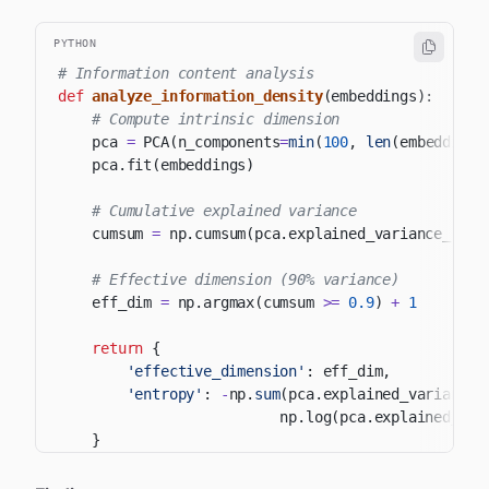
PYTHON
# Information content analysis
def
analyze_information_density
(
embeddings
)
:
# Compute intrinsic dimension
    pca 
=
 PCA
(
n_components
=
min
(
100
,
len
(
embeddings
    pca
.
fit
(
embeddings
)
# Cumulative explained variance
    cumsum 
=
 np
.
cumsum
(
pca
.
explained_variance_rati
# Effective dimension (90% variance)
    eff_dim 
=
 np
.
argmax
(
cumsum 
>=
0.9
)
+
1
return
{
'effective_dimension'
:
 eff_dim
,
'entropy'
:
-
np
.
sum
(
pca
.
explained_variance_
                          np
.
log
(
pca
.
explained_var
}