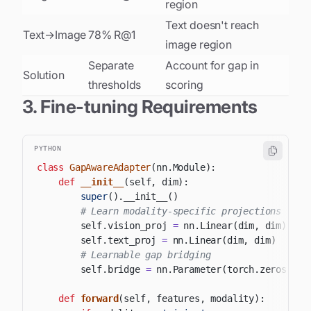
region
Text doesn't reach
Text→Image
78% R@1
image region
Separate
Account for gap in
Solution
thresholds
scoring
3. Fine-tuning Requirements
PYTHON
class
GapAwareAdapter
(
nn
.
Module
)
:
def
__init__
(
self
,
 dim
)
:
super
(
)
.
__init__
(
)
# Learn modality-specific projections
        self
.
vision_proj 
=
 nn
.
Linear
(
dim
,
 dim
)
        self
.
text_proj 
=
 nn
.
Linear
(
dim
,
 dim
)
# Learnable gap bridging
        self
.
bridge 
=
 nn
.
Parameter
(
torch
.
zeros
(
dim
def
forward
(
self
,
 features
,
 modality
)
: