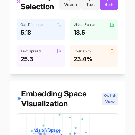
Selection
Vision
Text
Both
Gap Distance
Vision Spread
5.18
18.5
Text Spread
Overlap %
25.3
23.4
%
Embedding Space
Switch
Visualization
View
Vision Space