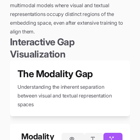
multimodal models where visual and textual
representations occupy distinct regions of the
embedding space, even after extensive training to
align them.
Interactive Gap
Visualization
The Modality Gap
Understanding the inherent separation
between visual and textual representation
spaces
Modality