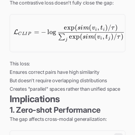
The contrastive loss doesn't fully close the gap:
e
x
p
(
(
,
)
/
)
\mathcal{L}_{CLIP} =
s
im
v
t
τ
i
i
=
−
l
o
g
L
C
L
I
P
e
x
p
(
(
,
)
/
)
∑
s
im
v
t
τ
i
j
j
This loss:
Ensures correct pairs have high similarity
But doesn't require overlapping distributions
Creates "parallel" spaces rather than unified space
Implications
1. Zero-shot Performance
The gap affects cross-modal generalization: