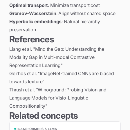
Optimal transport
: Minimize transport cost
Gromov-Wasserstein
: Align without shared space
Hyperbolic embeddings
: Natural hierarchy
preservation
References
Liang et al. "Mind the Gap: Understanding the
Modality Gap in Multi-modal Contrastive
Representation Learning"
Geirhos et al. "ImageNet-trained CNNs are biased
towards texture"
Thrush et al. "Winoground: Probing Vision and
Language Models for Visio-Linguistic
Compositionality"
Related concepts
TRANSFORMERS & LLMS