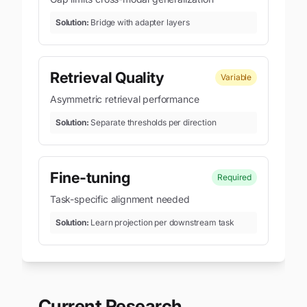
Solution:
Bridge with adapter layers
Retrieval Quality
Variable
Asymmetric retrieval performance
Solution:
Separate thresholds per direction
Fine-tuning
Required
Task-specific alignment needed
Solution:
Learn projection per downstream task
Current Research