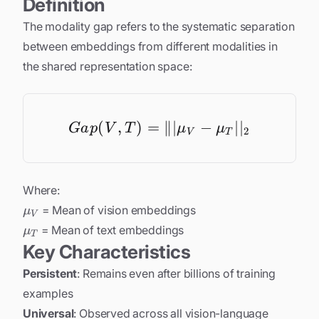
Definition
The modality gap refers to the systematic separation
between embeddings from different modalities in
the shared representation space:
(
,
)
=
Gap(V, T) = \||\mu_
∥∣
−
∣
∣
G
a
p
V
T
μ
μ
2
V
T
Where:
\mu_V
= Mean of vision embeddings
μ
V
\mu_T
= Mean of text embeddings
μ
T
Key Characteristics
Persistent
: Remains even after billions of training
examples
Universal
: Observed across all vision-language