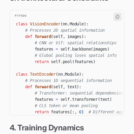
PYTHON
class
VisionEncoder
(
nn
.
Module
)
:
# Processes 2D spatial information
def
forward
(
self
,
 images
)
:
# CNN or ViT: spatial relationships
        features 
=
 self
.
backbone
(
images
)
# Global pooling loses spatial info
return
 self
.
pool
(
features
)
class
TextEncoder
(
nn
.
Module
)
:
# Processes 1D sequential information
def
forward
(
self
,
 text
)
:
# Transformer: sequential dependencies
        features 
=
 self
.
transformer
(
text
)
# CLS token or mean pooling
return
 features
[
:
,
0
]
# Different aggrega
4. Training Dynamics