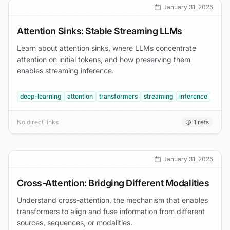
January 31, 2025
Attention Sinks: Stable Streaming LLMs
Learn about attention sinks, where LLMs concentrate
attention on initial tokens, and how preserving them
enables streaming inference.
deep-learning
attention
transformers
streaming
inference
No direct links
1
refs
January 31, 2025
Cross-Attention: Bridging Different Modalities
Understand cross-attention, the mechanism that enables
transformers to align and fuse information from different
sources, sequences, or modalities.