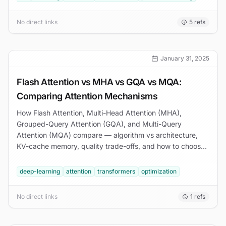
No direct links
5
refs
January 31, 2025
Flash Attention vs MHA vs GQA vs MQA:
Comparing Attention Mechanisms
How Flash Attention, Multi-Head Attention (MHA),
Grouped-Query Attention (GQA), and Multi-Query
Attention (MQA) compare — algorithm vs architecture,
KV-cache memory, quality trade-offs, and how to choose
for production transformer inference.
deep-learning
attention
transformers
optimization
No direct links
1
refs