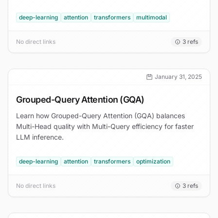
deep-learning
attention
transformers
multimodal
No direct links
3
refs
January 31, 2025
Grouped-Query Attention (GQA)
Learn how Grouped-Query Attention (GQA) balances
Multi-Head quality with Multi-Query efficiency for faster
LLM inference.
deep-learning
attention
transformers
optimization
No direct links
3
refs