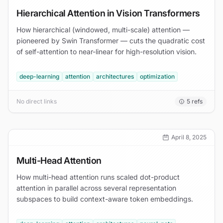
Hierarchical Attention in Vision Transformers
How hierarchical (windowed, multi-scale) attention —
pioneered by Swin Transformer — cuts the quadratic cost
of self-attention to near-linear for high-resolution vision.
deep-learning
attention
architectures
optimization
No direct links
5
refs
April 8, 2025
Multi-Head Attention
How multi-head attention runs scaled dot-product
attention in parallel across several representation
subspaces to build context-aware token embeddings.