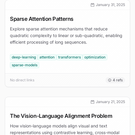
January 31, 2025
Sparse Attention Patterns
Explore sparse attention mechanisms that reduce
quadratic complexity to linear or sub-quadratic, enabling
efficient processing of long sequences.
deep-learning
attention
transformers
optimization
sparse-models
No direct links
4
refs
January 21, 2025
The Vision-Language Alignment Problem
How vision-language models align visual and text
representations using contrastive learning, cross-modal