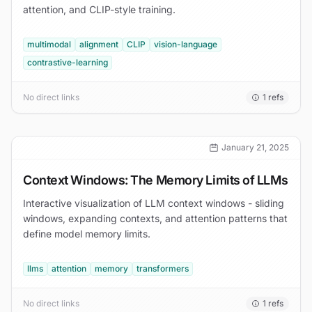
attention, and CLIP-style training.
multimodal
alignment
CLIP
vision-language
contrastive-learning
No direct links
1
refs
January 21, 2025
Context Windows: The Memory Limits of LLMs
Interactive visualization of LLM context windows - sliding
windows, expanding contexts, and attention patterns that
define model memory limits.
llms
attention
memory
transformers
No direct links
1
refs