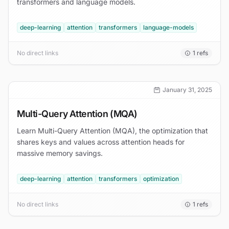
transformers and language models.
deep-learning
attention
transformers
language-models
No direct links
1
refs
January 31, 2025
Multi-Query Attention (MQA)
Learn Multi-Query Attention (MQA), the optimization that
shares keys and values across attention heads for
massive memory savings.
deep-learning
attention
transformers
optimization
No direct links
1
refs