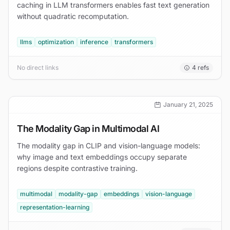
caching in LLM transformers enables fast text generation
without quadratic recomputation.
llms
optimization
inference
transformers
No direct links
4
refs
January 21, 2025
The Modality Gap in Multimodal AI
The modality gap in CLIP and vision-language models:
why image and text embeddings occupy separate
regions despite contrastive training.
multimodal
modality-gap
embeddings
vision-language
representation-learning