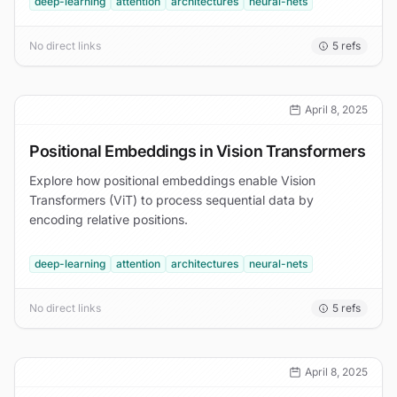
deep-learning
attention
architectures
neural-nets
No direct links
5
refs
April 8, 2025
Positional Embeddings in Vision Transformers
Explore how positional embeddings enable Vision
Transformers (ViT) to process sequential data by
encoding relative positions.
deep-learning
attention
architectures
neural-nets
No direct links
5
refs
April 8, 2025