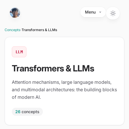
Skip to main content
Menu
Concepts
›
Transformers & LLMs
LLM
Transformers & LLMs
Attention mechanisms, large language models,
and multimodal architectures: the building blocks
of modern AI.
26
concepts