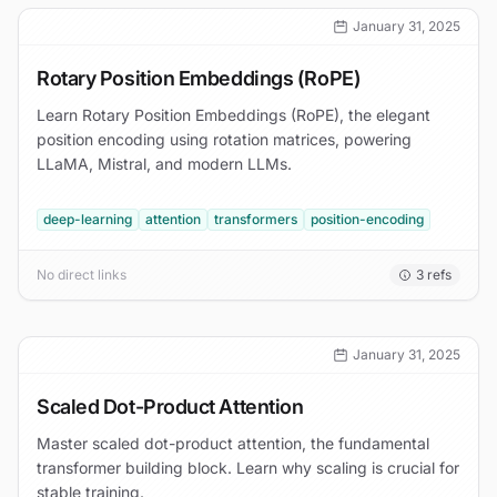
January 31, 2025
Rotary Position Embeddings (RoPE)
Learn Rotary Position Embeddings (RoPE), the elegant
position encoding using rotation matrices, powering
LLaMA, Mistral, and modern LLMs.
deep-learning
attention
transformers
position-encoding
No direct links
3
refs
January 31, 2025
Scaled Dot-Product Attention
Master scaled dot-product attention, the fundamental
transformer building block. Learn why scaling is crucial for
stable training.