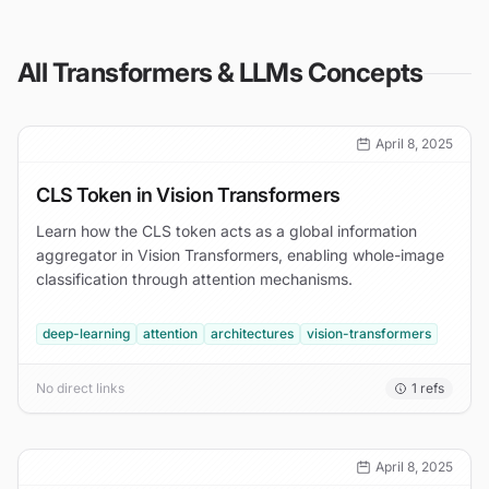
All
Transformers & LLMs
Concepts
April 8, 2025
CLS Token in Vision Transformers
Learn how the CLS token acts as a global information
aggregator in Vision Transformers, enabling whole-image
classification through attention mechanisms.
deep-learning
attention
architectures
vision-transformers
No direct links
1
refs
April 8, 2025