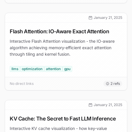
January 21, 2025
Flash Attention: IO-Aware Exact Attention
Interactive Flash Attention visualization - the IO-aware
algorithm achieving memory-efficient exact attention
through tiling and kernel fusion.
llms
optimization
attention
gpu
No direct links
2
refs
January 21, 2025
KV Cache: The Secret to Fast LLM Inference
Interactive KV cache visualization - how key-value