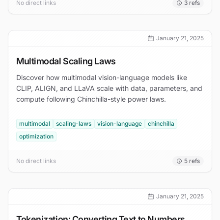
No direct links
3
refs
January 21, 2025
Multimodal Scaling Laws
Discover how multimodal vision-language models like
CLIP, ALIGN, and LLaVA scale with data, parameters, and
compute following Chinchilla-style power laws.
multimodal
scaling-laws
vision-language
chinchilla
optimization
No direct links
5
refs
January 21, 2025
Tokenization: Converting Text to Numbers