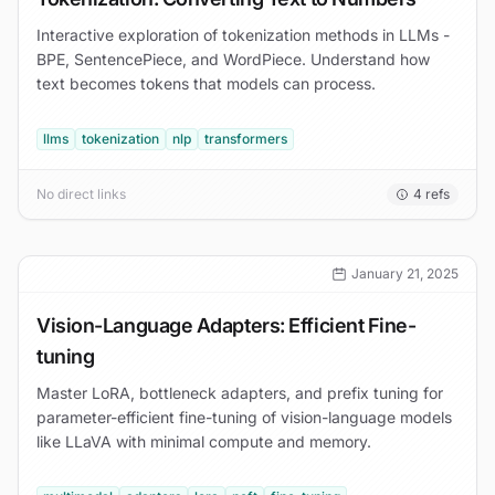
Interactive exploration of tokenization methods in LLMs -
BPE, SentencePiece, and WordPiece. Understand how
text becomes tokens that models can process.
llms
tokenization
nlp
transformers
No direct links
4
refs
January 21, 2025
Vision-Language Adapters: Efficient Fine-
tuning
Master LoRA, bottleneck adapters, and prefix tuning for
parameter-efficient fine-tuning of vision-language models
like LLaVA with minimal compute and memory.