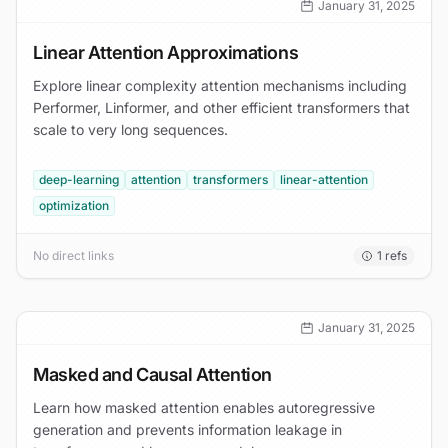
January 31, 2025
Linear Attention Approximations
Explore linear complexity attention mechanisms including
Performer, Linformer, and other efficient transformers that
scale to very long sequences.
deep-learning
attention
transformers
linear-attention
optimization
No direct links
1
refs
January 31, 2025
Masked and Causal Attention
Learn how masked attention enables autoregressive
generation and prevents information leakage in