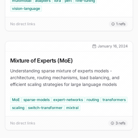
multimodal
adapters
lora
peft
fine-tuning
vision-language
No direct links
1
refs
January 16, 2024
Mixture of Experts (MoE)
Understanding sparse mixture of experts models -
architecture, routing mechanisms, load balancing, and
efficient scaling strategies for large language models
MoE
sparse-models
expert-networks
routing
transformers
scaling
switch-transformer
mixtral
No direct links
3
refs