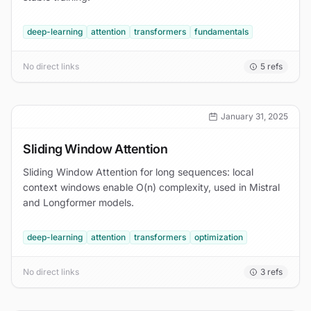
deep-learning
attention
transformers
fundamentals
No direct links
5
refs
January 31, 2025
Sliding Window Attention
Sliding Window Attention for long sequences: local
context windows enable O(n) complexity, used in Mistral
and Longformer models.
deep-learning
attention
transformers
optimization
No direct links
3
refs