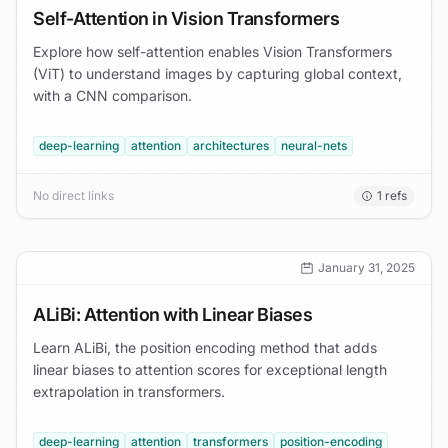
Self-Attention in Vision Transformers
Explore how self-attention enables Vision Transformers
(ViT) to understand images by capturing global context,
with a CNN comparison.
deep-learning
attention
architectures
neural-nets
No direct links
1
refs
January 31, 2025
ALiBi: Attention with Linear Biases
Learn ALiBi, the position encoding method that adds
linear biases to attention scores for exceptional length
extrapolation in transformers.
deep-learning
attention
transformers
position-encoding