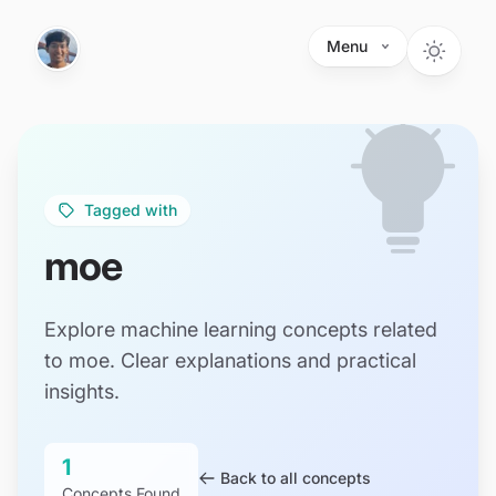
Skip to main content
Menu
Tagged with
moe
Explore machine learning concepts related
to moe. Clear explanations and practical
insights.
1
Back to all concepts
Concepts Found