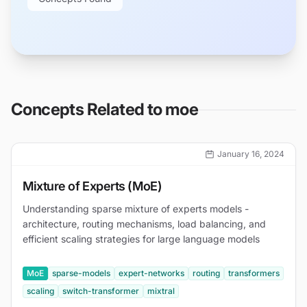
Concepts Related to
moe
January 16, 2024
Mixture of Experts (MoE)
Understanding sparse mixture of experts models -
architecture, routing mechanisms, load balancing, and
efficient scaling strategies for large language models
MoE
sparse-models
expert-networks
routing
transformers
scaling
switch-transformer
mixtral