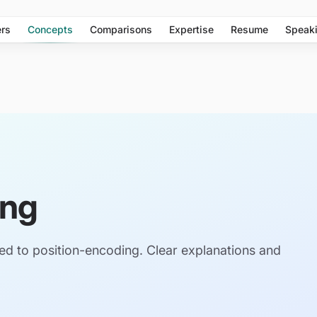
rs
Concepts
Comparisons
Expertise
Resume
Speak
ing
ed to position-encoding. Clear explanations and