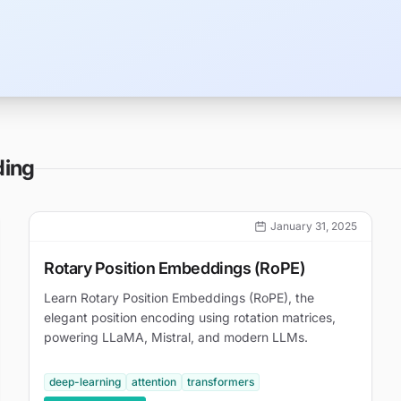
ding
January 31, 2025
Rotary Position Embeddings (RoPE)
Learn Rotary Position Embeddings (RoPE), the
elegant position encoding using rotation matrices,
powering LLaMA, Mistral, and modern LLMs.
deep-learning
attention
transformers