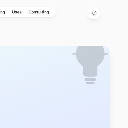
ing
Uses
Consulting