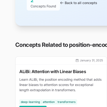
2
Back to all concepts
Concepts Found
Concepts Related to
position-enco
January 31, 2025
ALiBi: Attention with Linear Biases
Learn ALiBi, the position encoding method that adds
linear biases to attention scores for exceptional
length extrapolation in transformers.
deep-learning
attention
transformers