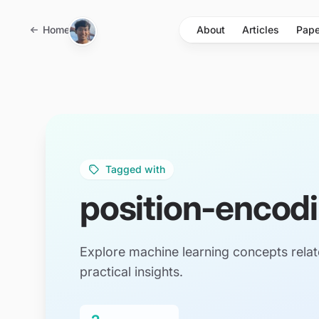
Skip to main content
Home
About
Articles
Pape
Tagged with
position-encod
Explore machine learning concepts relat
practical insights.