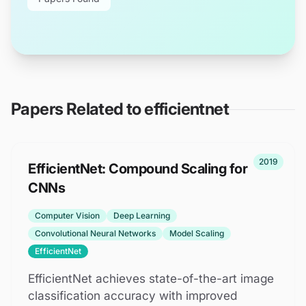
Papers Related to
efficientnet
2019
EfficientNet: Compound Scaling for
CNNs
Computer Vision
Deep Learning
Convolutional Neural Networks
Model Scaling
EfficientNet
EfficientNet achieves state-of-the-art image
classification accuracy with improved