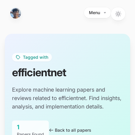
Skip to main content
Menu
Tagged with
efficientnet
Explore machine learning papers and
reviews related to efficientnet. Find insights,
analysis, and implementation details.
1
Back to all papers
Papers Found