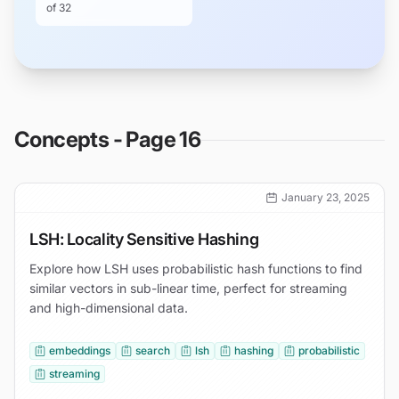
of
32
Concepts - Page 16
January 23, 2025
LSH: Locality Sensitive Hashing
Explore how LSH uses probabilistic hash functions to find
similar vectors in sub-linear time, perfect for streaming
and high-dimensional data.
embeddings
search
lsh
hashing
probabilistic
streaming