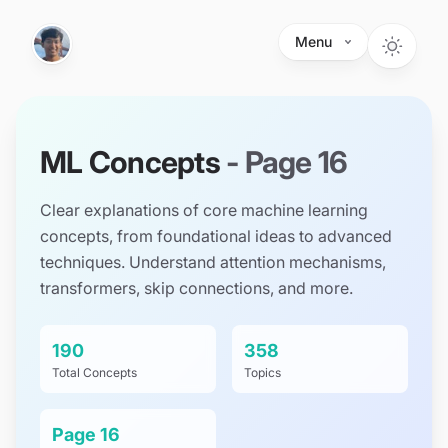
Skip to main content
Menu
ML Concepts
- Page
16
Clear explanations of core machine learning
concepts, from foundational ideas to advanced
techniques. Understand attention mechanisms,
transformers, skip connections, and more.
190
358
Total Concepts
Topics
Page
16