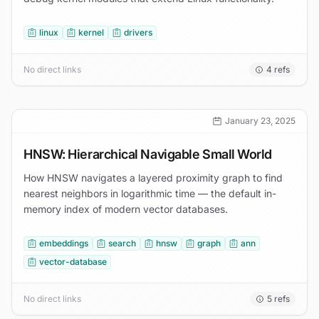
linux
kernel
drivers
No direct links
4
refs
January 23, 2025
HNSW: Hierarchical Navigable Small World
How HNSW navigates a layered proximity graph to find
nearest neighbors in logarithmic time — the default in-
memory index of modern vector databases.
embeddings
search
hnsw
graph
ann
vector-database
No direct links
5
refs