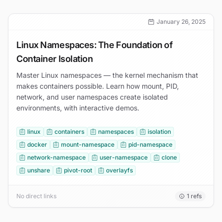
January 26, 2025
Linux Namespaces: The Foundation of
Container Isolation
Master Linux namespaces — the kernel mechanism that
makes containers possible. Learn how mount, PID,
network, and user namespaces create isolated
environments, with interactive demos.
linux
containers
namespaces
isolation
docker
mount-namespace
pid-namespace
network-namespace
user-namespace
clone
unshare
pivot-root
overlayfs
No direct links
1
refs