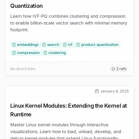
Quantization
Learn how IVF-PQ combines clustering and compression
to enable billion-scale vector search with minimal memory
footprint.
embeddings
search
ivf
product-quantization
compression
clustering
No direct links
2
refs
January 6, 2025
Linux Kernel Modules: Extending the Kernel at
Runtime
Master Linux kernel modules through interactive
visualizations. Learn how to load, unload, develop, and
debug kernel modules that extend Linux functionality.