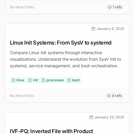
No direct links
1
refs
January 6, 2025
Linux Init Systems: From SysV to systemd
Compare Linux init systems through interactive
visualizations. Understand the evolution from SysV Init to
systemd, service management, and boot orchestration.
linux
init
processes
boot
No direct links
4
refs
January 23, 2025
IVF-PQ: Inverted File with Product