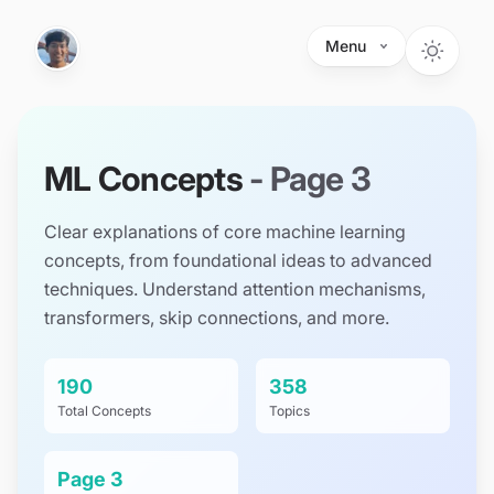
Skip to main content
Menu
ML Concepts
- Page
3
Clear explanations of core machine learning
concepts, from foundational ideas to advanced
techniques. Understand attention mechanisms,
transformers, skip connections, and more.
190
358
Total Concepts
Topics
Page
3