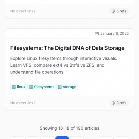
No direct links
5
refs
January 6, 2025
Filesystems: The Digital DNA of Data Storage
Explore Linux filesystems through interactive visuals.
Learn VFS, compare ext4 vs Btrfs vs ZFS, and
understand file operations.
linux
filesystems
storage
No direct links
3
refs
Showing
13
-
18
of
190
articles