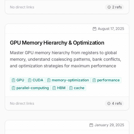
No direct links
2
refs
August 17, 2025
GPU Memory Hierarchy & Optimization
Master GPU memory hierarchy from registers to global
memory, understand coalescing patterns, bank conflicts,
and optimization strategies for maximum performance
GPU
CUDA
memory-optimization
performance
parallel-computing
HBM
cache
No direct links
4
refs
January 29, 2025