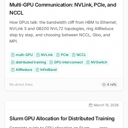
Multi-GPU Communication: NVLink, PCIe, and
NCCL
How GPUs talk: the bandwidth cliff from HBM to Ethernet,
NVLink 5 and GB200 NVL72 topologies, ring AllReduce
step by step, and choosing between NCCL, Gloo, and
MPI.
multi-GPU
NVLink
PCIe
NCCL
distributed training
GPU interconnect
NVSwitch
AllReduce
InfiniBand
No direct links
4
refs
March 15, 2026
Slurm GPU Allocation for Distributed Training
Complete guide to GPU allocation on Slurm — --gres