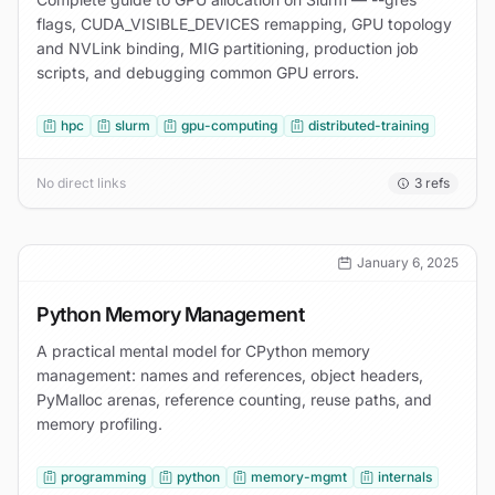
flags, CUDA_VISIBLE_DEVICES remapping, GPU topology
and NVLink binding, MIG partitioning, production job
scripts, and debugging common GPU errors.
hpc
slurm
gpu-computing
distributed-training
No direct links
3
refs
January 6, 2025
Python Memory Management
A practical mental model for CPython memory
management: names and references, object headers,
PyMalloc arenas, reference counting, reuse paths, and
memory profiling.
programming
python
memory-mgmt
internals