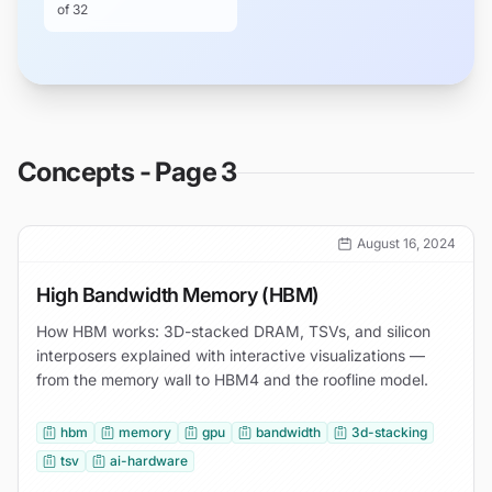
of
32
Concepts - Page 3
August 16, 2024
High Bandwidth Memory (HBM)
How HBM works: 3D-stacked DRAM, TSVs, and silicon
interposers explained with interactive visualizations —
from the memory wall to HBM4 and the roofline model.
hbm
memory
gpu
bandwidth
3d-stacking
tsv
ai-hardware