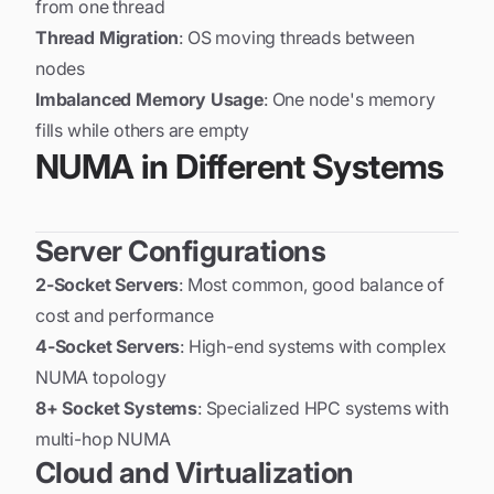
from one thread
Thread Migration
: OS moving threads between
nodes
Imbalanced Memory Usage
: One node's memory
fills while others are empty
NUMA in Different Systems
Server Configurations
2-Socket Servers
: Most common, good balance of
cost and performance
4-Socket Servers
: High-end systems with complex
NUMA topology
8+ Socket Systems
: Specialized HPC systems with
multi-hop NUMA
Cloud and Virtualization