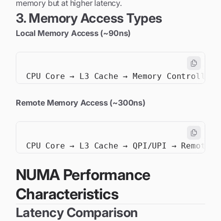
memory but at higher latency.
3. Memory Access Types
Local Memory Access (~90ns)
Remote Memory Access (~300ns)
NUMA Performance
Characteristics
Latency Comparison