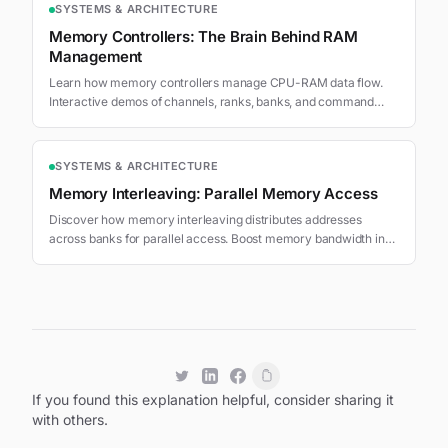
SYSTEMS & ARCHITECTURE
Memory Controllers: The Brain Behind RAM
Management
Learn how memory controllers manage CPU-RAM data flow.
Interactive demos of channels, ranks, banks, and command
scheduling for optimal bandwidth.
SYSTEMS & ARCHITECTURE
Memory Interleaving: Parallel Memory Access
Discover how memory interleaving distributes addresses
across banks for parallel access. Boost memory bandwidth in
DDR5 and GPU systems.
If you found this explanation helpful, consider sharing it
with others.