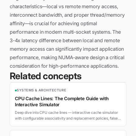
characteristics—local vs remote memory access,
interconnect bandwidth, and proper thread/memory
affinity—is crucial for achieving optimal
performance in modern multi-socket systems. The
3-4x latency difference between local and remote
memory access can significantly impact application
performance, making NUMA-aware design a critical
consideration for high-performance applications.
Related concepts
SYSTEMS & ARCHITECTURE
CPU Cache Lines: The Complete Guide with
Interactive Simulator
Deep dive into CPU cache lines — interactive cache simulator
with configurable associativity and replacement policies, false
sharing MESI protocol visualization, access pattern
benchmarks, and optimization techniques.