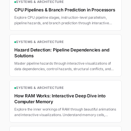
SYSTEMS & ARCHITECTURE
CPU Pipelines & Branch Prediction in Processors
Explore CPU pipeline stages, instruction-level parallelism,
pipeline hazards, and branch prediction through interactive
visualizations.
SYSTEMS & ARCHITECTURE
Hazard Detection: Pipeline Dependencies and
Solutions
Master pipeline hazards through interactive visualizations of
data dependencies, control hazards, structural conflicts, and
advanced detection mechanisms.
SYSTEMS & ARCHITECTURE
How RAM Works: Interactive Deep Dive into
Computer Memory
Explore the inner workings of RAM through beautiful animations
and interactive visualizations. Understand memory cells,
addressing, and the memory hierarchy.