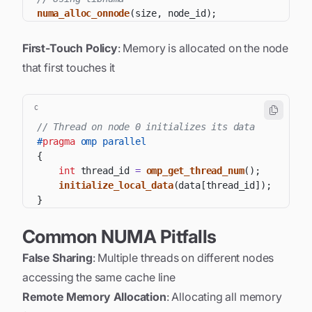
numa_alloc_onnode
(
size
,
 node_id
)
;
First-Touch Policy
: Memory is allocated on the node
that first touches it
C
// Thread on node 0 initializes its data
#
pragma
omp parallel
{
int
 thread_id 
=
omp_get_thread_num
(
)
;
initialize_local_data
(
data
[
thread_id
]
)
;
}
Common NUMA Pitfalls
False Sharing
: Multiple threads on different nodes
accessing the same cache line
Remote Memory Allocation
: Allocating all memory