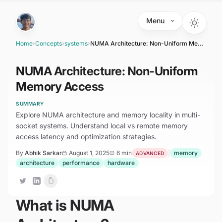
Skip to main content
Menu
Home
›
Concepts
›
systems
›
NUMA Architecture: Non-Uniform Memory Access
NUMA Architecture: Non-Uniform
Memory Access
SUMMARY
Explore NUMA architecture and memory locality in multi-
socket systems. Understand local vs remote memory
access latency and optimization strategies.
By
Abhik Sarkar
August 1, 2025
6 min
|
memory
ADVANCED
architecture
performance
hardware
What is NUMA