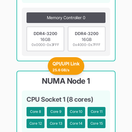
Memory Controller 0
DDR4-3200
DDR4-3200
16GB
16GB
0x0000-0x3FFF
0x4000-0x7FFF
QPI/UPI Link
25.6 GB/s
NUMA Node 1
CPU Socket 1 (8 cores)
Core
8
Core
9
Core
10
Core
11
Core
12
Core
13
Core
14
Core
15