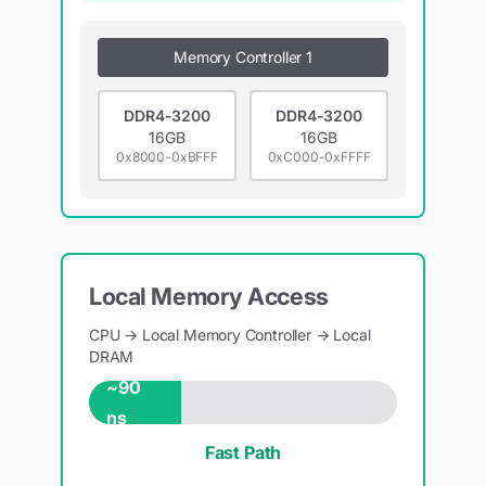
Memory Controller 1
DDR4-3200
DDR4-3200
16GB
16GB
0x8000-0xBFFF
0xC000-0xFFFF
Local Memory Access
CPU → Local Memory Controller → Local
DRAM
~90
ns
Fast Path