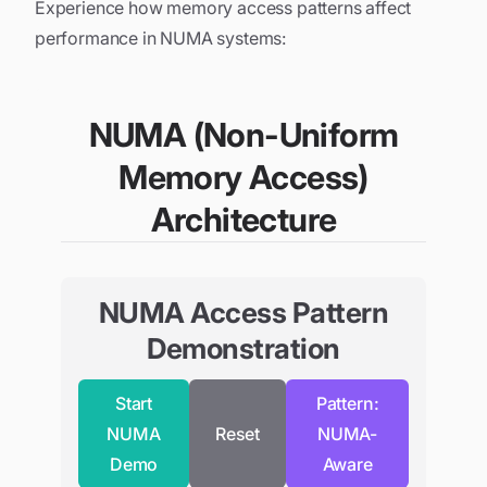
Experience how memory access patterns affect
performance in NUMA systems:
NUMA (Non-Uniform
Memory Access)
Architecture
NUMA Access Pattern
Demonstration
Start
Pattern:
NUMA
Reset
NUMA-
Demo
Aware