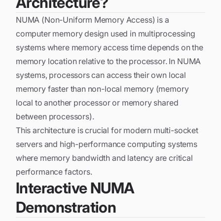
Architecture?
NUMA (Non-Uniform Memory Access) is a
computer memory design used in multiprocessing
systems where memory access time depends on the
memory location relative to the processor. In NUMA
systems, processors can access their own local
memory faster than non-local memory (memory
local to another processor or memory shared
between processors).
This architecture is crucial for modern multi-socket
servers and high-performance computing systems
where memory bandwidth and latency are critical
performance factors.
Interactive NUMA
Demonstration