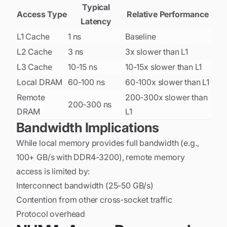
Typical
Access Type
Relative Performance
Latency
L1 Cache
1 ns
Baseline
L2 Cache
3 ns
3x slower than L1
L3 Cache
10-15 ns
10-15x slower than L1
Local DRAM
60-100 ns
60-100x slower than L1
Remote
200-300x slower than
200-300 ns
DRAM
L1
Bandwidth Implications
While local memory provides full bandwidth (e.g.,
100+ GB/s with DDR4-3200), remote memory
access is limited by:
Interconnect bandwidth (25-50 GB/s)
Contention from other cross-socket traffic
Protocol overhead