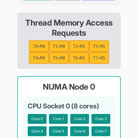
Thread Memory Access
Requests
T0→M0
T1→M0
T2→M1
T3→M1
T4→M0
T5→M0
T6→M1
T7→M1
NUMA Node 0
CPU Socket 0 (8 cores)
Core
0
Core
1
Core
2
Core
3
Core
4
Core
5
Core
6
Core
7