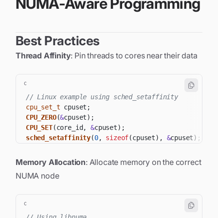
NUMA-Aware Programming
Best Practices
Thread Affinity
: Pin threads to cores near their data
C
// Linux example using sched_setaffinity
cpu_set_t
 cpuset
;
CPU_ZERO
(
&
cpuset
)
;
CPU_SET
(
core_id
,
&
cpuset
)
;
sched_setaffinity
(
0
,
sizeof
(
cpuset
)
,
&
cpuset
)
;
Memory Allocation
: Allocate memory on the correct
NUMA node
C
// Using libnuma