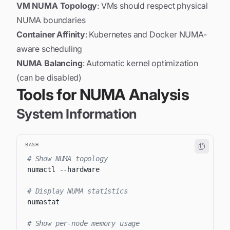
VM NUMA Topology
: VMs should respect physical
NUMA boundaries
Container Affinity
: Kubernetes and Docker NUMA-
aware scheduling
NUMA Balancing
: Automatic kernel optimization
(can be disabled)
Tools for NUMA Analysis
System Information
BASH
# Show NUMA topology
numactl 
--hardware
# Display NUMA statistics
# Show per-node memory usage