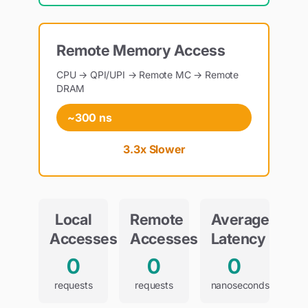
Remote Memory Access
CPU → QPI/UPI → Remote MC → Remote
DRAM
~300 ns
3.3x Slower
Local
Remote
Average
Accesses
Accesses
Latency
0
0
0
requests
requests
nanoseconds