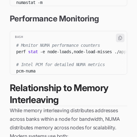
numastat 
-m
Performance Monitoring
BASH
# Monitor NUMA performance counters
perf 
stat
-e
# Intel PCM for detailed NUMA metrics
Relationship to Memory
Interleaving
While memory interleaving distributes addresses
across banks within a node for bandwidth, NUMA
distributes memory across nodes for scalability.
Modern systems use both: