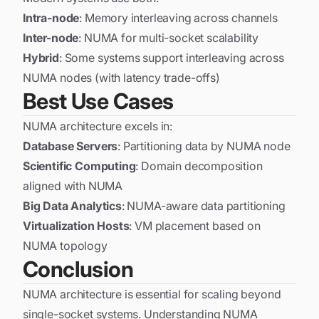
Intra-node
: Memory interleaving across channels
Inter-node
: NUMA for multi-socket scalability
Hybrid
: Some systems support interleaving across
NUMA nodes (with latency trade-offs)
Best Use Cases
NUMA architecture excels in:
Database Servers
: Partitioning data by NUMA node
Scientific Computing
: Domain decomposition
aligned with NUMA
Big Data Analytics
: NUMA-aware data partitioning
Virtualization Hosts
: VM placement based on
NUMA topology
Conclusion
NUMA architecture is essential for scaling beyond
single-socket systems. Understanding NUMA