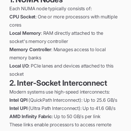
Each NUMA node typically consists of:
CPU Socket
: One or more processors with multiple
cores
Local Memory
: RAM directly attached to the
socket's memory controller
Memory Controller
: Manages access to local
memory banks
Local I/O
: PCIe lanes and devices attached to this
socket
2. Inter-Socket Interconnect
Modern systems use high-speed interconnects:
Intel QPI
(QuickPath Interconnect): Up to 25.6 GB/s
Intel UPI
(Ultra Path Interconnect): Up to 41.6 GB/s
AMD Infinity Fabric
: Up to 50 GB/s per link
These links enable processors to access remote