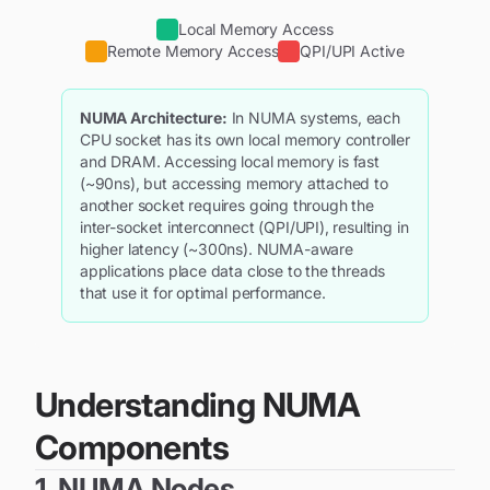
Local Memory Access
Remote Memory Access
QPI/UPI Active
NUMA Architecture:
In NUMA systems, each
CPU socket has its own local memory controller
and DRAM. Accessing local memory is fast
(~90ns), but accessing memory attached to
another socket requires going through the
inter-socket interconnect (QPI/UPI), resulting in
higher latency (~300ns). NUMA-aware
applications place data close to the threads
that use it for optimal performance.
Understanding NUMA
Components
1. NUMA Nodes