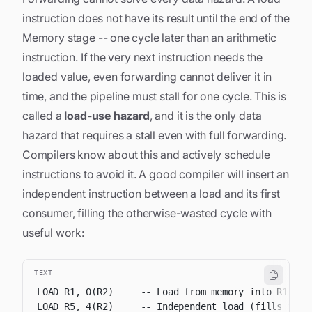
instruction does not have its result until the
end
of the
Memory stage -- one cycle later than an arithmetic
instruction. If the very next instruction needs the
loaded value, even forwarding cannot deliver it in
time, and the pipeline must stall for one cycle. This is
called a
load-use hazard
, and it is the only data
hazard that requires a stall even with full forwarding.
Compilers know about this and actively schedule
instructions to avoid it. A good compiler will insert an
independent instruction between a load and its first
consumer, filling the otherwise-wasted cycle with
useful work:
TEXT