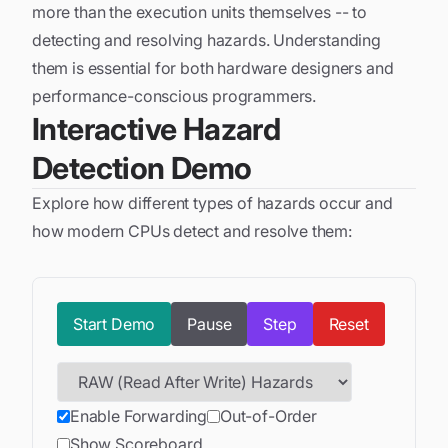
more than the execution units themselves -- to
detecting and resolving hazards. Understanding
them is essential for both hardware designers and
performance-conscious programmers.
Interactive Hazard
Detection Demo
Explore how different types of hazards occur and
how modern CPUs detect and resolve them:
Start
Demo
Pause
Step
Reset
Enable Forwarding
Out-of-Order
Show Scoreboard