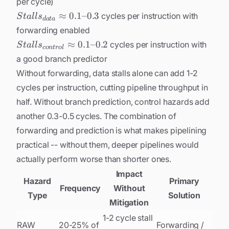
per cycle)
Stalls_{data}
≈
0.1
–
0.3
cycles per instruction with
S
t
a
l
l
s
d
a
t
a
\approx
forwarding enabled
0.1\text{-
Stalls_{control}
≈
0.1
–
0.2
cycles per instruction with
S
t
a
l
l
s
co
n
t
r
o
l
-}0.3
\approx
a good branch predictor
0.1\text{--}0.2
Without forwarding, data stalls alone can add 1-2
cycles per instruction, cutting pipeline throughput in
half. Without branch prediction, control hazards add
another 0.3-0.5 cycles. The combination of
forwarding and prediction is what makes pipelining
practical -- without them, deeper pipelines would
actually perform
worse
than shorter ones.
Impact
Hazard
Primary
Frequency
Without
Type
Solution
Mitigation
1-2 cycle stall
RAW
20-25% of
Forwarding /