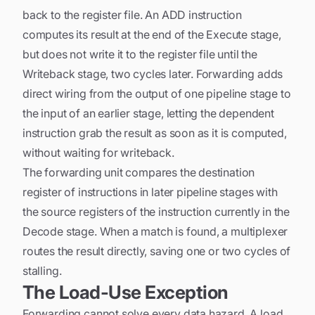
back to the register file. An ADD instruction
computes its result at the end of the Execute stage,
but does not write it to the register file until the
Writeback stage, two cycles later. Forwarding adds
direct wiring from the output of one pipeline stage to
the input of an earlier stage, letting the dependent
instruction grab the result as soon as it is computed,
without waiting for writeback.
The forwarding unit compares the destination
register of instructions in later pipeline stages with
the source registers of the instruction currently in the
Decode stage. When a match is found, a multiplexer
routes the result directly, saving one or two cycles of
stalling.
The Load-Use Exception
Forwarding cannot solve every data hazard. A load