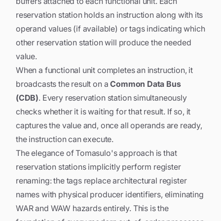
buffers attached to each functional unit. Each
reservation station holds an instruction along with its
operand values (if available) or tags indicating which
other reservation station will produce the needed
value.
When a functional unit completes an instruction, it
broadcasts the result on a
Common Data Bus
(CDB)
. Every reservation station simultaneously
checks whether it is waiting for that result. If so, it
captures the value and, once all operands are ready,
the instruction can execute.
The elegance of Tomasulo's approach is that
reservation stations implicitly perform register
renaming: the tags replace architectural register
names with physical producer identifiers, eliminating
WAR and WAW hazards entirely. This is the