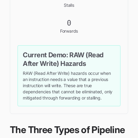
Stalls
0
Forwards
Current Demo:
RAW (Read
After Write) Hazards
RAW (Read After Write) hazards occur when
an instruction needs a value that a previous
instruction will write. These are true
dependencies that cannot be eliminated, only
mitigated through forwarding or stalling.
The Three Types of Pipeline