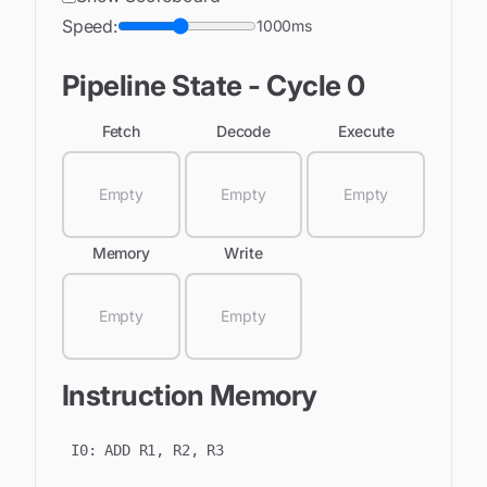
Speed:
1000
ms
Pipeline State - Cycle
0
Fetch
Decode
Execute
Empty
Empty
Empty
Memory
Write
Empty
Empty
Instruction Memory
I
0
:
ADD R1, R2, R3