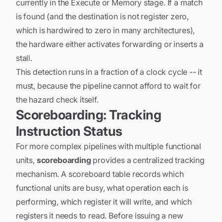
currently in the Execute or Memory stage. If a match
is found (and the destination is not register zero,
which is hardwired to zero in many architectures),
the hardware either activates forwarding or inserts a
stall.
This detection runs in a fraction of a clock cycle -- it
must, because the pipeline cannot afford to wait for
the hazard check itself.
Scoreboarding: Tracking
Instruction Status
For more complex pipelines with multiple functional
units,
scoreboarding
provides a centralized tracking
mechanism. A scoreboard table records which
functional units are busy, what operation each is
performing, which register it will write, and which
registers it needs to read. Before issuing a new