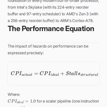
foundation of every modern out-of-order processor,
from Intel's Skylake (with its 224-entry reorder
buffer and 97-entry scheduler) to AMD's Zen 3 (with
a 256-entry reorder buffer) to ARM's Cortex-A78.
The Performance Equation
The impact of hazards on performance can be
expressed precisely:
=
+
CPI_{act
+
C
P
I
C
P
I
S
t
a
l
l
s
a
c
t
u
a
l
i
d
e
a
l
s
t
r
u
c
t
u
r
a
l
Where:
CPI_{ideal}
=
1.0
for a scalar pipeline (one instruction
C
P
I
i
d
e
a
l
= 1.0