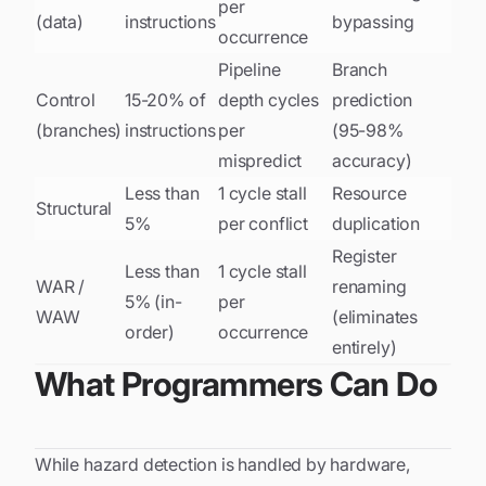
per
(data)
instructions
bypassing
occurrence
Pipeline
Branch
Control
15-20% of
depth cycles
prediction
(branches)
instructions
per
(95-98%
mispredict
accuracy)
Less than
1 cycle stall
Resource
Structural
5%
per conflict
duplication
Register
Less than
1 cycle stall
WAR /
renaming
5% (in-
per
WAW
(eliminates
order)
occurrence
entirely)
What Programmers Can Do
While hazard detection is handled by hardware,