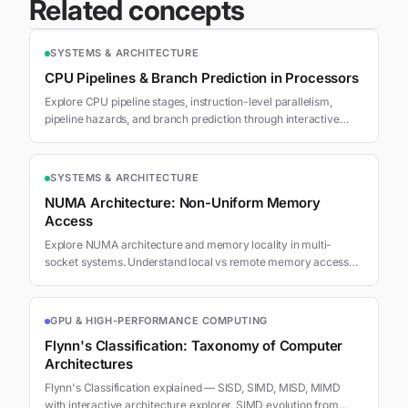
Related concepts
SYSTEMS & ARCHITECTURE
CPU Pipelines & Branch Prediction in Processors
Explore CPU pipeline stages, instruction-level parallelism,
pipeline hazards, and branch prediction through interactive
visualizations.
SYSTEMS & ARCHITECTURE
NUMA Architecture: Non-Uniform Memory
Access
Explore NUMA architecture and memory locality in multi-
socket systems. Understand local vs remote memory access
latency and optimization strategies.
GPU & HIGH-PERFORMANCE COMPUTING
Flynn's Classification: Taxonomy of Computer
Architectures
Flynn's Classification explained — SISD, SIMD, MISD, MIMD
with interactive architecture explorer, SIMD evolution from