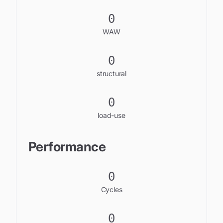
0
WAW
0
structural
0
load-use
Performance
0
Cycles
0