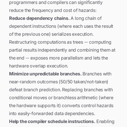
programmers and compilers can significantly
reduce the frequency and cost of hazards:
Reduce dependency chains.
A long chain of
dependent instructions (where each uses the result
of the previous one) serializes execution.
Restructuring computations as trees -- computing
partial results independently and combining them at
the end -- exposes more parallelism and lets the
hardware overlap execution.
Minimize unpredictable branches.
Branches with
near-random outcomes (50/50 taken/not-taken)
defeat branch prediction. Replacing branches with
conditional moves or branchless arithmetic (where
the hardware supports it) converts control hazards
into easily-forwarded data dependencies.
Help the compiler schedule instructions.
Enabling