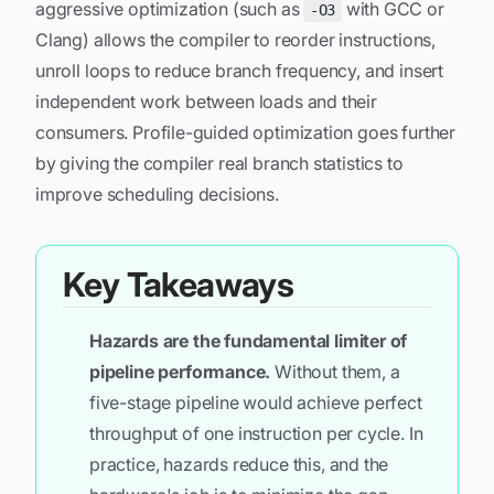
aggressive optimization (such as
with GCC or
-O3
Clang) allows the compiler to reorder instructions,
unroll loops to reduce branch frequency, and insert
independent work between loads and their
consumers. Profile-guided optimization goes further
by giving the compiler real branch statistics to
improve scheduling decisions.
Key Takeaways
Hazards are the fundamental limiter of
pipeline performance.
Without them, a
five-stage pipeline would achieve perfect
throughput of one instruction per cycle. In
practice, hazards reduce this, and the