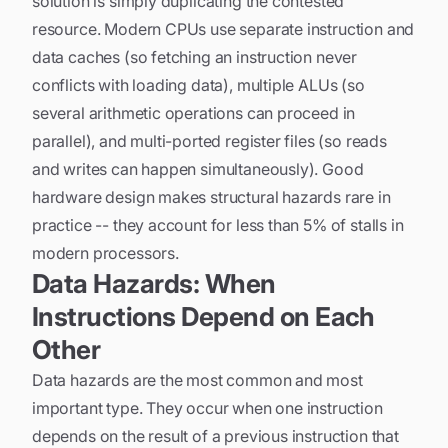
solution is simply duplicating the contested
resource. Modern CPUs use separate instruction and
data caches (so fetching an instruction never
conflicts with loading data), multiple ALUs (so
several arithmetic operations can proceed in
parallel), and multi-ported register files (so reads
and writes can happen simultaneously). Good
hardware design makes structural hazards rare in
practice -- they account for less than 5% of stalls in
modern processors.
Data Hazards: When
Instructions Depend on Each
Other
Data hazards are the most common and most
important type. They occur when one instruction
depends on the result of a previous instruction that