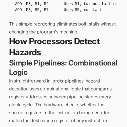
This simple reordering eliminates both stalls without
changing the program's meaning.
How Processors Detect
Hazards
Simple Pipelines: Combinational
Logic
In straightforward in-order pipelines, hazard
detection uses combinational logic that compares
register addresses between pipeline stages every
clock cycle. The hardware checks whether the
source registers of the instruction being decoded
match the destination register of any instruction