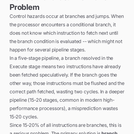
Problem
Control hazards occur at branches and jumps. When
the processor encounters a conditional branch, it
does not know which instruction to fetch next until
the branch condition is evaluated -- which might not
happen for several pipeline stages.
In a five-stage pipeline, a branch resolved in the
Execute stage means two instructions have already
been fetched speculatively. If the branch goes the
other way, those instructions must be flushed and the
correct path fetched, wasting two cycles. In a deeper
pipeline (15-20 stages, common in modern high-
performance processors), a misprediction wastes
15-20 cycles.
Since 15-20% of all instructions are branches, this is
a serious problem. The primary solution is
branch