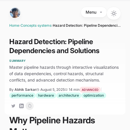
Skip to main content
Menu
Home
›
Concepts
›
systems
›
Hazard Detection: Pipeline Dependencies and Solutions
Hazard Detection: Pipeline
Dependencies and Solutions
SUMMARY
Master pipeline hazards through interactive visualizations
of data dependencies, control hazards, structural
conflicts, and advanced detection mechanisms.
By
Abhik Sarkar
August 5, 2025
14 min
|
ADVANCED
performance
hardware
architecture
optimization
Why Pipeline Hazards