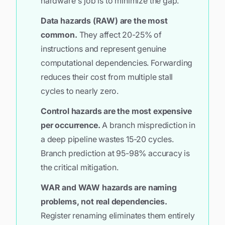
hardware's job is to minimize the gap.
Data hazards (RAW) are the most
common.
They affect 20-25% of
instructions and represent genuine
computational dependencies. Forwarding
reduces their cost from multiple stall
cycles to nearly zero.
Control hazards are the most expensive
per occurrence.
A branch misprediction in
a deep pipeline wastes 15-20 cycles.
Branch prediction at 95-98% accuracy is
the critical mitigation.
WAR and WAW hazards are naming
problems, not real dependencies.
Register renaming eliminates them entirely