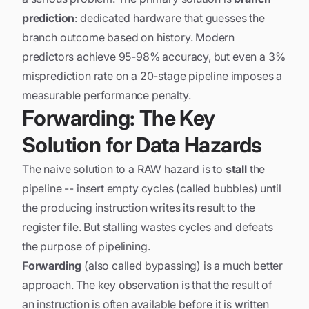
prediction
: dedicated hardware that guesses the
branch outcome based on history. Modern
predictors achieve 95-98% accuracy, but even a 3%
misprediction rate on a 20-stage pipeline imposes a
measurable performance penalty.
Forwarding: The Key
Solution for Data Hazards
The naive solution to a RAW hazard is to
stall
the
pipeline -- insert empty cycles (called bubbles) until
the producing instruction writes its result to the
register file. But stalling wastes cycles and defeats
the purpose of pipelining.
Forwarding
(also called bypassing) is a much better
approach. The key observation is that the result of
an instruction is often available
before
it is written