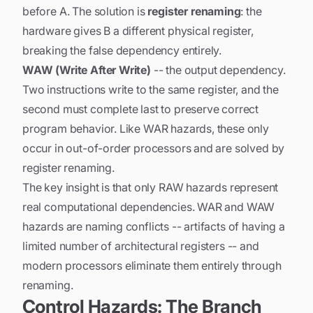
before A. The solution is
register renaming
: the
hardware gives B a different physical register,
breaking the false dependency entirely.
WAW (Write After Write)
-- the output dependency.
Two instructions write to the same register, and the
second must complete last to preserve correct
program behavior. Like WAR hazards, these only
occur in out-of-order processors and are solved by
register renaming.
The key insight is that only RAW hazards represent
real computational dependencies. WAR and WAW
hazards are
naming conflicts
-- artifacts of having a
limited number of architectural registers -- and
modern processors eliminate them entirely through
renaming.
Control Hazards: The Branch