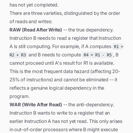
has not yet completed.
There are three varieties, distinguished by the order
of reads and writes:
RAW (Read After Write)
-- the true dependency.
Instruction B needs to read a register that Instruction
A is still computing. For example, if A computes
R1 =
and B needs to compute
, B
R2 + R3
R4 = R1 - R5
cannot proceed until A's result for R1 is available.
This is the most frequent data hazard (affecting 20-
25% of instructions) and cannot be eliminated -- it
reflects a genuine logical dependency in the
program.
WAR (Write After Read)
-- the anti-dependency.
Instruction B wants to write to a register that an
earlier Instruction A has not yet read. This only arises
in out-of-order processors where B might execute