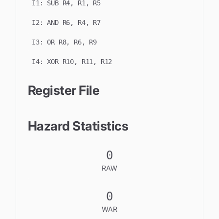
I
1
:
SUB R4, R1, R5
I
2
:
AND R6, R4, R7
I
3
:
OR R8, R6, R9
I
4
:
XOR R10, R11, R12
Register File
Hazard Statistics
0
RAW
0
WAR