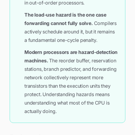
in out-of-order processors.
The load-use hazard is the one case
forwarding cannot fully solve.
Compilers
actively schedule around it, but it remains
a fundamental one-cycle penalty.
Modern processors are hazard-detection
machines.
The reorder buffer, reservation
stations, branch predictor, and forwarding
network collectively represent more
transistors than the execution units they
protect. Understanding hazards means
understanding what most of the CPU is
actually doing.