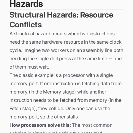
Hazards
Structural Hazards: Resource
Conflicts
A structural hazard occurs when two instructions
need the same hardware resource in the same clock
cycle. Imagine two workers on an assembly line both
needing the single drill press at the same time -- one
of them must wait.
The classic example is a processor with a single
memory port. If one instruction is fetching data from
memory (in the Memory stage) while another
instruction needs to be fetched from memory (in the
Fetch stage), they collide. Only one can use the
memory port, so the other stalls.
How processors solve this:
The most common