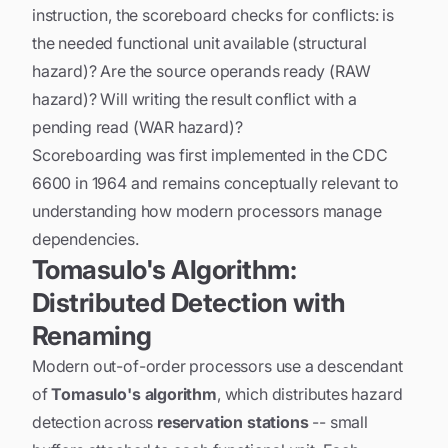
instruction, the scoreboard checks for conflicts: is
the needed functional unit available (structural
hazard)? Are the source operands ready (RAW
hazard)? Will writing the result conflict with a
pending read (WAR hazard)?
Scoreboarding was first implemented in the CDC
6600 in 1964 and remains conceptually relevant to
understanding how modern processors manage
dependencies.
Tomasulo's Algorithm:
Distributed Detection with
Renaming
Modern out-of-order processors use a descendant
of
Tomasulo's algorithm
, which distributes hazard
detection across
reservation stations
-- small