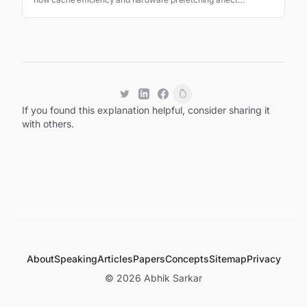
application performance.
If you found this explanation helpful, consider sharing it
with others.
About
Speaking
Articles
Papers
Concepts
Sitemap
Privacy
©
2026
Abhik Sarkar