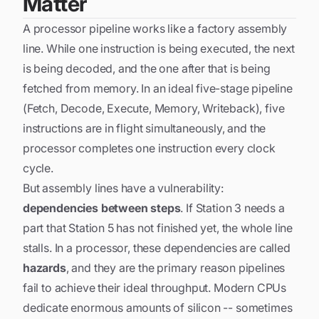
Matter
A processor pipeline works like a factory assembly
line. While one instruction is being executed, the next
is being decoded, and the one after that is being
fetched from memory. In an ideal five-stage pipeline
(Fetch, Decode, Execute, Memory, Writeback), five
instructions are in flight simultaneously, and the
processor completes one instruction every clock
cycle.
But assembly lines have a vulnerability:
dependencies between steps
. If Station 3 needs a
part that Station 5 has not finished yet, the whole line
stalls. In a processor, these dependencies are called
hazards
, and they are the primary reason pipelines
fail to achieve their ideal throughput. Modern CPUs
dedicate enormous amounts of silicon -- sometimes