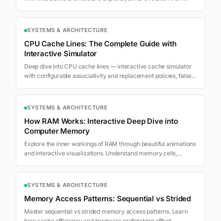
MMX to AMX, branch divergence visualization, and workload-
architecture throughput comparison.
SYSTEMS & ARCHITECTURE
CPU Cache Lines: The Complete Guide with
Interactive Simulator
Deep dive into CPU cache lines — interactive cache simulator
with configurable associativity and replacement policies, false
sharing MESI protocol visualization, access pattern
benchmarks, and optimization techniques.
SYSTEMS & ARCHITECTURE
How RAM Works: Interactive Deep Dive into
Computer Memory
Explore the inner workings of RAM through beautiful animations
and interactive visualizations. Understand memory cells,
addressing, and the memory hierarchy.
SYSTEMS & ARCHITECTURE
Memory Access Patterns: Sequential vs Strided
Master sequential vs strided memory access patterns. Learn
how cache efficiency and hardware prefetching affect