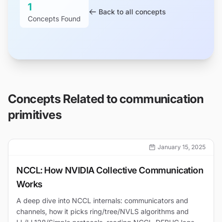
1
Back to all concepts
Concepts Found
Concepts Related to
communication
primitives
January 15, 2025
NCCL: How NVIDIA Collective Communication
Works
A deep dive into NCCL internals: communicators and
channels, how it picks ring/tree/NVLS algorithms and