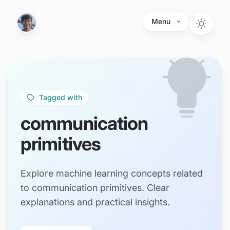
Skip to main content
Menu
Tagged with
communication
primitives
Explore machine learning concepts related
to communication primitives. Clear
explanations and practical insights.