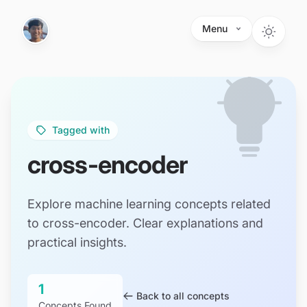
Skip to main content
Menu
Tagged with
cross-encoder
Explore machine learning concepts related
to cross-encoder. Clear explanations and
practical insights.
1
Back to all concepts
Concepts Found