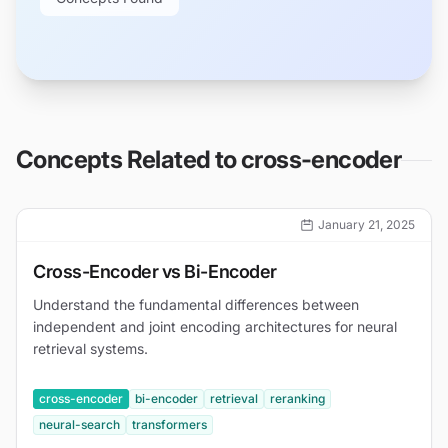
Concepts Related to
cross-encoder
January 21, 2025
Cross-Encoder vs Bi-Encoder
Understand the fundamental differences between
independent and joint encoding architectures for neural
retrieval systems.
cross-encoder
bi-encoder
retrieval
reranking
neural-search
transformers