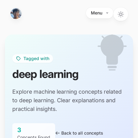
Skip to main content
Menu
Tagged with
deep learning
Explore machine learning concepts related
to deep learning. Clear explanations and
practical insights.
3
Back to all concepts
Concepts Found