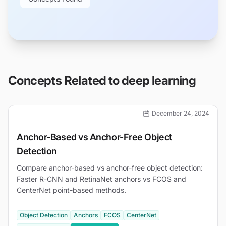
Concepts Related to
deep learning
December 24, 2024
Anchor-Based vs Anchor-Free Object
Detection
Compare anchor-based vs anchor-free object detection:
Faster R-CNN and RetinaNet anchors vs FCOS and
CenterNet point-based methods.
Object Detection
Anchors
FCOS
CenterNet