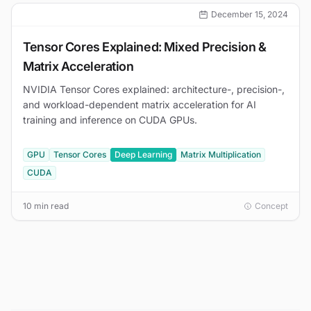
December 15, 2024
Tensor Cores Explained: Mixed Precision &
Matrix Acceleration
NVIDIA Tensor Cores explained: architecture-, precision-,
and workload-dependent matrix acceleration for AI
training and inference on CUDA GPUs.
GPU
Tensor Cores
Deep Learning
Matrix Multiplication
CUDA
10 min read
Concept