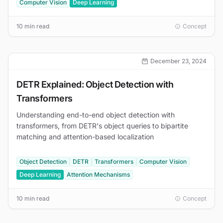
Computer Vision
Deep Learning
10 min read
Concept
December 23, 2024
DETR Explained: Object Detection with
Transformers
Understanding end-to-end object detection with
transformers, from DETR's object queries to bipartite
matching and attention-based localization
Object Detection
DETR
Transformers
Computer Vision
Deep Learning
Attention Mechanisms
10 min read
Concept