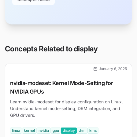
Concepts Related to
display
January 6, 2025
nvidia-modeset: Kernel Mode-Setting for
NVIDIA GPUs
Learn nvidia-modeset for display configuration on Linux.
Understand kernel mode-setting, DRM integration, and
GPU drivers.
linux
kernel
nvidia
gpu
display
drm
kms