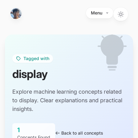
Skip to main content
Menu
Tagged with
display
Explore machine learning concepts related
to display. Clear explanations and practical
insights.
1
Back to all concepts
Concepts Found