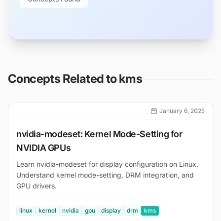
Concepts Related to
kms
January 6, 2025
nvidia-modeset: Kernel Mode-Setting for
NVIDIA GPUs
Learn nvidia-modeset for display configuration on Linux.
Understand kernel mode-setting, DRM integration, and
GPU drivers.
linux
kernel
nvidia
gpu
display
drm
kms