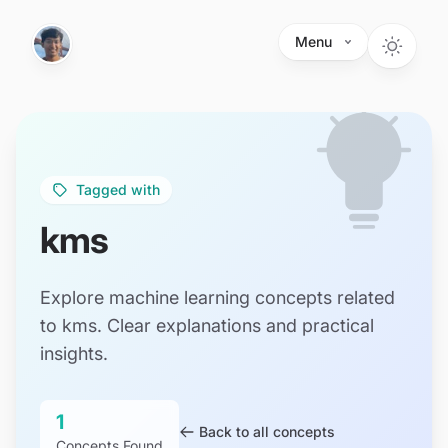
Skip to main content
Menu
Tagged with
kms
Explore machine learning concepts related
to kms. Clear explanations and practical
insights.
1
Back to all concepts
Concepts Found