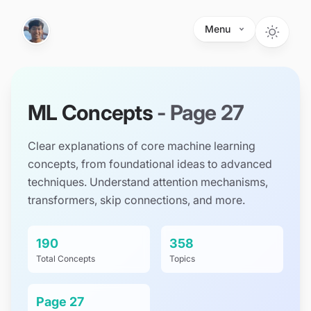
Skip to main content
Menu
ML Concepts
- Page
27
Clear explanations of core machine learning
concepts, from foundational ideas to advanced
techniques. Understand attention mechanisms,
transformers, skip connections, and more.
190
358
Total Concepts
Topics
Page
27