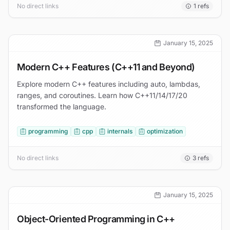
No direct links
1
refs
January 15, 2025
Modern C++ Features (C++11 and Beyond)
Explore modern C++ features including auto, lambdas,
ranges, and coroutines. Learn how C++11/14/17/20
transformed the language.
programming
cpp
internals
optimization
No direct links
3
refs
January 15, 2025
Object-Oriented Programming in C++