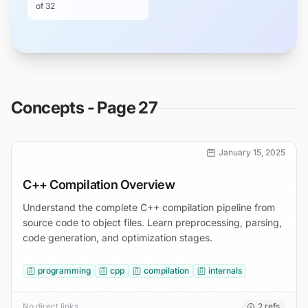
of
32
Concepts - Page 27
January 15, 2025
C++ Compilation Overview
Understand the complete C++ compilation pipeline from
source code to object files. Learn preprocessing, parsing,
code generation, and optimization stages.
programming
cpp
compilation
internals
No direct links
2
refs