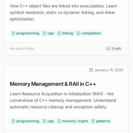
How C++ object files are linked into executables. Learn
symbol resolution, static vs dynamic linking, and linker
optimization.
programming
cpp
linking
compilation
No direct links
3
refs
January 15, 2025
Memory Management & RAII in C++
Learn Resource Acquisition Is Initialization (RAII) - the
cornerstone of C++ memory management. Understand
automatic resource cleanup and exception safety.
programming
cpp
memory-mgmt
patterns