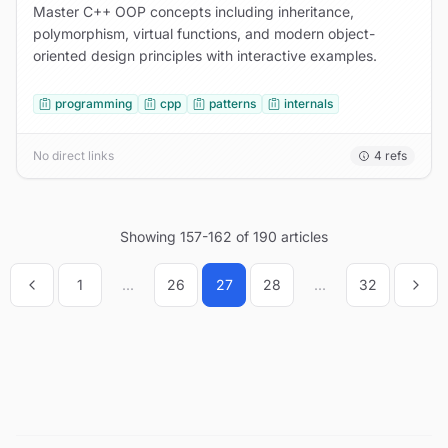
Master C++ OOP concepts including inheritance,
polymorphism, virtual functions, and modern object-
oriented design principles with interactive examples.
programming
cpp
patterns
internals
No direct links
4
refs
Showing
157
-
162
of
190
articles
1
...
26
27
28
...
32