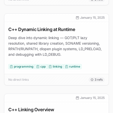
January 15, 2025
C++ Dynamic Linking at Runtime
Deep dive into dynamic linking — GOT/PLT lazy
resolution, shared library creation, SONAME versioning,
RPATH/RUNPATH, dlopen plugin systems, LD_PRELOAD,
and debugging with LD_DEBUG.
programming
cpp
linking
runtime
No direct links
3
refs
January 15, 2025
C++ Linking Overview